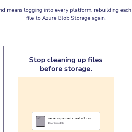
d means logging into every platform, rebuilding each 
file to Azure Blob Storage again.
Stop cleaning up files
before storage.
CSV
marketing-export-final-v3.csv
Downloaded file