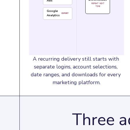
Ads
REPEAT NEXT
TIME
Google
EXPORT
Analytics
A recurring delivery still starts with 
separate logins, account selections, 
date ranges, and downloads for every 
marketing platform.
Three a