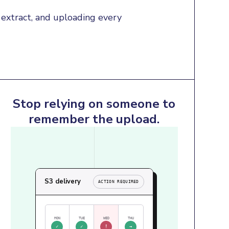
extract, and uploading every 
Stop relying on someone to
remember the upload.
S3 delivery
ACTION REQUIRED
MON
TUE
WED
THU
✓
✓
!
→