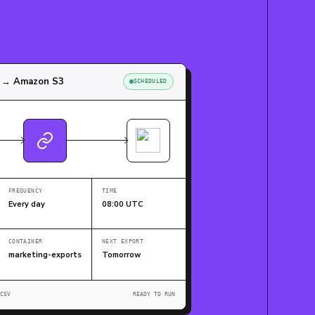
w → Amazon S3
SCHEDULED
FREQUENCY
TIME
Every day
08:00 UTC
CONTAINER
NEXT EXPORT
marketing-exports
Tomorrow
CSV
READY TO RUN