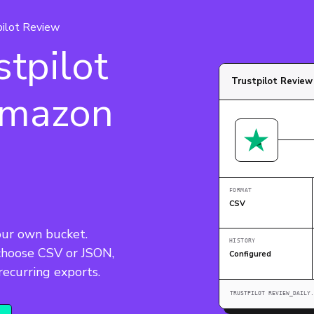
pilot Review
tpilot
Trustpilot Revie
Amazon
FORMAT
CSV
our own bucket. 
HISTORY
 choose CSV or JSON, 
Configured
TRUSTPILOT REVIEW_DAILY.