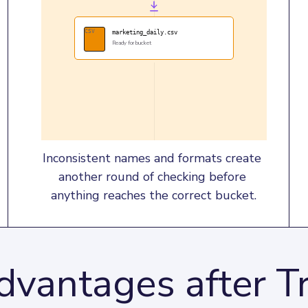
CSV
marketing_daily.csv
Ready for bucket
Inconsistent names and formats create 
another round of checking before 
anything reaches the correct bucket.
dvantages after Tr