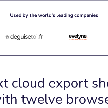
Used by the world's leading companies
xt cloud export sh
with twelve browse