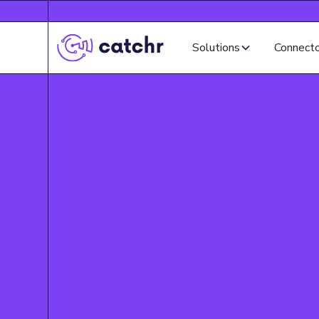
Solutions
Connect