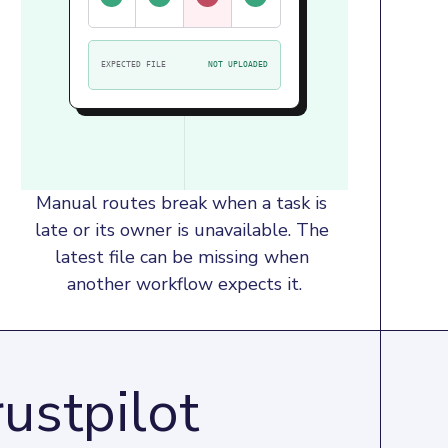
EXPECTED FILE
NOT UPLOADED
Manual routes break when a task is 
late or its owner is unavailable. The 
latest file can be missing when 
another workflow expects it.
ustpilot