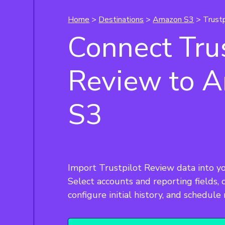
Home
>
Destinations
>
Amazon S3
> Trust
Connect Trus
Review to 
S3
Import Trustpilot Review data into y
Select accounts and reporting fields,