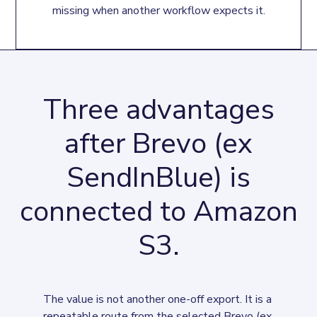
missing when another workflow expects it.
Three advantages
after Brevo (ex
SendInBlue) is
connected to Amazon
S3.
The value is not another one-off export. It is a 
repeatable route from the selected Brevo (ex 