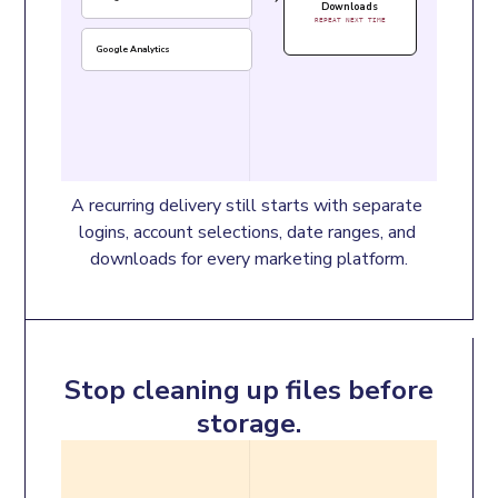
Downloads
REPEAT NEXT TIME
Google Analytics
A recurring delivery still starts with separate 
logins, account selections, date ranges, and 
downloads for every marketing platform.
Stop cleaning up files before
storage.