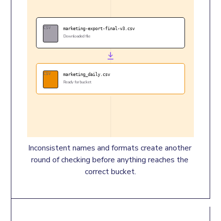
CSV
marketing-export-final-v3.csv
Downloaded file
CSV
marketing_daily.csv
Ready for bucket
Inconsistent names and formats create another 
round of checking before anything reaches the 
correct bucket.