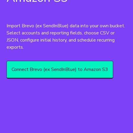
Import Brevo (ex SendInBlue) data into your own bucket. 
Select accounts and reporting fields, choose CSV or 
JSON, configure initial history, and schedule recurring 
Connect Brevo (ex SendInBlue) to Amazon S3