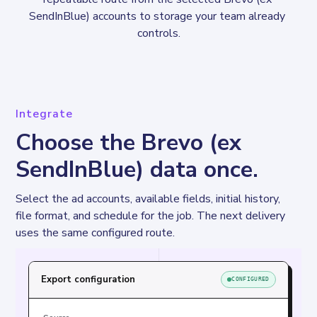
SendInBlue) accounts to storage your team already 
controls.
Integrate
Choose the Brevo (ex
SendInBlue) data once.
Select the ad accounts, available fields, initial history, 
file format, and schedule for the job. The next delivery 
uses the same configured route.
Export configuration
CONFIGURED