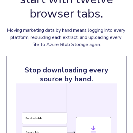
browser tabs.
Moving marketing data by hand means logging into every 
platform, rebuilding each extract, and uploading every 
file to Azure Blob Storage again.
Stop downloading every
source by hand.
Facebook Ads
Google Ads