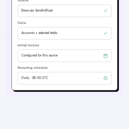
Source
Brevo (ex SendInBlue)
Data
Accounts + selected fields
Initial history
Configured for this source
Recurring schedule
Daily · 08:00 UTC