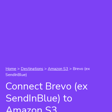
Home
>
Destinations
>
Amazon S3
> Brevo (ex
SendInBlue)
Connect Brevo (ex
SendInBlue) to
Amazon S3