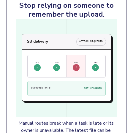
Stop relying on someone to
remember the upload.
S3 delivery
ACTION REQUIRED
MON
TUE
WED
THU
✓
✓
!
→
EXPECTED FILE
NOT UPLOADED
Manual routes break when a task is late or its 
owner is unavailable. The latest file can be 