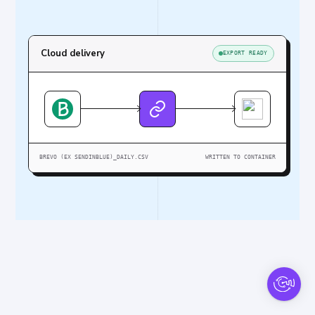
Cloud delivery
EXPORT READY
BREVO (EX SENDINBLUE)_DAILY.CSV
WRITTEN TO CONTAINER