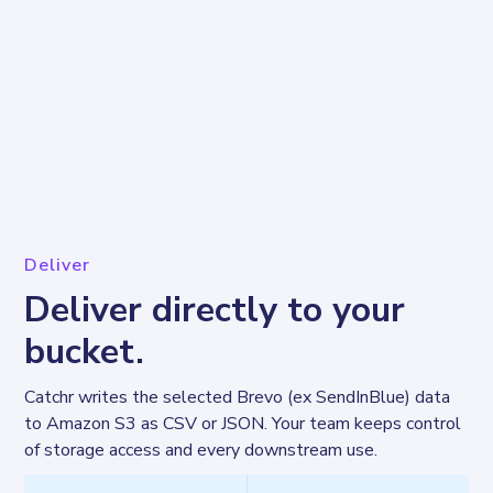
Deliver
Deliver directly to your
bucket.
Catchr writes the selected Brevo (ex SendInBlue) data 
to Amazon S3 as CSV or JSON. Your team keeps control 
of storage access and every downstream use.