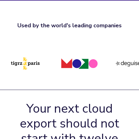
Used by the world's leading companies
Your next cloud
export should not
start with twelve