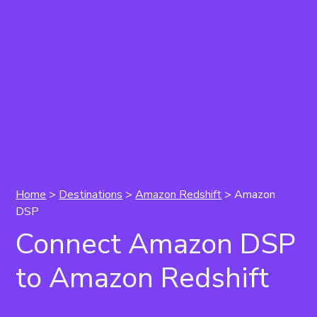
Home
>
Destinations
>
Amazon Redshift
> Amazon
DSP
Connect Amazon DSP
to Amazon Redshift