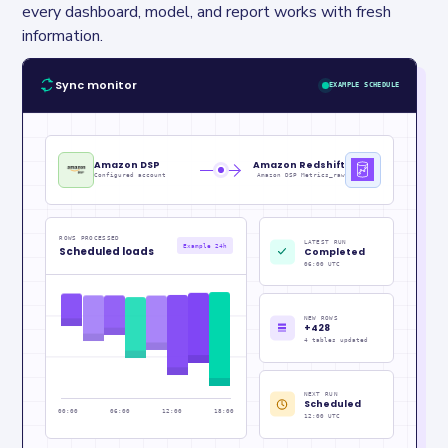
every dashboard, model, and report works with fresh 
information.
Sync monitor
EXAMPLE SCHEDULE
Amazon DSP
Amazon Redshift
Configured account
Amazon DSP Metrics_raw
ROWS PROCESSED
LATEST RUN
Example 24h
Scheduled loads
Completed
06:00 UTC
NEW ROWS
+428
4 tables updated
NEXT RUN
Scheduled
00:00
06:00
12:00
18:00
12:00 UTC