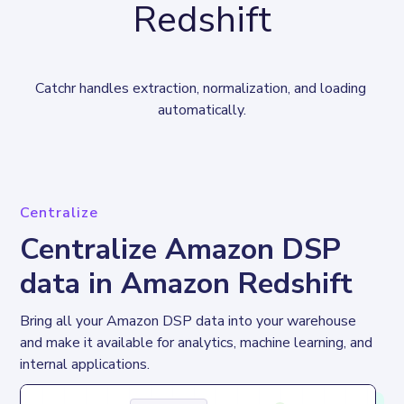
Redshift
Catchr handles extraction, normalization, and loading 
automatically.
Centralize
Centralize Amazon DSP
data in Amazon Redshift
Bring all your Amazon DSP data into your warehouse 
and make it available for analytics, machine learning, and 
internal applications.