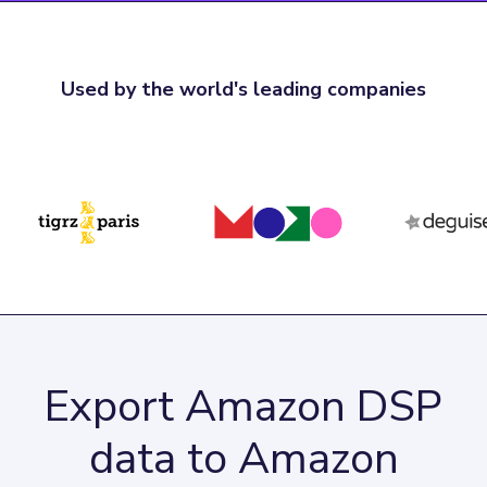
Used by the world's leading companies
Export Amazon DSP
data to Amazon