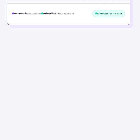
accounts
advertisers
326 updated
102 appended
WAREHOUSE UP TO DATE