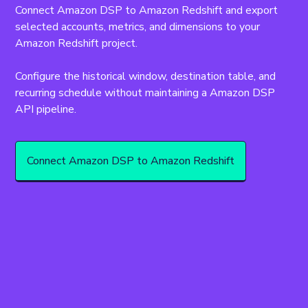
Connect Amazon DSP to Amazon Redshift and export 
selected accounts, metrics, and dimensions to your 
Amazon Redshift project.
Configure the historical window, destination table, and 
recurring schedule without maintaining a Amazon DSP 
API pipeline.
Connect Amazon DSP to Amazon Redshift