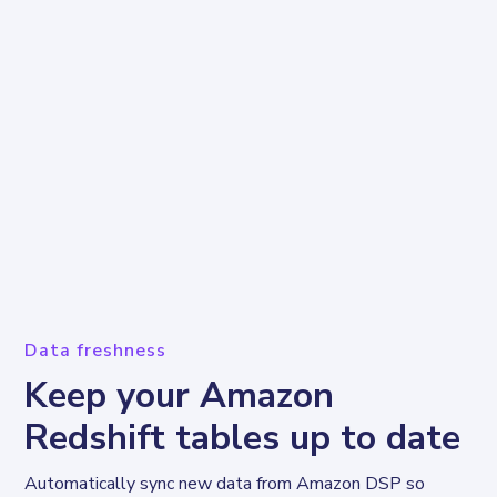
Data freshness
Keep your Amazon
Redshift tables up to date
Automatically sync new data from Amazon DSP so 