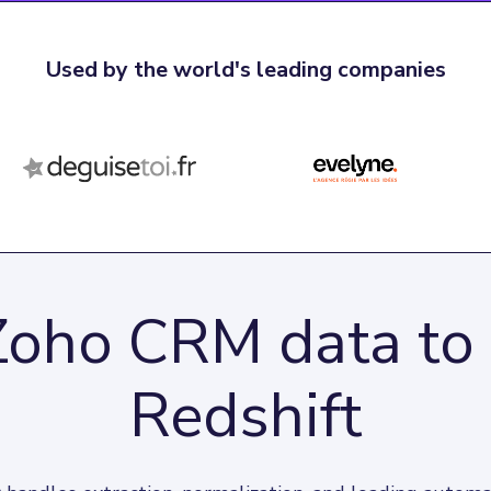
Used by the world's leading companies
Zoho CRM data t
Redshift