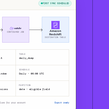
FIRST SYNC SCHEDULED
Amazon
CONFIGURED JOB
Redshift
DESTINATION TABLE
TABLE
 A
daily_dump
SCHEDULE
indow
Daily · 06:00 UTC
PARTITION
nsions
date · eligible field
lues for your account
Export ready