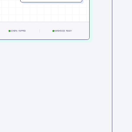
SCHEMA MAPPED
WAREHOUSE READY