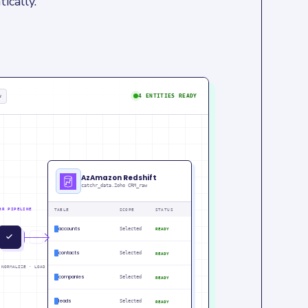
ically.
w
4 ENTITIES READY
AzAmazon Redshift
catchr_data.Zoho CRM_raw
HR PIPELINE
TABLE
SCOPE
STATUS
accounts
Selected
READY
IN
PM
contacts
Selected
READY
 NORMALIZE · LOAD
companies
Selected
READY
leads
Selected
READY