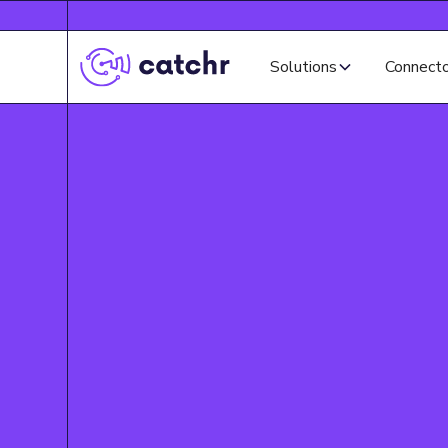
Solutions
Connect