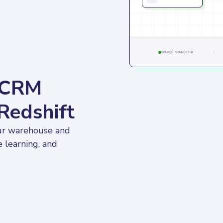
SOURCE CONNECTED
o CRM
Redshift
ur warehouse and 
e learning, and 