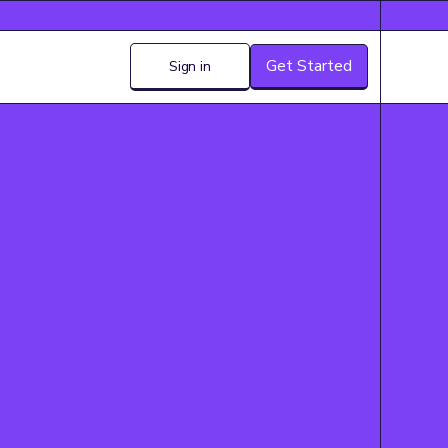
Get Started
Sign in