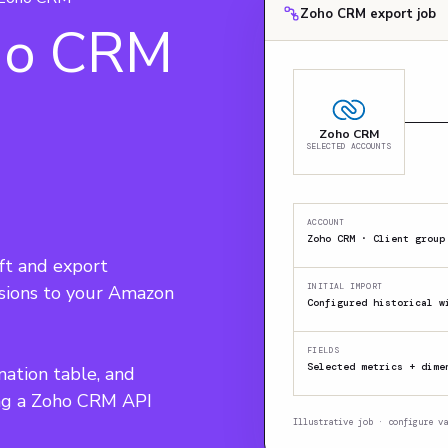
Zoho CRM export job
ho CRM
Zoho CRM
SELECTED ACCOUNTS
ACCOUNT
Zoho CRM · Client group
t and export 
nsions to your Amazon 
INITIAL IMPORT
Configured historical w
FIELDS
Selected metrics + dime
nation table, and 
ing a Zoho CRM API 
Illustrative job · configure va