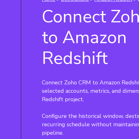
Connect Zo
to Amazon
Redshift
Connect Zoho CRM to Amazon Redshif
selected accounts, metrics, and dime
Redshift project.
Configure the historical window, desti
recurring schedule without maintain
pipeline.