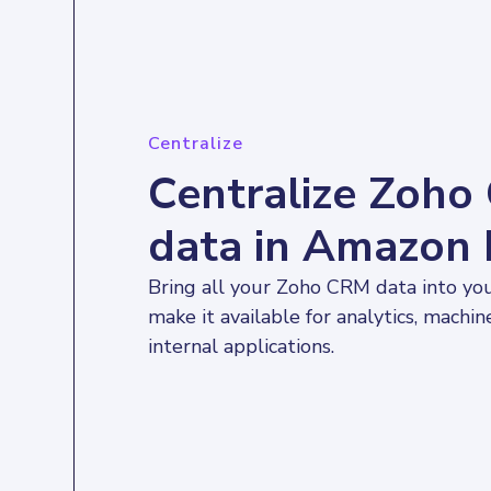
Centralize
Centralize Zoh
data in Amazon 
Bring all your Zoho CRM data into yo
make it available for analytics, machin
internal applications.