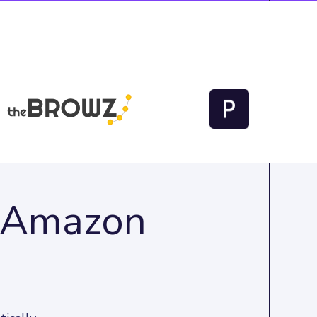
o Amazon