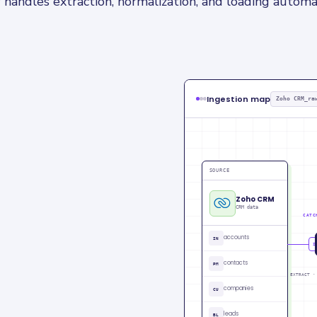
 handles extraction, normalization, and loading automat
Ingestion map
Zoho CRM_ra
SOURCE
Zoho CRM
CRM data
CATC
accounts
IN
CU
contacts
PM
EXTRACT ·
companies
CU
leads
BL