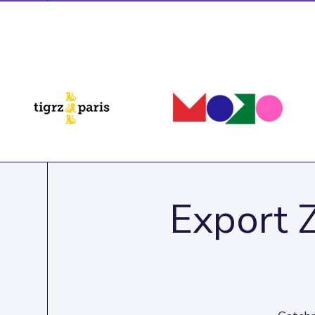
Export 