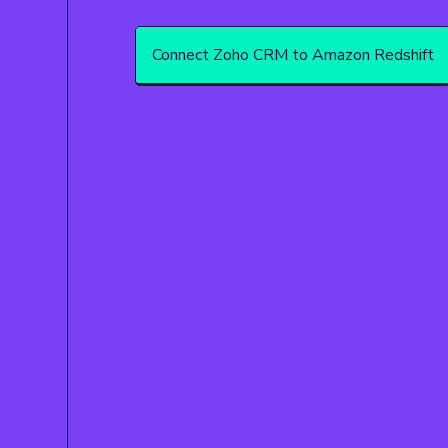
Connect Zoho CRM to Amazon Redshift