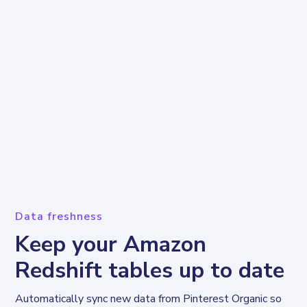
Data freshness
Keep your Amazon
Redshift tables up to date
Automatically sync new data from Pinterest Organic so 