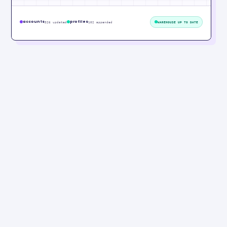
accounts
profiles
326 updated
102 appended
WAREHOUSE UP TO DATE