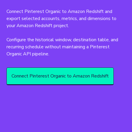
Connect Pinterest Organic to Amazon Redshift and 
export selected accounts, metrics, and dimensions to 
your Amazon Redshift project.
Configure the historical window, destination table, and 
recurring schedule without maintaining a Pinterest 
Organic API pipeline.
Connect Pinterest Organic to Amazon Redshift