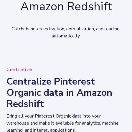
Amazon Redshift
Catchr handles extraction, normalization, and loading 
automatically.
Centralize
Centralize Pinterest
Organic data in Amazon
Redshift
Bring all your Pinterest Organic data into your 
warehouse and make it available for analytics, machine 
learning, and internal applications.