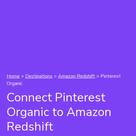
Home
>
Destinations
>
Amazon Redshift
> Pinterest
Organic
Connect Pinterest
Organic to Amazon
Redshift