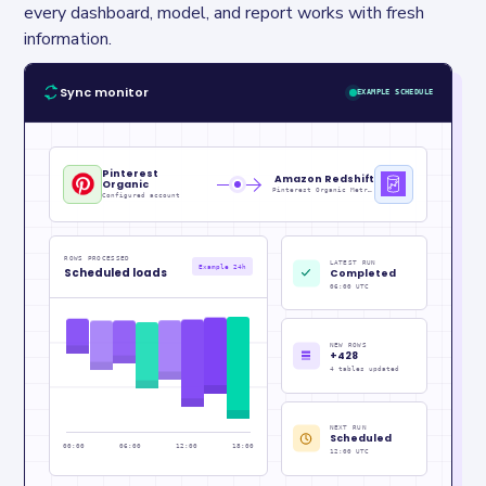
every dashboard, model, and report works with fresh 
information.
Sync monitor
EXAMPLE SCHEDULE
Pinterest
Amazon Redshift
Organic
Pinterest Organic Metrics_raw
Configured account
ROWS PROCESSED
LATEST RUN
Example 24h
Scheduled loads
Completed
06:00 UTC
NEW ROWS
+428
4 tables updated
NEXT RUN
Scheduled
00:00
06:00
12:00
18:00
12:00 UTC