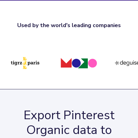
Used by the world's leading companies
Export Pinterest
Organic data to