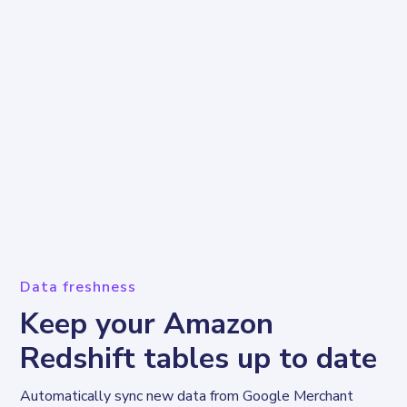
Data freshness
Keep your Amazon
Redshift tables up to date
Automatically sync new data from Google Merchant 