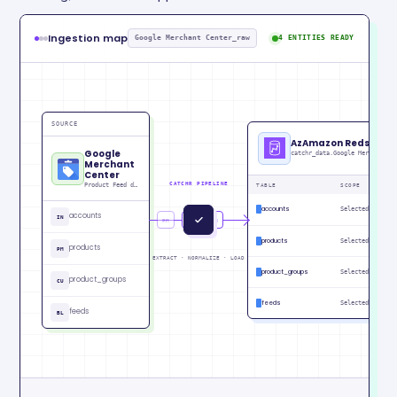
Ingestion map
Google Merchant Center_raw
4 ENTITIES READY
SOURCE
AzAmazon Redshift
Google
Merchant
Center
CATCHR PIPELINE
Product Feed data
TABLE
SCOPE
ST
accounts
Selected
RE
accounts
IN
PM
CU
IN
products
Selected
RE
products
PM
EXTRACT · NORMALIZE · LOAD
product_groups
Selected
RE
product_groups
CU
feeds
Selected
RE
feeds
BL