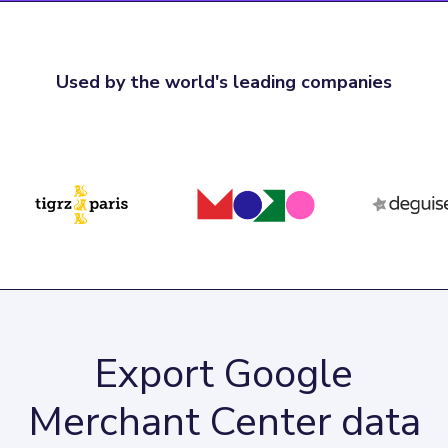
Used by the world's leading companies
Export Google
Merchant Center data