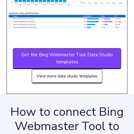
Get the Bing Webmaster Tool Data Studio
templates
View more data studio templates
How to connect Bing
Webmaster Tool to