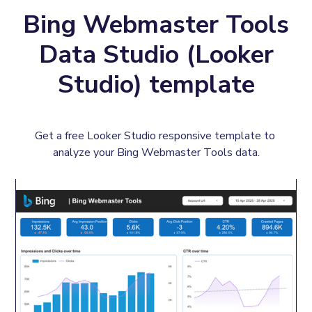
Bing Webmaster Tools
Data Studio (Looker
Studio) template
Get a free Looker Studio responsive template to 
analyze your Bing Webmaster Tools data.