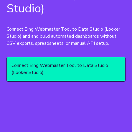
Studio)
Connect Bing Webmaster Tool to Data Studio (Looker 
Studio) and and build automated dashboards without 
CSV exports, spreadsheets, or manual API setup.
Connect Bing Webmaster Tool to Data Studio
(Looker Studio)