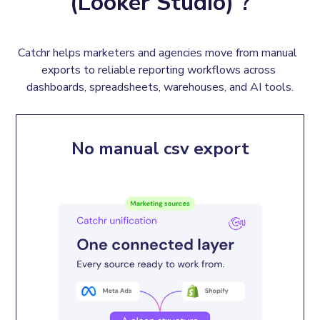
(Looker Studio) ?
Catchr helps marketers and agencies move from manual  
exports to reliable reporting workflows across 
dashboards, spreadsheets, warehouses, and AI tools.
No manual csv export