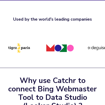
Used by the world's leading companies
Why use Catchr to
connect Bing Webmaster
Tool to Data Studio