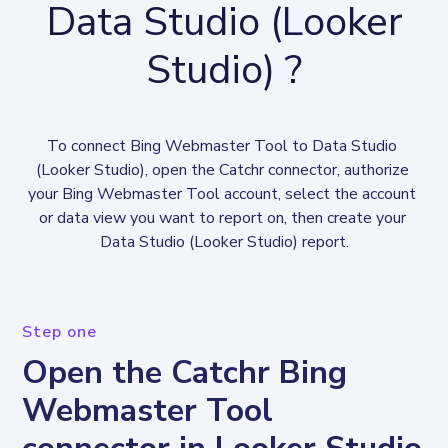
Data Studio (Looker
Studio) ?
To connect Bing Webmaster Tool to Data Studio 
(Looker Studio), open the Catchr connector, authorize 
your Bing Webmaster Tool account, select the account 
or data view you want to report on, then create your 
Data Studio (Looker Studio) report.
Step one
Open the Catchr Bing
Webmaster Tool