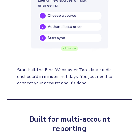
Start building Bing Webmaster Tool data studio
dashboard in minutes not days. You just need to
connect your account and it's done.
Built for multi-account
reporting