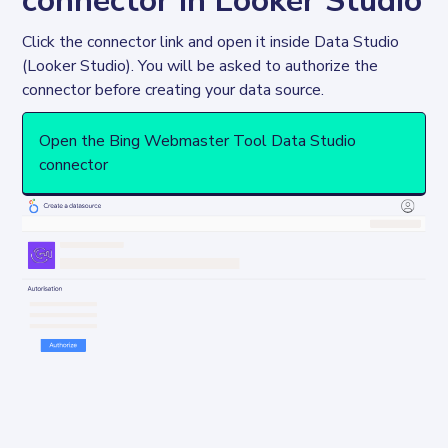
connector in Looker Studio
Click the connector link and open it inside Data Studio 
(Looker Studio). You will be asked to authorize the 
connector before creating your data source. 
Open the Bing Webmaster Tool Data Studio
connector