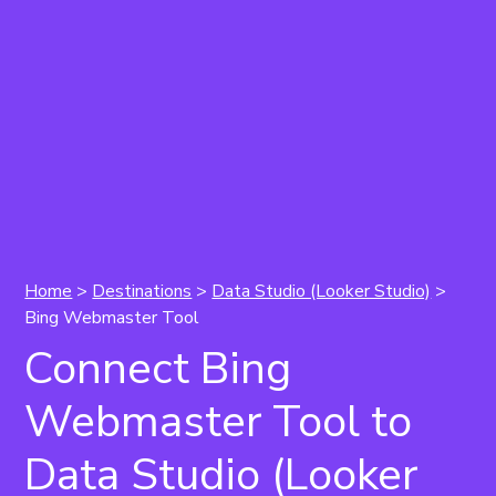
Home
>
Destinations
>
Data Studio (Looker Studio)
>
Bing Webmaster Tool
Connect Bing
Webmaster Tool to
Data Studio (Looker