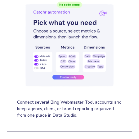
Connect several Bing Webmaster Tool accounts and
keep agency, client, or brand reporting organized
from one place in Data Studio.