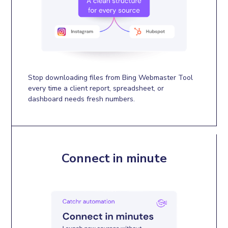
Stop downloading files from Bing Webmaster Tool
every time a client report, spreadsheet, or
dashboard needs fresh numbers.
Connect in minute