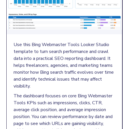
Use this Bing Webmaster Tools Looker Studio
template to turn search performance and crawl
data into a practical SEO reporting dashboard. It
helps freelancers, agencies, and marketing teams
monitor how Bing search traffic evolves over time
and identify technical issues that may affect
visibility.
The dashboard focuses on core Bing Webmaster
Tools KPIs such as impressions, clicks, CTR,
average click position, and average impression
position. You can review performance by date and
page to see which URLs are gaining visibility,