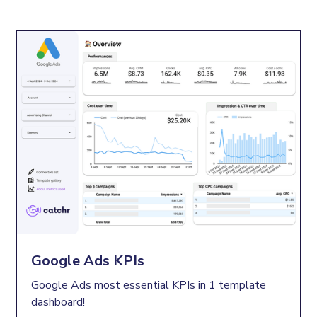
Google Ads KPIs
Google Ads most essential KPIs in 1 template
dashboard!