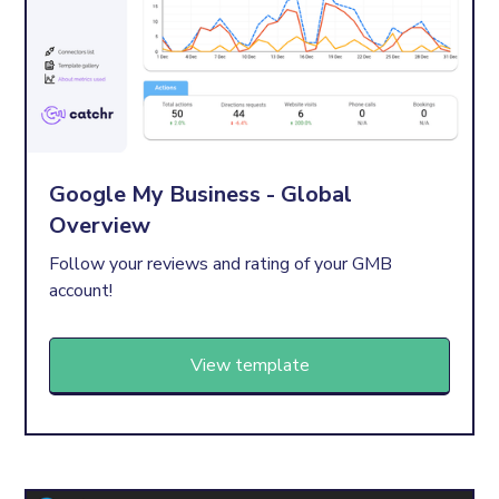
Google My Business - Global
Overview
Follow your reviews and rating of your GMB
account!
View template