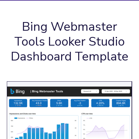
Bing Webmaster
Tools Looker Studio
Dashboard Template