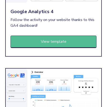
Google Analytics 4
Follow the activity on your website thanks to this
GA4 dashboard!
View template