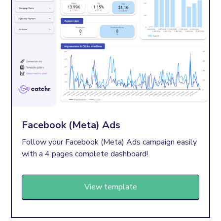
Facebook (Meta) Ads
Follow your Facebook (Meta) Ads campaign easily
with a 4 pages complete dashboard!
View template