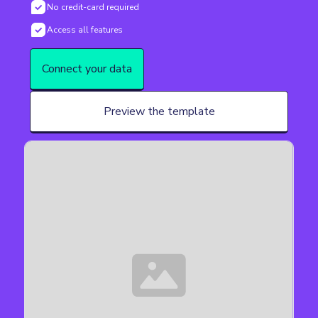
No credit-card required
Access all features
Connect your data
Preview the template