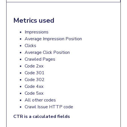
Metrics used
Impressions
Average Impression Position
Clicks
Average Click Position
Crawled Pages
Code 2xx
Code 301
Code 302
Code 4xx
Code 5xx
All other codes
Crawl Issue HTTP code
CTR is a calculated fields