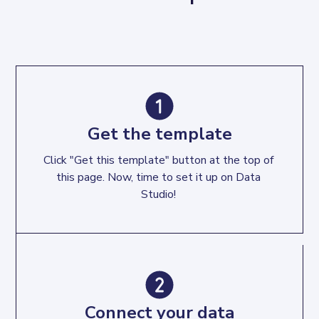
Get the template
Click "Get this template" button at the top of 
this page. Now, time to set it up on Data 
Studio! 
Connect your data