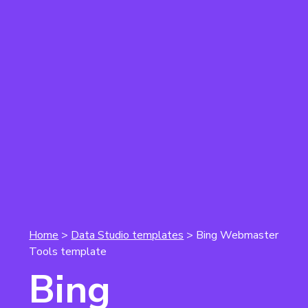
Home
>
Data Studio templates
> Bing Webmaster
Tools template
Bing