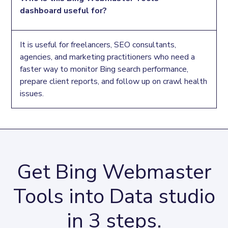
such as 2xx, 301, 302, 4xx, and 5xx, plus crawl issue
dashboard useful for?
URLs to help you prioritize pages that may need
technical SEO fixes.
It is useful for freelancers, SEO consultants,
agencies, and marketing practitioners who need a
faster way to monitor Bing search performance,
prepare client reports, and follow up on crawl health
issues.
Get Bing Webmaster
Tools into Data studio
in 3 steps.