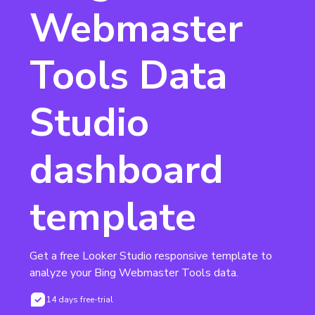
Webmaster
Tools Data
Studio
dashboard
template
Get a free Looker Studio responsive template to 
analyze your Bing Webmaster Tools data.
14 days free-trial