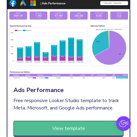
Ads Performance
Free responsive Looker Studio template to track
Meta, Microsoft, and Google Ads performance.
View template