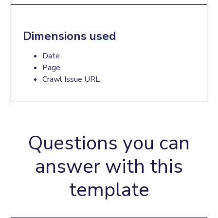
Dimensions used
Date
Page
Crawl Issue URL
Questions you can
answer with this
template