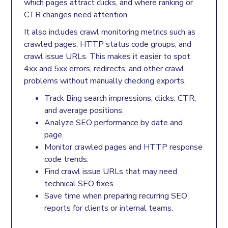
which pages attract clicks, and where ranking or
CTR changes need attention.
It also includes crawl monitoring metrics such as
crawled pages, HTTP status code groups, and
crawl issue URLs. This makes it easier to spot
4xx and 5xx errors, redirects, and other crawl
problems without manually checking exports.
Track Bing search impressions, clicks, CTR,
and average positions.
Analyze SEO performance by date and
page.
Monitor crawled pages and HTTP response
code trends.
Find crawl issue URLs that may need
technical SEO fixes.
Save time when preparing recurring SEO
reports for clients or internal teams.