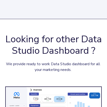
Looking for other Data
Studio Dashboard ?
We provide ready to work Data Studio dashboard for all 
your marketing needs. 