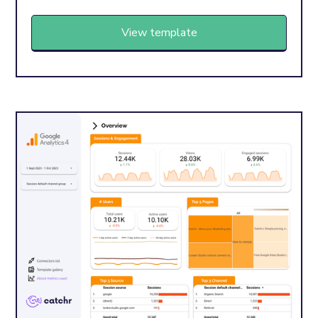
View template