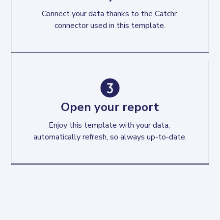
Connect your data thanks to the Catchr 
connector used in this template.
Open your report
Enjoy this template with your data, 
automatically refresh, so always up-to-date.