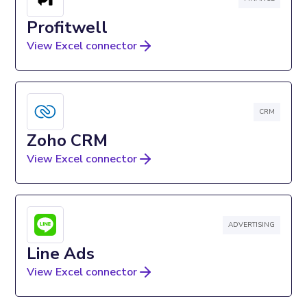
Profitwell
View Excel connector
CRM
Zoho CRM
View Excel connector
ADVERTISING
Line Ads
View Excel connector