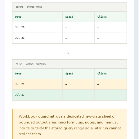
BEFORE · STORED RANGE
Date
Spend
Clicks
Jul 20
—
—
Jul 21
—
—
→
AFTER · CURRENT RESPONSE
Date
Spend
Clicks
Jul 21
—
—
Jul 22
—
—
Workbook guardrail: use a dedicated raw-data sheet or
bounded output area. Keep formulas, notes, and manual
inputs outside the stored query range so a later run cannot
replace them.