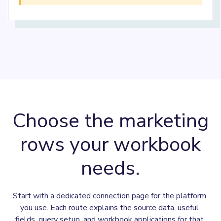
Choose the marketing
rows your workbook
needs.
Start with a dedicated connection page for the platform 
you use. Each route explains the source data, useful 
fields, query setup, and workbook applications for that 