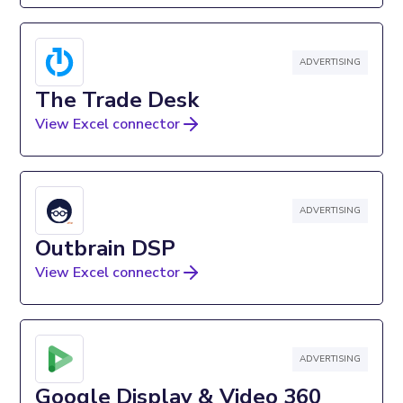
ADVERTISING
The Trade Desk
View Excel connector
ADVERTISING
Outbrain DSP
View Excel connector
ADVERTISING
Google Display & Video 360