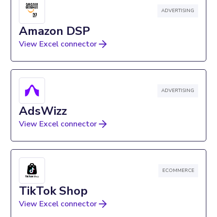
ADVERTISING
Amazon DSP
View Excel connector
ADVERTISING
AdsWizz
View Excel connector
ECOMMERCE
TikTok Shop
View Excel connector