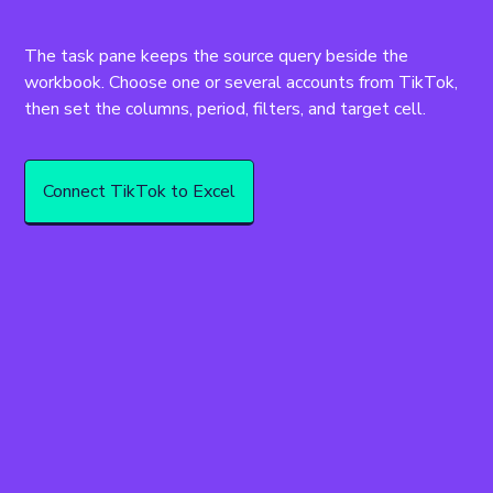
The task pane keeps the source query beside the 
workbook. Choose one or several accounts from TikTok, 
then set the columns, period, filters, and target cell.
Connect TikTok to Excel