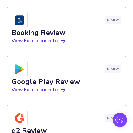
REVIEW
Booking Review
View Excel connector
REVIEW
Google Play Review
View Excel connector
REVIEW
g2 Review