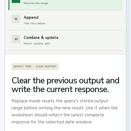
Rewrite the range
Append
02
Add rows below
Combine & update
03
Match, update, add
DEFAULT MODE
CLEAN SNAPSHOT
Clear the previous output and
write the current response.
Replace mode resets the query's stored output
range before writing the new result. Use it when the
worksheet should reflect the latest complete
response for the selected date window.