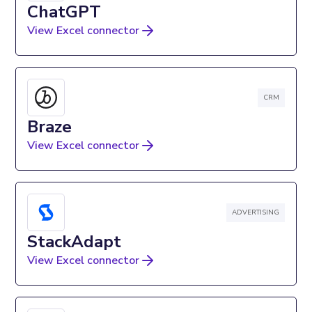
ChatGPT
View Excel connector
CRM
Braze
View Excel connector
ADVERTISING
StackAdapt
View Excel connector