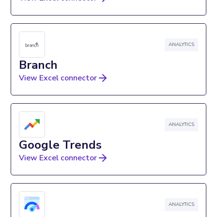
ANALYTICS
Branch
View Excel connector
ANALYTICS
Google Trends
View Excel connector
ANALYTICS