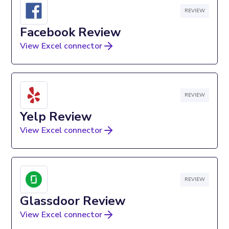
REVIEW
Facebook Review
View Excel connector
REVIEW
Yelp Review
View Excel connector
REVIEW
Glassdoor Review
View Excel connector