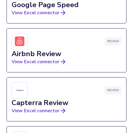
Google Page Speed
View Excel connector
REVIEW
Airbnb Review
View Excel connector
REVIEW
Capterra Review
View Excel connector