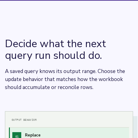
Decide what the next
query run should do.
A saved query knows its output range. Choose the
update behavior that matches how the workbook
should accumulate or reconcile rows.
OUTPUT BEHAVIOR
Replace
01