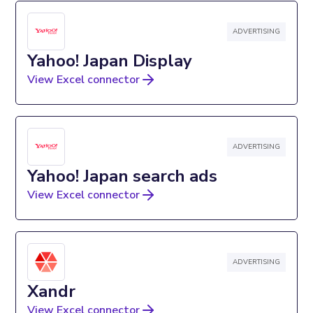
ADVERTISING
Yahoo! Japan Display
View Excel connector
ADVERTISING
Yahoo! Japan search ads
View Excel connector
ADVERTISING
Xandr
View Excel connector