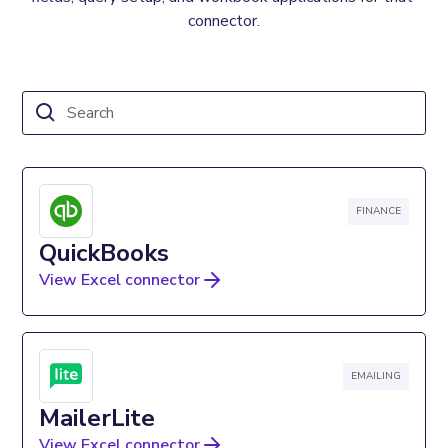
connector.
FINANCE
QuickBooks
View Excel connector
EMAILING
MailerLite
View Excel connector