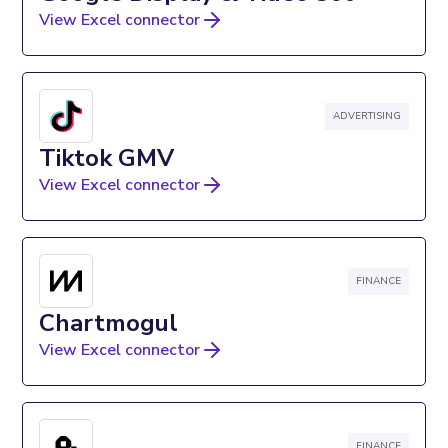
View Excel connector
ADVERTISING
Tiktok GMV
View Excel connector
FINANCE
Chartmogul
View Excel connector
FINANCE