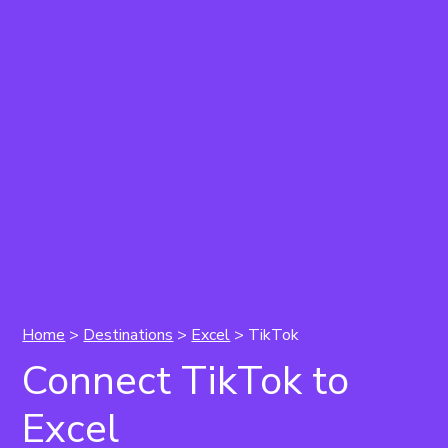
Home
>
Destinations
>
Excel
> TikTok
Connect TikTok to
Excel