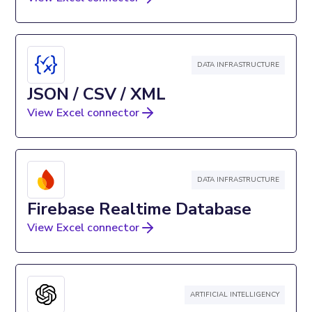
DATA INFRASTRUCTURE
JSON / CSV / XML
View Excel connector
DATA INFRASTRUCTURE
Firebase Realtime Database
View Excel connector
ARTIFICIAL INTELLIGENCY