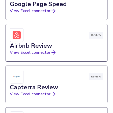
Google Page Speed
View Excel connector
REVIEW
Airbnb Review
View Excel connector
REVIEW
Capterra Review
View Excel connector