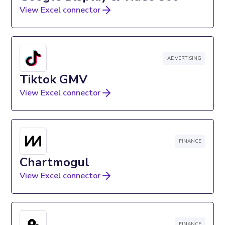
View Excel connector
ADVERTISING
Tiktok GMV
View Excel connector
FINANCE
Chartmogul
View Excel connector
FINANCE