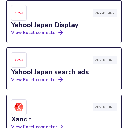
ADVERTISING
Yahoo! Japan Display
View Excel connector
ADVERTISING
Yahoo! Japan search ads
View Excel connector
ADVERTISING
Xandr
View Excel connector