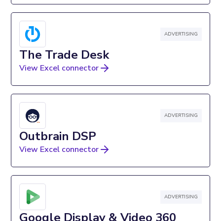
ADVERTISING
The Trade Desk
View Excel connector
ADVERTISING
Outbrain DSP
View Excel connector
ADVERTISING
Google Display & Video 360