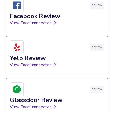
REVIEW
Facebook Review
View Excel connector
REVIEW
Yelp Review
View Excel connector
REVIEW
Glassdoor Review
View Excel connector