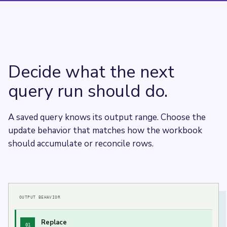
Decide what the next
query run should do.
A saved query knows its output range. Choose the
update behavior that matches how the workbook
should accumulate or reconcile rows.
OUTPUT BEHAVIOR
Replace
01