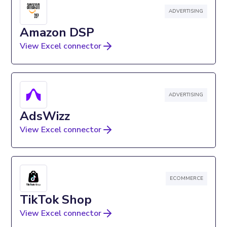
ADVERTISING
Amazon DSP
View Excel connector
ADVERTISING
AdsWizz
View Excel connector
ECOMMERCE
TikTok Shop
View Excel connector