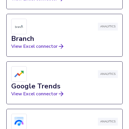
ANALYTICS
Branch
View Excel connector
ANALYTICS
Google Trends
View Excel connector
ANALYTICS