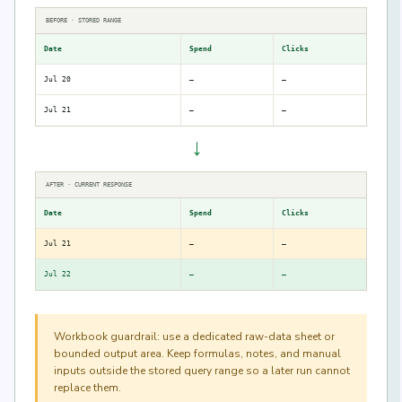
BEFORE · STORED RANGE
Date
Spend
Clicks
Jul 20
—
—
Jul 21
—
—
→
AFTER · CURRENT RESPONSE
Date
Spend
Clicks
Jul 21
—
—
Jul 22
—
—
Workbook guardrail: use a dedicated raw-data sheet or
bounded output area. Keep formulas, notes, and manual
inputs outside the stored query range so a later run cannot
replace them.