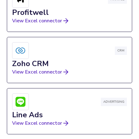
Profitwell
View Excel connector
CRM
Zoho CRM
View Excel connector
ADVERTISING
Line Ads
View Excel connector