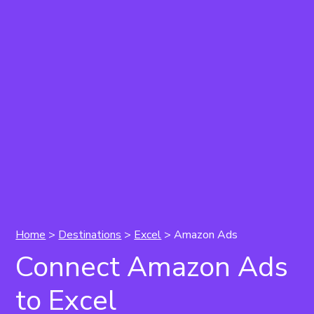
Home
>
Destinations
>
Excel
> Amazon Ads
Connect Amazon Ads
to Excel