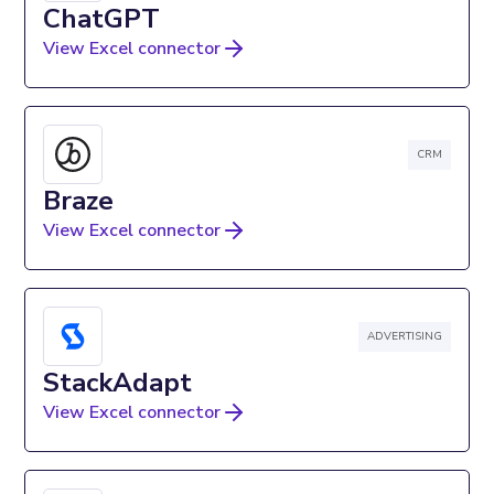
ChatGPT
View Excel connector
CRM
Braze
View Excel connector
ADVERTISING
StackAdapt
View Excel connector