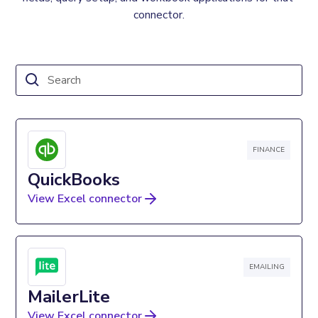
connector.
FINANCE
QuickBooks
View Excel connector
EMAILING
MailerLite
View Excel connector