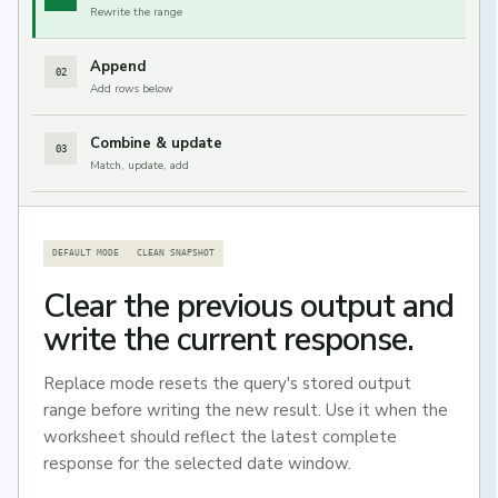
Rewrite the range
Append
02
Add rows below
Combine & update
03
Match, update, add
DEFAULT MODE
CLEAN SNAPSHOT
Clear the previous output and
write the current response.
Replace mode resets the query's stored output
range before writing the new result. Use it when the
worksheet should reflect the latest complete
response for the selected date window.