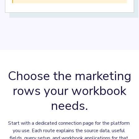
Choose the marketing
rows your workbook
needs.
Start with a dedicated connection page for the platform 
you use. Each route explains the source data, useful 
fields, query setup, and workbook applications for that 