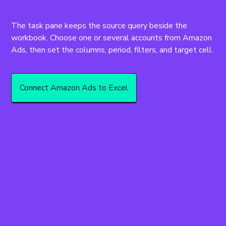
The task pane keeps the source query beside the 
workbook. Choose one or several accounts from Amazon 
Ads, then set the columns, period, filters, and target cell.
Connect Amazon Ads to Excel