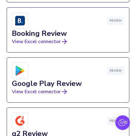
REVIEW
Booking Review
View Excel connector
REVIEW
Google Play Review
View Excel connector
REVIEW
g2 Review