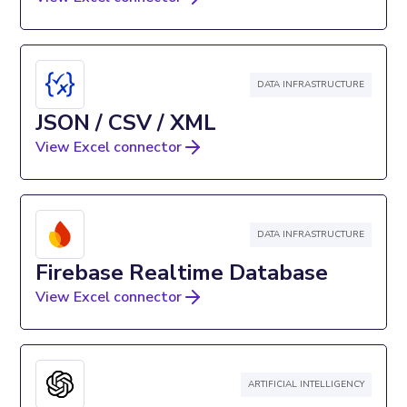
DATA INFRASTRUCTURE
JSON / CSV / XML
View Excel connector
DATA INFRASTRUCTURE
Firebase Realtime Database
View Excel connector
ARTIFICIAL INTELLIGENCY