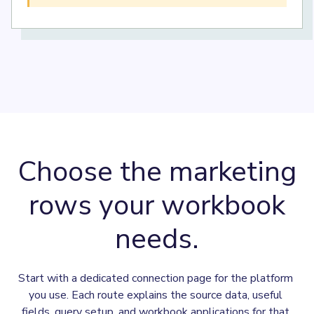
Choose the marketing
rows your workbook
needs.
Start with a dedicated connection page for the platform 
you use. Each route explains the source data, useful 
fields, query setup, and workbook applications for that 