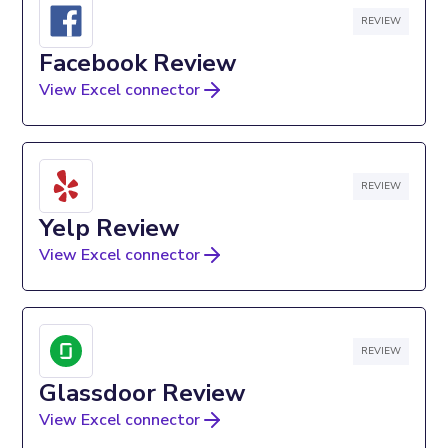
REVIEW
Facebook Review
View Excel connector
REVIEW
Yelp Review
View Excel connector
REVIEW
Glassdoor Review
View Excel connector