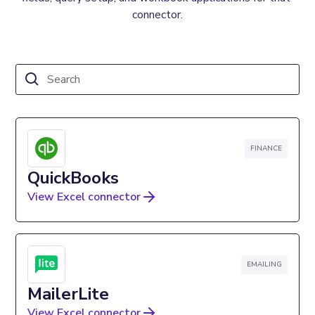
connector.
FINANCE
QuickBooks
View Excel connector
EMAILING
MailerLite
View Excel connector