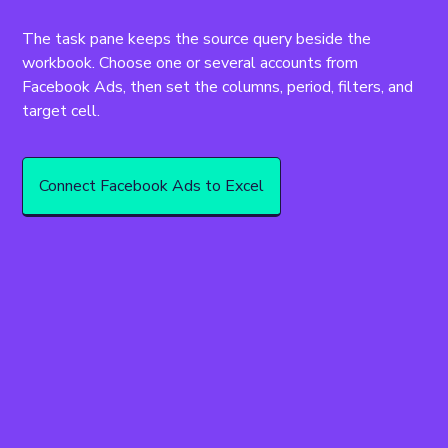
The task pane keeps the source query beside the 
workbook. Choose one or several accounts from 
Facebook Ads, then set the columns, period, filters, and 
target cell.
Connect Facebook Ads to Excel