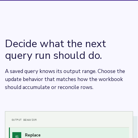
Decide what the next
query run should do.
A saved query knows its output range. Choose the
update behavior that matches how the workbook
should accumulate or reconcile rows.
OUTPUT BEHAVIOR
Replace
01