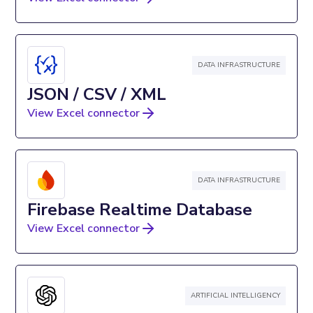
DATA INFRASTRUCTURE
JSON / CSV / XML
View Excel connector
DATA INFRASTRUCTURE
Firebase Realtime Database
View Excel connector
ARTIFICIAL INTELLIGENCY