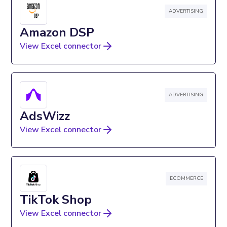
ADVERTISING
Amazon DSP
View Excel connector
ADVERTISING
AdsWizz
View Excel connector
ECOMMERCE
TikTok Shop
View Excel connector