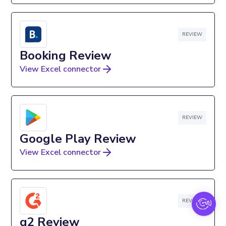
REVIEW
Booking Review
View Excel connector
REVIEW
Google Play Review
View Excel connector
REVIEW
g2 Review