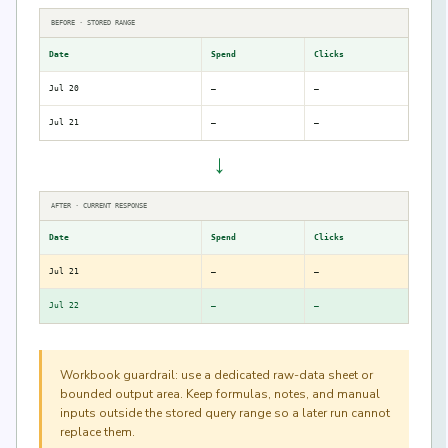
BEFORE · STORED RANGE
Date
Spend
Clicks
Jul 20
—
—
Jul 21
—
—
→
AFTER · CURRENT RESPONSE
Date
Spend
Clicks
Jul 21
—
—
Jul 22
—
—
Workbook guardrail: use a dedicated raw-data sheet or
bounded output area. Keep formulas, notes, and manual
inputs outside the stored query range so a later run cannot
replace them.