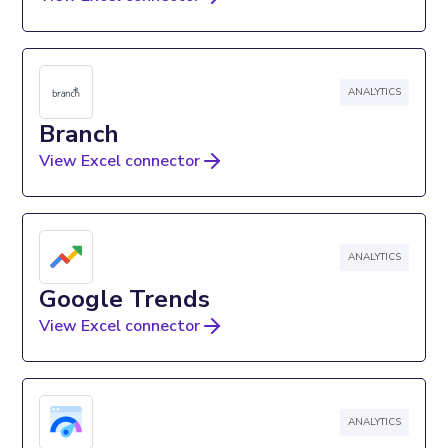
ANALYTICS
Branch
View Excel connector
ANALYTICS
Google Trends
View Excel connector
ANALYTICS