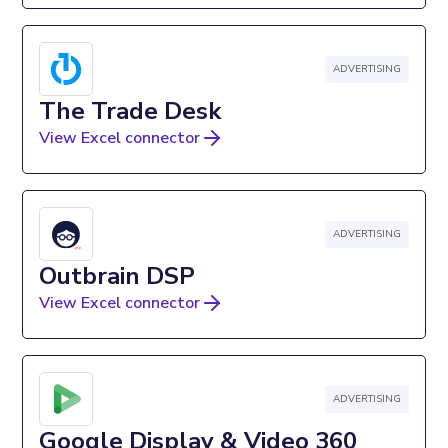
ADVERTISING
The Trade Desk
View Excel connector
ADVERTISING
Outbrain DSP
View Excel connector
ADVERTISING
Google Display & Video 360