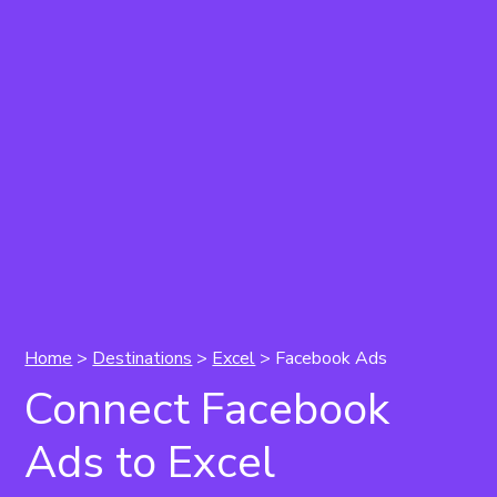
Home
>
Destinations
>
Excel
> Facebook Ads
Connect Facebook
Ads to Excel