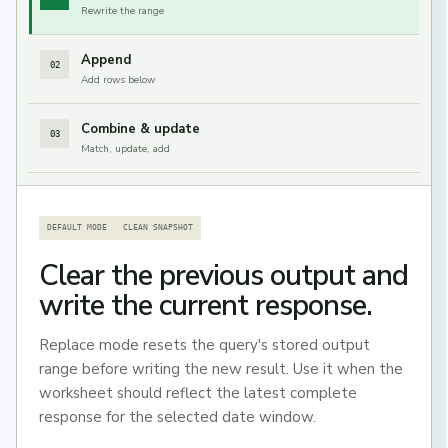
Rewrite the range
Append
02
Add rows below
Combine & update
03
Match, update, add
DEFAULT MODE
CLEAN SNAPSHOT
Clear the previous output and
write the current response.
Replace mode resets the query's stored output
range before writing the new result. Use it when the
worksheet should reflect the latest complete
response for the selected date window.