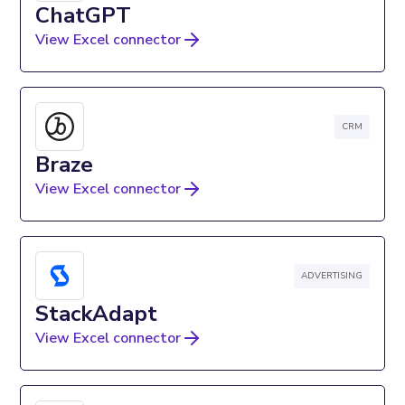
ChatGPT
View Excel connector
CRM
Braze
View Excel connector
ADVERTISING
StackAdapt
View Excel connector