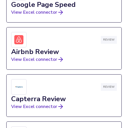
Google Page Speed
View Excel connector
REVIEW
Airbnb Review
View Excel connector
REVIEW
Capterra Review
View Excel connector