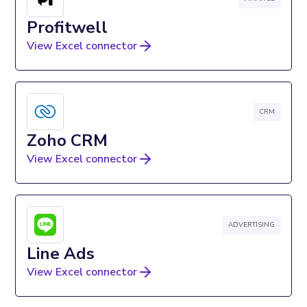
Profitwell
View Excel connector
CRM
Zoho CRM
View Excel connector
ADVERTISING
Line Ads
View Excel connector