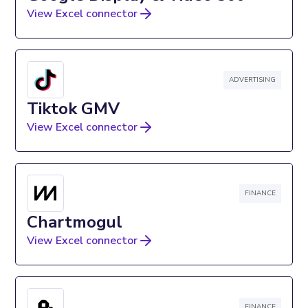
View Excel connector
ADVERTISING
Tiktok GMV
View Excel connector
FINANCE
Chartmogul
View Excel connector
FINANCE