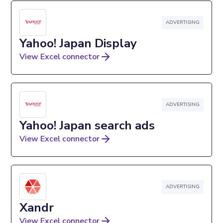
ADVERTISING
Yahoo! Japan Display
View Excel connector
ADVERTISING
Yahoo! Japan search ads
View Excel connector
ADVERTISING
Xandr
View Excel connector