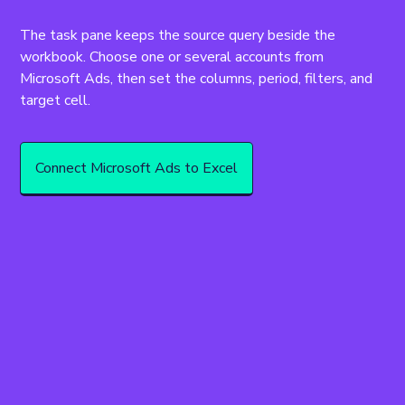
The task pane keeps the source query beside the 
workbook. Choose one or several accounts from 
Microsoft Ads, then set the columns, period, filters, and 
target cell.
Connect Microsoft Ads to Excel