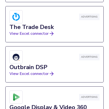
ADVERTISING
The Trade Desk
View Excel connector
ADVERTISING
Outbrain DSP
View Excel connector
ADVERTISING
Google Display & Video 360