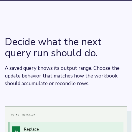
Decide what the next
query run should do.
A saved query knows its output range. Choose the
update behavior that matches how the workbook
should accumulate or reconcile rows.
OUTPUT BEHAVIOR
Replace
01