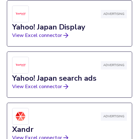
ADVERTISING
Yahoo! Japan Display
View Excel connector
ADVERTISING
Yahoo! Japan search ads
View Excel connector
ADVERTISING
Xandr
View Excel connector