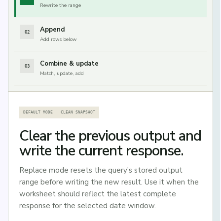
Rewrite the range
Append
02
Add rows below
Combine & update
03
Match, update, add
DEFAULT MODE
CLEAN SNAPSHOT
Clear the previous output and
write the current response.
Replace mode resets the query's stored output
range before writing the new result. Use it when the
worksheet should reflect the latest complete
response for the selected date window.