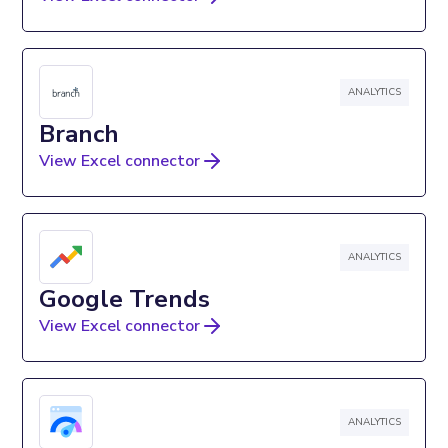
ANALYTICS
Branch
View Excel connector
ANALYTICS
Google Trends
View Excel connector
ANALYTICS