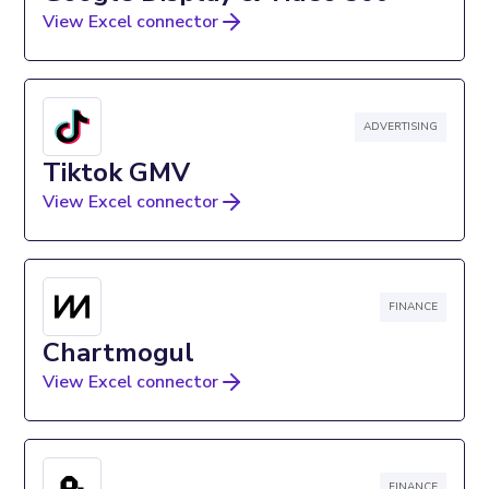
View Excel connector
ADVERTISING
Tiktok GMV
View Excel connector
FINANCE
Chartmogul
View Excel connector
FINANCE