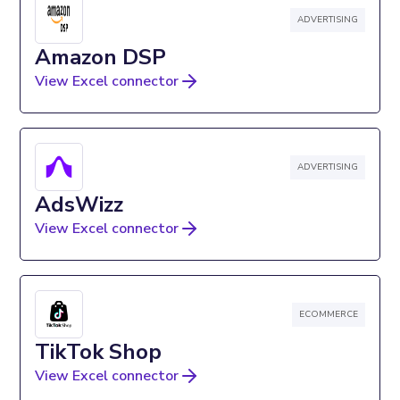
ADVERTISING
Amazon DSP
View Excel connector
ADVERTISING
AdsWizz
View Excel connector
ECOMMERCE
TikTok Shop
View Excel connector