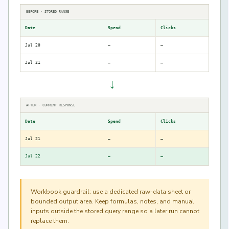
BEFORE · STORED RANGE
Date
Spend
Clicks
Jul 20
—
—
Jul 21
—
—
→
AFTER · CURRENT RESPONSE
Date
Spend
Clicks
Jul 21
—
—
Jul 22
—
—
Workbook guardrail: use a dedicated raw-data sheet or
bounded output area. Keep formulas, notes, and manual
inputs outside the stored query range so a later run cannot
replace them.