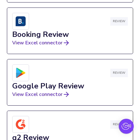
REVIEW
Booking Review
View Excel connector
REVIEW
Google Play Review
View Excel connector
REVIEW
g2 Review