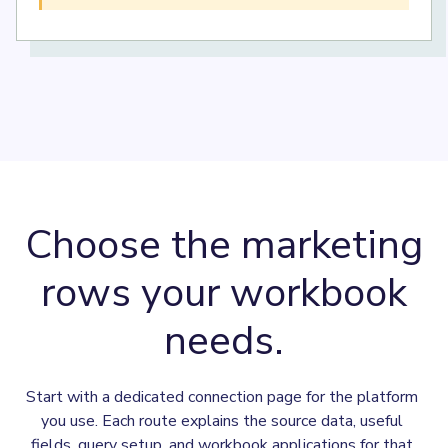
Choose the marketing
rows your workbook
needs.
Start with a dedicated connection page for the platform 
you use. Each route explains the source data, useful 
fields, query setup, and workbook applications for that 