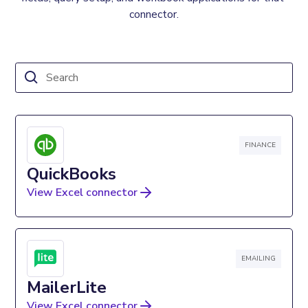
connector.
FINANCE
QuickBooks
View Excel connector
EMAILING
MailerLite
View Excel connector