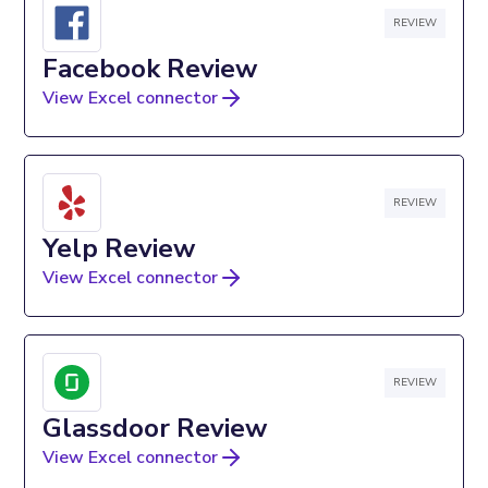
REVIEW
Facebook Review
View Excel connector
REVIEW
Yelp Review
View Excel connector
REVIEW
Glassdoor Review
View Excel connector