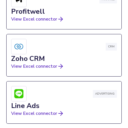
Profitwell
View Excel connector
CRM
Zoho CRM
View Excel connector
ADVERTISING
Line Ads
View Excel connector