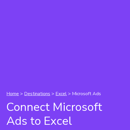
Home
>
Destinations
>
Excel
> Microsoft Ads
Connect Microsoft
Ads to Excel