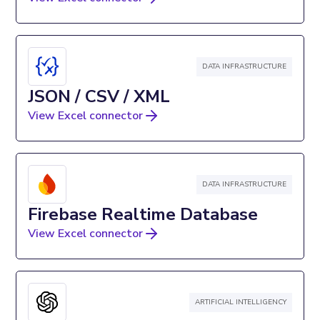
DATA INFRASTRUCTURE
JSON / CSV / XML
View Excel connector
DATA INFRASTRUCTURE
Firebase Realtime Database
View Excel connector
ARTIFICIAL INTELLIGENCY