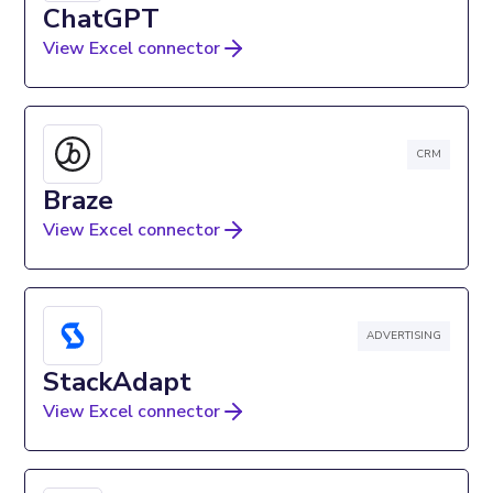
ChatGPT
View Excel connector
CRM
Braze
View Excel connector
ADVERTISING
StackAdapt
View Excel connector