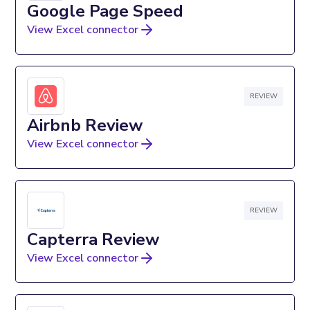
Google Page Speed
View Excel connector
REVIEW
Airbnb Review
View Excel connector
REVIEW
Capterra Review
View Excel connector