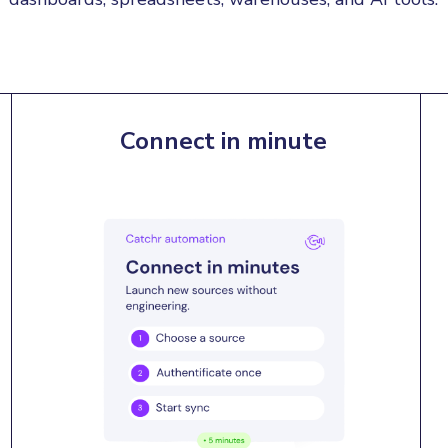
Connect in minute