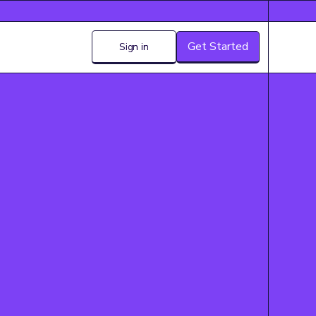
Get Started
Sign in