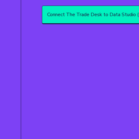
Connect The Trade Desk to Data Studio (