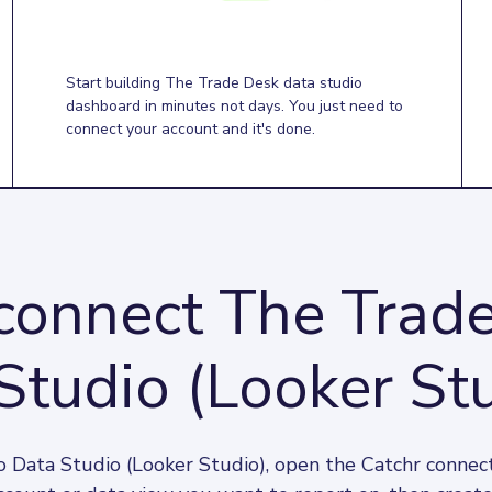
Start building The Trade Desk data studio
dashboard in minutes not days. You just need to
connect your account and it's done.
connect The Trade
Studio (Looker Stu
 Data Studio (Looker Studio), open the Catchr connect