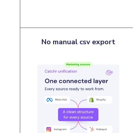
No manual csv export