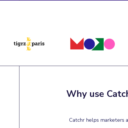
Why use Catch
Catchr helps marketers a