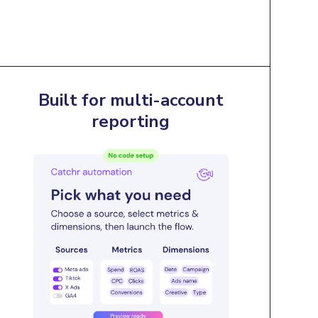
Built for multi-account
reporting