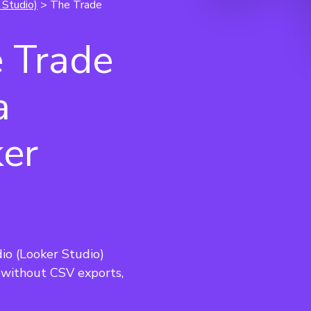
 Studio)
> The Trade
 Trade
a
ker
o (Looker Studio) 
without CSV exports, 