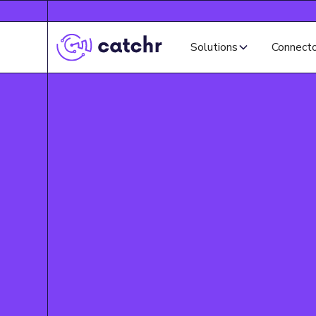
Solutions
Connect