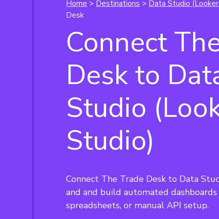
Home
>
Destinations
>
Data Studio (Looker
Desk
Connect The
Desk to Dat
Studio (Loo
Studio)
Connect The Trade Desk to Data Studi
and and build automated dashboards 
spreadsheets, or manual API setup.