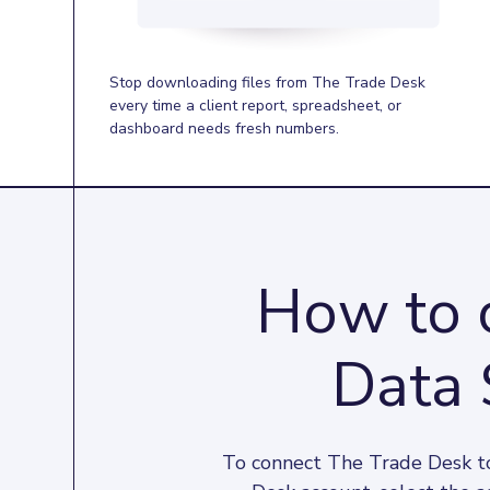
Stop downloading files from The Trade Desk
every time a client report, spreadsheet, or
dashboard needs fresh numbers.
How to 
Data 
To connect The Trade Desk to