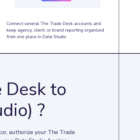
Connect several The Trade Desk accounts and
keep agency, client, or brand reporting organized
from one place in Data Studio.
 Desk to
dio) ?
or, authorize your The Trade 