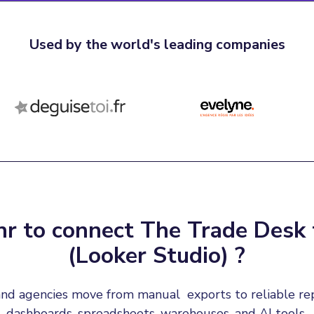
Used by the world's leading companies
r to connect The Trade Desk 
(Looker Studio) ?
nd agencies move from manual  exports to reliable re
dashboards, spreadsheets, warehouses, and AI tools.