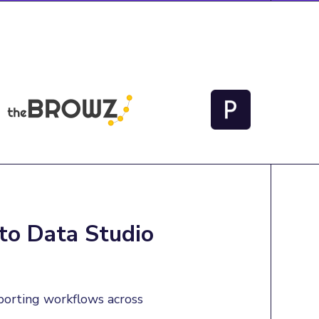
to Data Studio
porting workflows across 