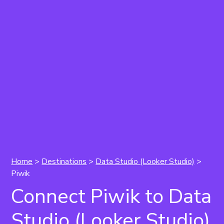
Home
>
Destinations
>
Data Studio (Looker Studio)
>
Piwik
Connect Piwik to Data
Studio (Looker Studio)