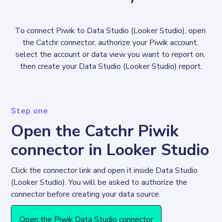
To connect Piwik to Data Studio (Looker Studio), open 
the Catchr connector, authorize your Piwik account, 
select the account or data view you want to report on, 
then create your Data Studio (Looker Studio) report.
Step one
Open the Catchr Piwik
connector in Looker Studio
Click the connector link and open it inside Data Studio 
(Looker Studio). You will be asked to authorize the 
connector before creating your data source. 
Open the Piwik Data Studio connector