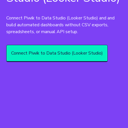
Connect Piwik to Data Studio (Looker Studio) and and 
build automated dashboards without CSV exports, 
spreadsheets, or manual API setup.
Connect Piwik to Data Studio (Looker Studio)