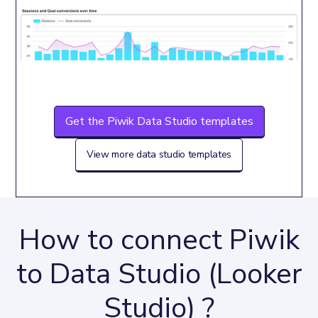
Get the Piwik Data Studio templates
View more data studio templates
How to connect Piwik
to Data Studio (Looker
Studio) ?