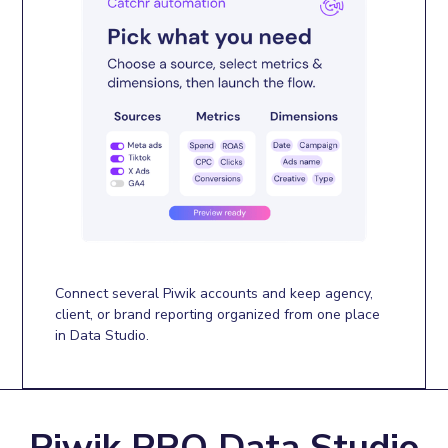
Connect several Piwik accounts and keep agency,
client, or brand reporting organized from one place
in Data Studio.
Piwik PRO Data Studio