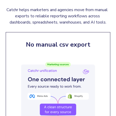
Catchr helps marketers and agencies move from manual  
exports to reliable reporting workflows across 
dashboards, spreadsheets, warehouses, and AI tools.
No manual csv export