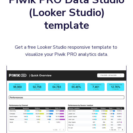
(Looker Studio)
template
Get a free Looker Studio responsive template to 
visualize your Piwik PRO analytics data.