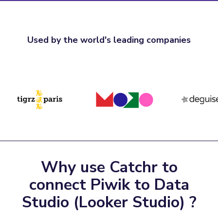
Used by the world's leading companies
Why use Catchr to
connect Piwik to Data
Studio (Looker Studio) ?