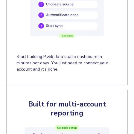
Start building Piwik data studio dashboard in
minutes not days. You just need to connect your
account and it's done.
Built for multi-account
reporting