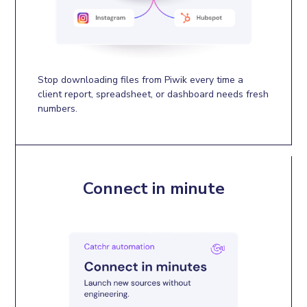
Stop downloading files from Piwik every time a
client report, spreadsheet, or dashboard needs fresh
numbers.
Connect in minute