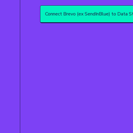
Connect Brevo (ex SendInBlue) to Data St