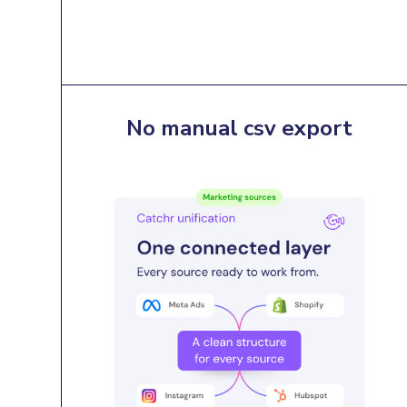
No manual csv export