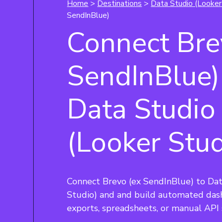
Home
>
Destinations
>
Data Studio (Looker
SendInBlue)
Connect Bre
SendInBlue)
Data Studio
(Looker Stud
Connect Brevo (ex SendInBlue) to Dat
Studio) and and build automated das
exports, spreadsheets, or manual API 