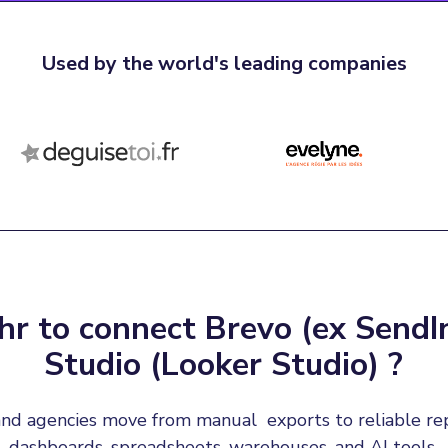
Used by the world's leading companies
r to connect Brevo (ex SendI
Studio (Looker Studio) ?
nd agencies move from manual  exports to reliable re
dashboards, spreadsheets, warehouses, and AI tools.