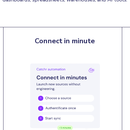
Connect in minute