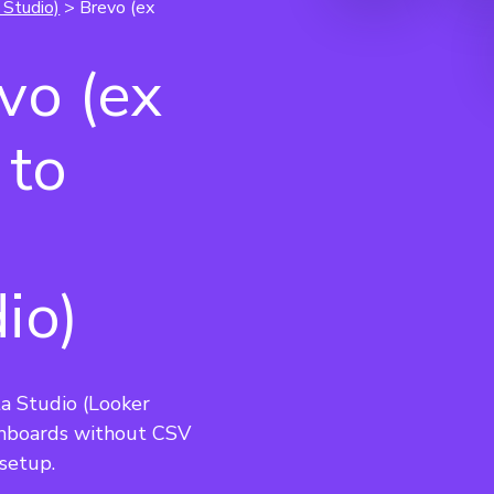
 Studio)
> Brevo (ex
vo (ex
 to
io)
a Studio (Looker 
hboards without CSV 
setup.