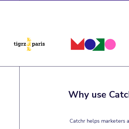
Why use Catch
Catchr helps marketers a