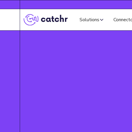
Solutions
Connect