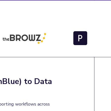
nBlue) to Data
porting workflows across 