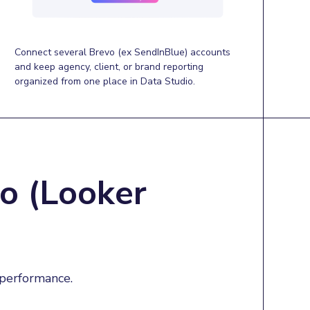
Connect several Brevo (ex SendInBlue) accounts
and keep agency, client, or brand reporting
organized from one place in Data Studio.
o (Looker
 performance.