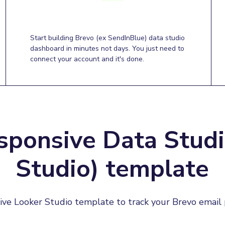
Start building Brevo (ex SendInBlue) data studio
dashboard in minutes not days. You just need to
connect your account and it's done.
sponsive Data Studi
Studio) template
ive Looker Studio template to track your Brevo email