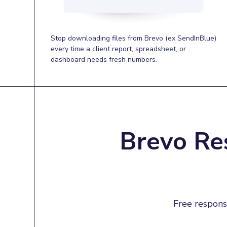
Stop downloading files from Brevo (ex SendInBlue)
every time a client report, spreadsheet, or
dashboard needs fresh numbers.
Brevo Re
Free respons