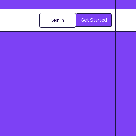
Get Started
Sign in