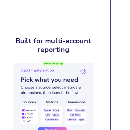
Built for multi-account
reporting