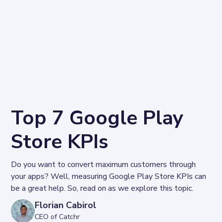
Top 7 Google Play
Store KPIs
Do you want to convert maximum customers through 
your apps? Well, measuring Google Play Store KPIs can 
be a great help. So, read on as we explore this topic.
Florian Cabirol
CEO of Catchr