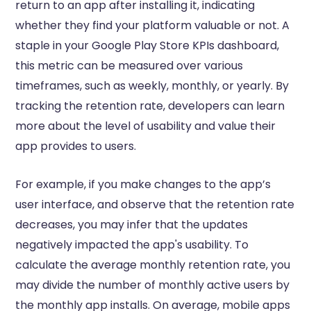
return to an app after installing it, indicating
whether they find your platform valuable or not. A
staple in your Google Play Store KPIs dashboard,
this metric can be measured over various
timeframes, such as weekly, monthly, or yearly. By
tracking the retention rate, developers can learn
more about the level of usability and value their
app provides to users.
For example, if you make changes to the app’s
user interface, and observe that the retention rate
decreases, you may infer that the updates
negatively impacted the app's usability. To
calculate the average monthly retention rate, you
may divide the number of monthly active users by
the monthly app installs. On average, mobile apps