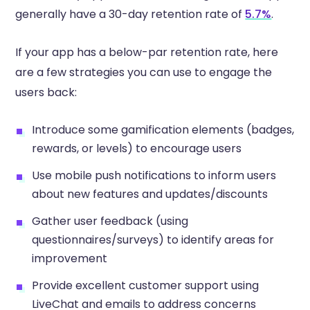
generally have a 30-day retention rate of
5.7%
.
If your app has a below-par retention rate, here
are a few strategies you can use to engage the
users back:
Introduce some gamification elements (badges,
rewards, or levels) to encourage users
Use mobile push notifications to inform users
about new features and updates/discounts
Gather user feedback (using
questionnaires/surveys) to identify areas for
improvement
Provide excellent customer support using
LiveChat and emails to address concerns