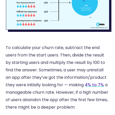
To calculate your churn rate, subtract the end
users from the start users. Then, divide the result
by starting users and multiply the result by 100 to
find the answer. Sometimes, a user may uninstall
an app after they’ve got the information/product
they were initially looking for — making
4% to 7%
a
manageable churn rate. However, if a high number
of users abandon the app after the first few times,
there might be a deeper problem: