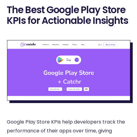
The Best Google Play Store
KPIs for Actionable Insights
Google Play Store KPIs help developers track the
performance of their apps over time, giving