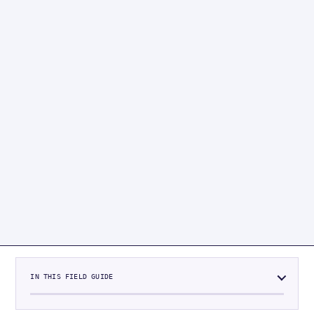
IN THIS FIELD GUIDE