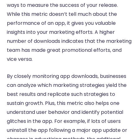
ways to measure the success of your release.
While this metric doesn’t tell much about the
performance of an app, it gives you valuable
insights into your marketing efforts. A higher
number of downloads indicates that the marketing
team has made great promotional efforts, and
vice versa.
By closely monitoring app downloads, businesses
can analyze which marketing strategies yield the
best results and replicate such strategies to
sustain growth. Plus, this metric also helps one
understand user behavior and identify potential
glitches in the app. For example, if lots of users
uninstall the app following a major app update or