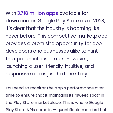
With
3.718 million apps
available for
download on Google Play Store as of 2023,
it’s clear that the industry is booming like
never before. This competitive marketplace
provides a promising opportunity for app
developers and businesses alike to hunt
their potential customers. However,
launching a user-friendly, intuitive, and
responsive app is just half the story.
You need to monitor the app’s performance over
time to ensure that it maintains its “sweet spot” in
the Play Store marketplace. This is where Google
Play Store KPIs come in — quantifiable metrics that