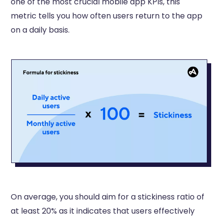
one of the most crucial mobile app KPIs, this
metric tells you how often users return to the app
on a daily basis.
On average, you should aim for a stickiness ratio of
at least 20% as it indicates that users effectively