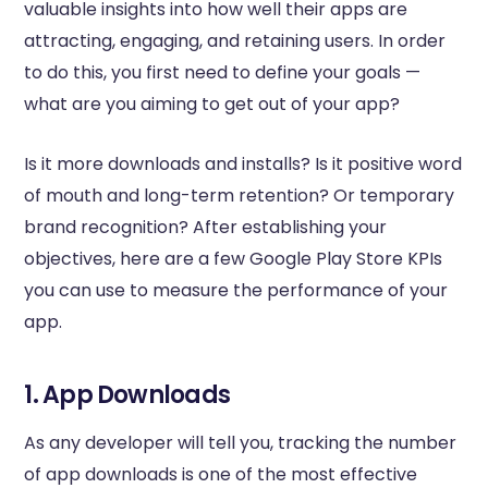
valuable insights into how well their apps are
attracting, engaging, and retaining users. In order
to do this, you first need to define your goals —
what are you aiming to get out of your app?
Is it more downloads and installs? Is it positive word
of mouth and long-term retention? Or temporary
brand recognition? After establishing your
objectives, here are a few Google Play Store KPIs
you can use to measure the performance of your
app.
1. App Downloads
As any developer will tell you, tracking the number
of app downloads is one of the most effective