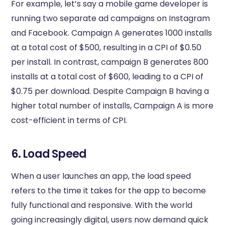
For example, let’s say a mobile game developer is
running two separate ad campaigns on Instagram
and Facebook. Campaign A generates 1000 installs
at a total cost of $500, resulting in a CPI of $0.50
per install. In contrast, campaign B generates 800
installs at a total cost of $600, leading to a CPI of
$0.75 per download. Despite Campaign B having a
higher total number of installs, Campaign A is more
cost-efficient in terms of CPI.
6. Load Speed
When a user launches an app, the load speed
refers to the time it takes for the app to become
fully functional and responsive. With the world
going increasingly digital, users now demand quick