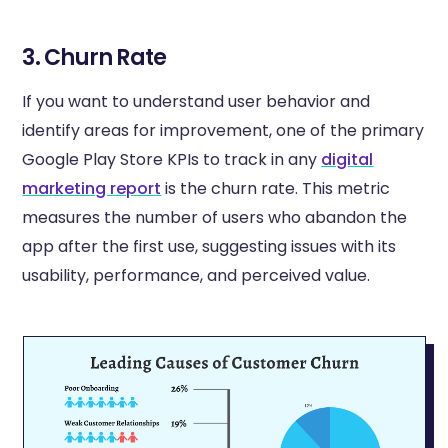
3. Churn Rate
If you want to understand user behavior and
identify areas for improvement, one of the primary
Google Play Store KPIs to track in any
digital
marketing report
is the churn rate. This metric
measures the number of users who abandon the
app after the first use, suggesting issues with its
usability, performance, and perceived value.