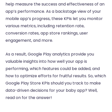
help measure the success and effectiveness of an
app’s performance. As a backstage view of your
mobile app’s progress, these KPIs let you monitor
various metrics, including retention rate,
conversion rates, app store rankings, user
engagement, and more.
As a result, Google Play analytics provide you
valuable insights into how well your app is
performing, which features could be added, and
how to optimize efforts for fruitful results. So, which
Google Play Store KPIs should you track to make
data-driven decisions for your baby app? Well,
read on for the answer!