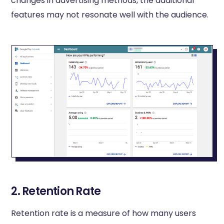
changes in advertising methods, the additional
features may not resonate well with the audience.
2. Retention Rate
Retention rate is a measure of how many users