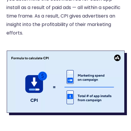
install as a result of paid ads — all within a specific
time frame. As a result, CPI gives advertisers an
insight into the profitability of their marketing
efforts.