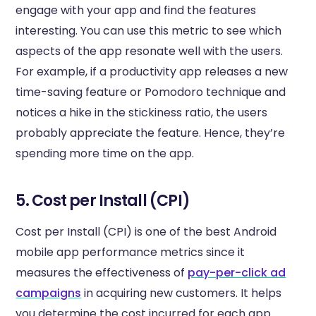
engage with your app and find the features
interesting. You can use this metric to see which
aspects of the app resonate well with the users.
For example, if a productivity app releases a new
time-saving feature or Pomodoro technique and
notices a hike in the stickiness ratio, the users
probably appreciate the feature. Hence, they’re
spending more time on the app.
5. Cost per Install (CPI)
Cost per Install (CPI) is one of the best Android
mobile app performance metrics since it
measures the effectiveness of
pay-per-click ad
campaigns
in acquiring new customers. It helps
you determine the cost incurred for each app