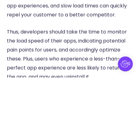
app experiences, and slow load times can quickly
repel your customer to a better competitor.
Thus, developers should take the time to monitor
the load speed of their apps, indicating potential
pain points for users, and accordingly optimize
these. Plus, users who experience a less-than-
perfect app experience are less likely to return to
the app, and may even uninstall it.
If you’re facing a loss of revenue due to slow
loading speeds, here are a few ways you can fix
your app:
Compress images and videos to reduce file
sizes without giving up on quality