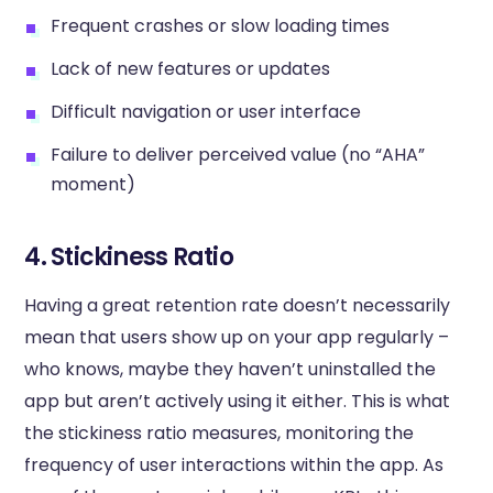
Frequent crashes or slow loading times
Lack of new features or updates
Difficult navigation or user interface
Failure to deliver perceived value (no “AHA”
moment)
4. Stickiness Ratio
Having a great retention rate doesn’t necessarily
mean that users show up on your app regularly –
who knows, maybe they haven’t uninstalled the
app but aren’t actively using it either. This is what
the stickiness ratio measures, monitoring the
frequency of user interactions within the app. As