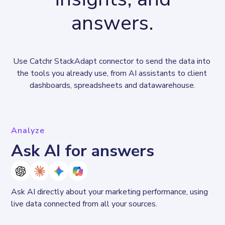
answers.
Use Catchr StackAdapt connector to send the data into 
the tools you already use, from AI assistants to client 
dashboards, spreadsheets and datawarehouse.
Analyze
Ask AI for answers
Ask AI directly about your marketing performance, using 
live data connected from all your sources. 