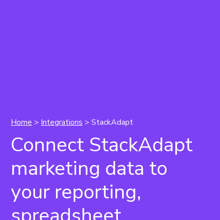
Home
>
Integrations
> StackAdapt
Connect StackAdapt
marketing data to
your reporting,
spreadsheet,