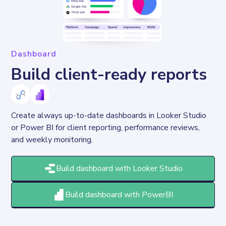
Dashboard
Build client-ready reports
Create always up-to-date dashboards in Looker Studio 
or Power BI for client reporting, performance reviews, 
and weekly monitoring.
Build dashboard with Looker Studio
Build dashboard with PowerBI