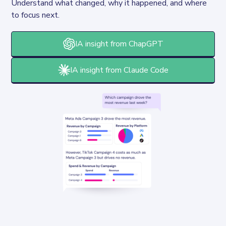
Understand what changed, why it happened, and where 
to focus next.
IA insight from ChapGPT
IA insight from Claude Code