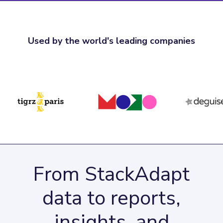
Used by the world's leading companies
From StackAdapt
data to reports,
insights, and