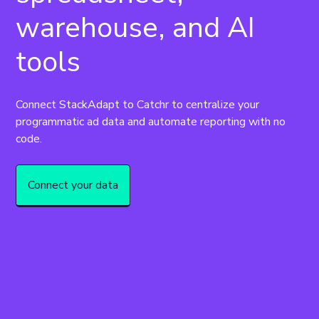
warehouse, and AI
tools
Connect StackAdapt to Catchr to centralize your 
programmatic ad data and automate reporting with no 
code.
Connect your data