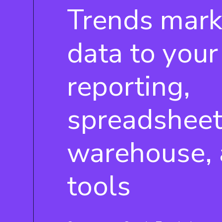
Trends mark
data to your
reporting,
spreadsheet
warehouse, 
tools