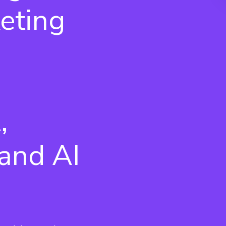
eting
,
and AI