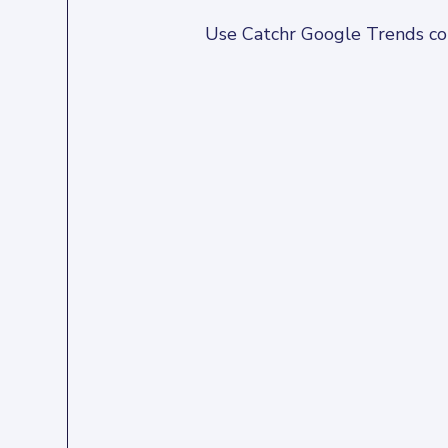
Use Catchr Google Trends conn