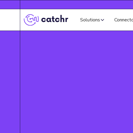
Solutions
Connect