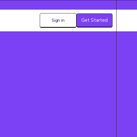
Get Started
Sign in