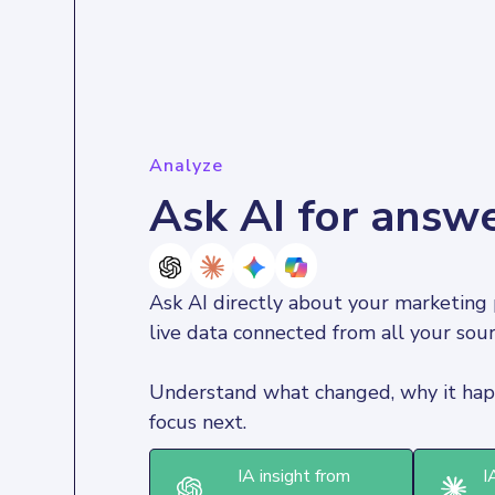
Analyze
Ask AI for answ
Ask AI directly about your marketing 
live data connected from all your sour
Understand what changed, why it hap
focus next.
IA insight from
I