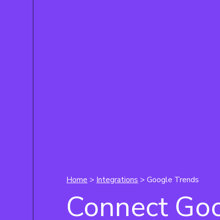
Home
>
Integrations
> Google Trends
Connect Go