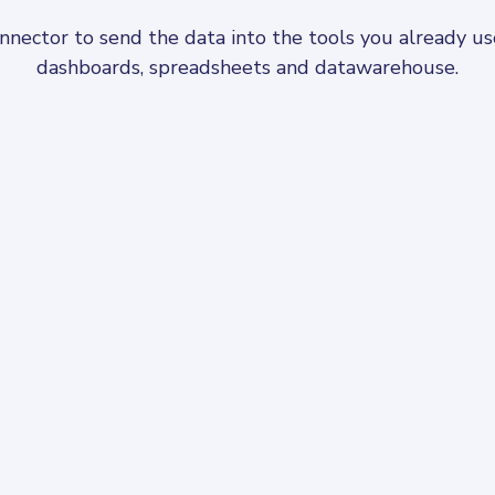
ector to send the data into the tools you already use,
dashboards, spreadsheets and datawarehouse.