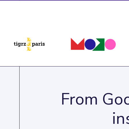
From Goo
in