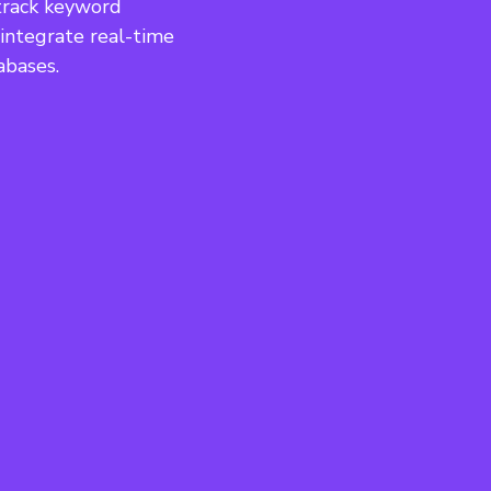
track keyword 
 integrate real-time 
abases.