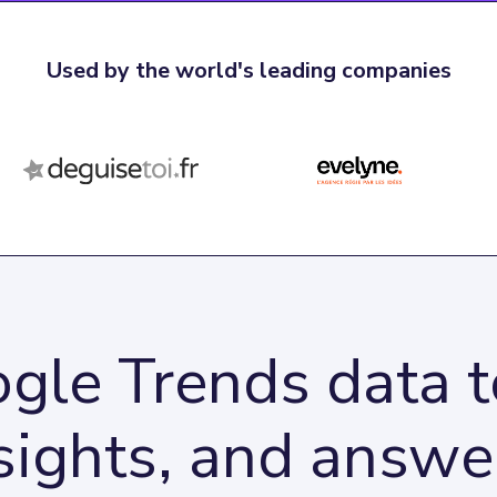
Used by the world's leading companies
gle Trends data to
sights, and answe