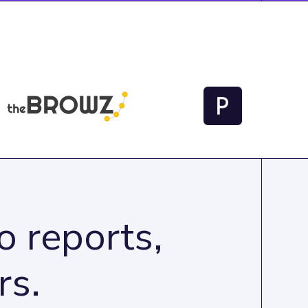
 reports,
rs.