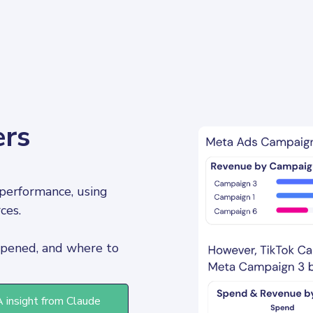
ers
performance, using 
ces. 
pened, and where to 
A insight from Claude