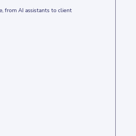
 from AI assistants to client 