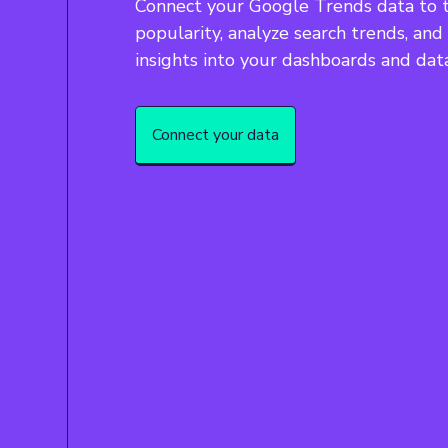
Connect your Google Trends data to 
popularity, analyze search trends, and
insights into your dashboards and dat
Connect your data