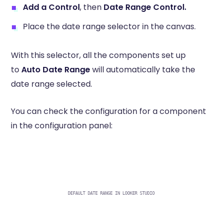
Add a Control
, then
Date Range Control.
Place the date range selector in the canvas.
With this selector, all the components set up
to
Auto Date Range
will automatically take the
date range selected.
You can check the configuration for a component
in the configuration panel:
DEFAULT DATE RANGE IN LOOKER STUDIO