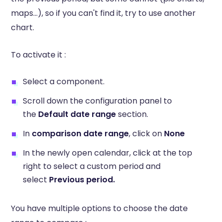
maps...), so if you can't find it, try to use another
chart.
To activate it :
Select a component.
Scroll down the configuration panel to
the
Default date range
section.
In
comparison date range
, click on
None
In the newly open calendar, click at the top
right to select a custom period and
select
Previous period.
You have multiple options to choose the date