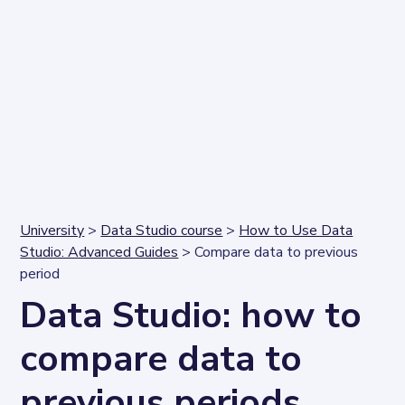
University
>
Data Studio course
>
How to Use Data
Studio: Advanced Guides
> Compare data to previous
period
Data Studio: how to
compare data to
previous periods