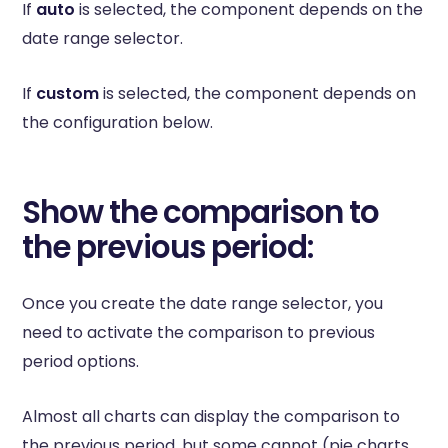
If
auto
is selected, the component depends on the
date range selector.
If
custom
is selected, the component depends on
the configuration below.
Show the comparison to
the previous period:
Once you create the date range selector, you
need to activate the comparison to previous
period options.
Almost all charts can display the comparison to
the previous period, but some cannot (pie charts,