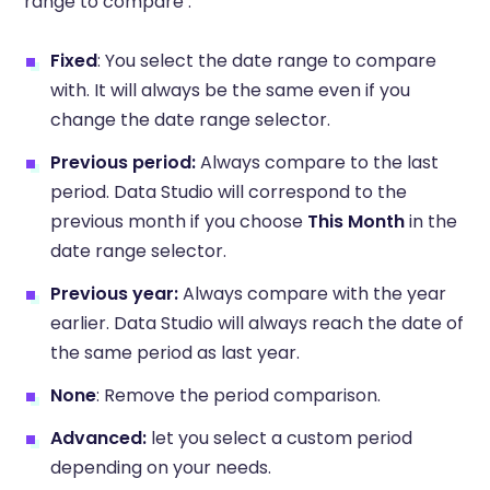
range to compare :
Fixed
: You select the date range to compare
with. It will always be the same even if you
change the date range selector.
Previous period:
Always compare to the last
period. Data Studio will correspond to the
previous month if you choose
This Month
in the
date range selector.
Previous year:
Always compare with the year
earlier. Data Studio will always reach the date of
the same period as last year.
None
: Remove the period comparison.
Advanced:
let you select a custom period
depending on your needs.