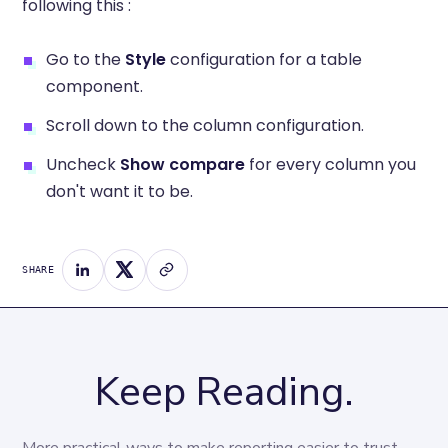
following this :
Go to the
Style
configuration for a table
component.
Scroll down to the column configuration.
Uncheck
Show compare
for every column you
don't want it to be.
SHARE
Keep Reading.
More practical ways to make reporting easier to trust 