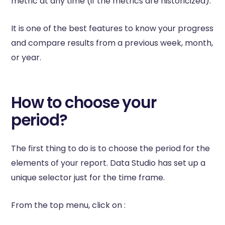
metric at any time (if the metrics are historicized).
It is one of the best features to know your progress
and compare results from a previous week, month,
or year.
How to choose your
period?
The first thing to do is to choose the period for the
elements of your report. Data Studio has set up a
unique selector just for the time frame.
From the top menu, click on :