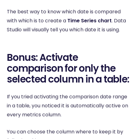
The best way to know which date is compared
with which is to create a
Time Series chart
. Data
Studio will visually tell you which date it is using.
Bonus: Activate
comparison for only the
selected column in a table:
If you tried activating the comparison date range
in a table, you noticed it is automatically active on
every metrics column.
You can choose the column where to keep it by