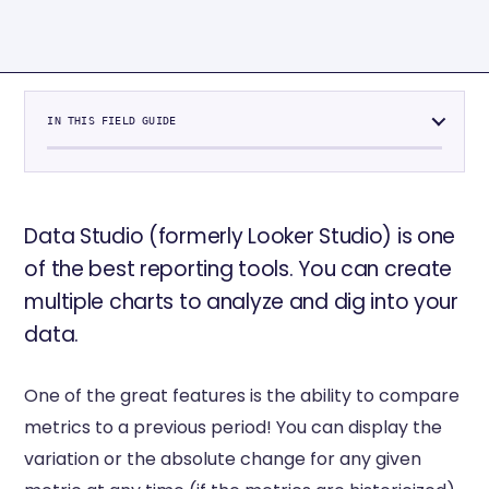
IN THIS FIELD GUIDE
Data Studio (formerly Looker Studio) is one
of the best reporting tools. You can create
multiple charts to analyze and dig into your
data.
One of the great features is the ability to compare
metrics to a previous period! You can display the
variation or the absolute change for any given