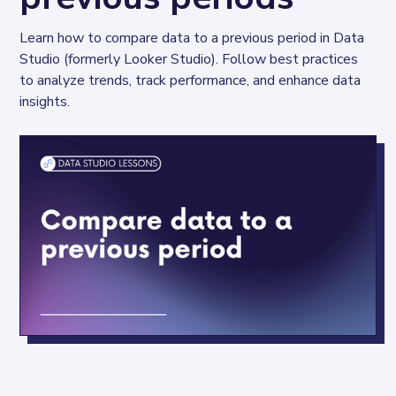
Learn how to compare data to a previous period in Data 
Studio (formerly Looker Studio). Follow best practices 
to analyze trends, track performance, and enhance data 
insights.