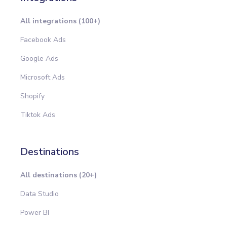
All integrations (100+)
Facebook Ads
Google Ads
Microsoft Ads
Shopify
Tiktok Ads
Destinations
All destinations (20+)
Data Studio
Power BI