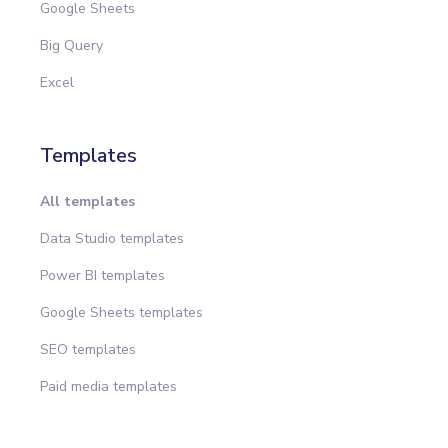
Google Sheets
Big Query
Excel
Templates
All templates
Data Studio templates
Power BI templates
Google Sheets templates
SEO templates
Paid media templates