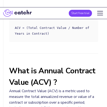
Formula
Start free trial
ACV = (Total Contract Value / Number of
Years in Contract)
What is Annual Contract
Value (ACV) ?
Annual Contract Value (ACV) is a metric used to
measure the total annualized revenue or value of a
contract or subscription over a specific period,