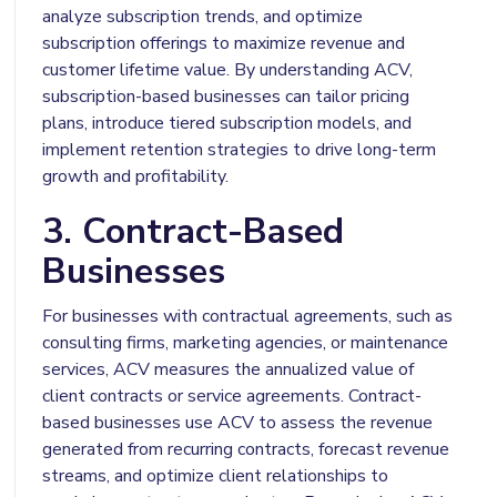
analyze subscription trends, and optimize
subscription offerings to maximize revenue and
customer lifetime value. By understanding ACV,
subscription-based businesses can tailor pricing
plans, introduce tiered subscription models, and
implement retention strategies to drive long-term
growth and profitability.
3. Contract-Based
Businesses
For businesses with contractual agreements, such as
consulting firms, marketing agencies, or maintenance
services, ACV measures the annualized value of
client contracts or service agreements. Contract-
based businesses use ACV to assess the revenue
generated from recurring contracts, forecast revenue
streams, and optimize client relationships to