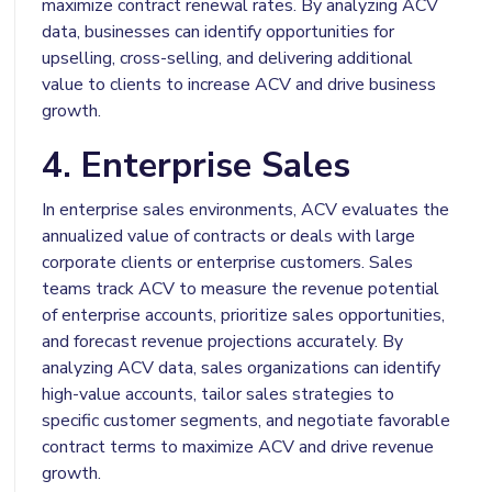
maximize contract renewal rates. By analyzing ACV
data, businesses can identify opportunities for
upselling, cross-selling, and delivering additional
value to clients to increase ACV and drive business
growth.
4. Enterprise Sales
In enterprise sales environments, ACV evaluates the
annualized value of contracts or deals with large
corporate clients or enterprise customers. Sales
teams track ACV to measure the revenue potential
of enterprise accounts, prioritize sales opportunities,
and forecast revenue projections accurately. By
analyzing ACV data, sales organizations can identify
high-value accounts, tailor sales strategies to
specific customer segments, and negotiate favorable
contract terms to maximize ACV and drive revenue
growth.