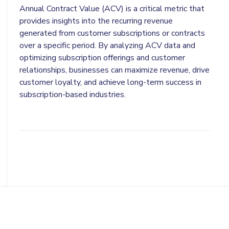
Annual Contract Value (ACV) is a critical metric that
provides insights into the recurring revenue
generated from customer subscriptions or contracts
over a specific period. By analyzing ACV data and
optimizing subscription offerings and customer
relationships, businesses can maximize revenue, drive
customer loyalty, and achieve long-term success in
subscription-based industries.