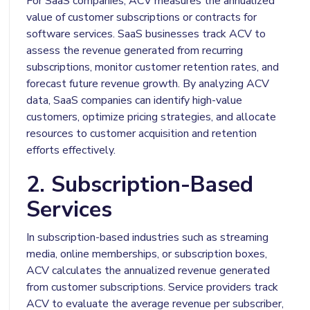
For SaaS companies, ACV measures the annualized
value of customer subscriptions or contracts for
software services. SaaS businesses track ACV to
assess the revenue generated from recurring
subscriptions, monitor customer retention rates, and
forecast future revenue growth. By analyzing ACV
data, SaaS companies can identify high-value
customers, optimize pricing strategies, and allocate
resources to customer acquisition and retention
efforts effectively.
2. Subscription-Based
Services
In subscription-based industries such as streaming
media, online memberships, or subscription boxes,
ACV calculates the annualized revenue generated
from customer subscriptions. Service providers track
ACV to evaluate the average revenue per subscriber,