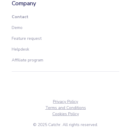
Company
Contact
Demo
Feature request
Helpdesk
Affiliate program
Privacy Policy
Terms and Conditions
Cookies Policy
© 2025 Catchr. All rights reserved.