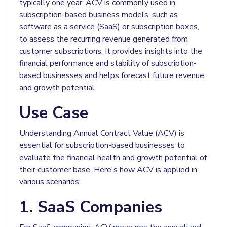
typically one year. ACV is commonly used in
subscription-based business models, such as
software as a service (SaaS) or subscription boxes,
to assess the recurring revenue generated from
customer subscriptions. It provides insights into the
financial performance and stability of subscription-
based businesses and helps forecast future revenue
and growth potential.
Use Case
Understanding Annual Contract Value (ACV) is
essential for subscription-based businesses to
evaluate the financial health and growth potential of
their customer base. Here's how ACV is applied in
various scenarios:
1. SaaS Companies