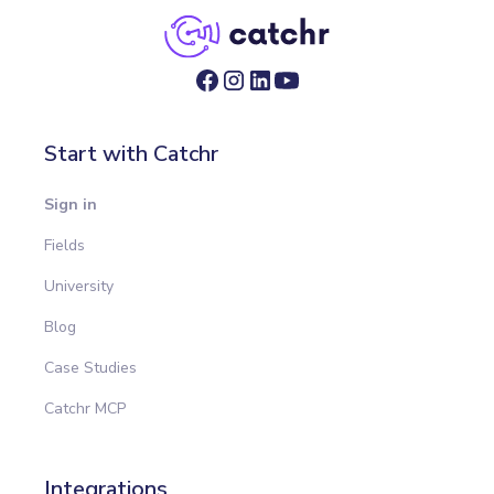
Start with Catchr
Sign in
Fields
University
Blog
Case Studies
Catchr MCP
Integrations