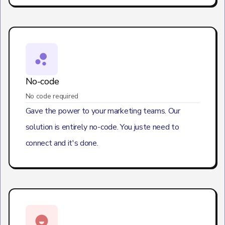
No-code
No code required
Gave the power to your marketing teams. Our
solution is entirely no-code. You juste need to
connect and it's done.