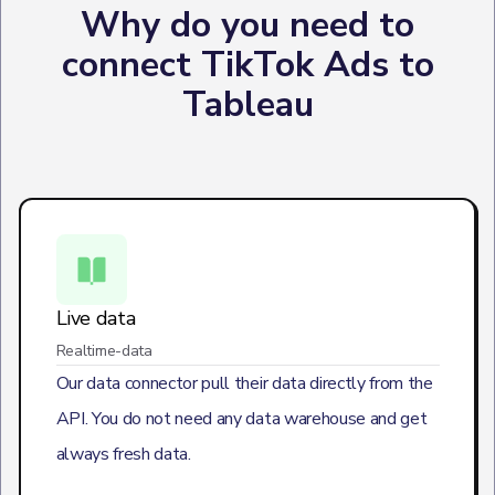
Why do you need to
connect TikTok Ads to
Tableau
Live data
Realtime-data
Our data connector pull their data directly from the
API. You do not need any data warehouse and get
always fresh data.