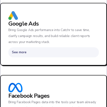
Google Ads
Bring Google Ads performance into Catchr to save time,
clarify campaign results, and build reliable client reports
across your marketing stack.
See more
Facebook Pages
Bring Facebook Pages data into the tools your team already