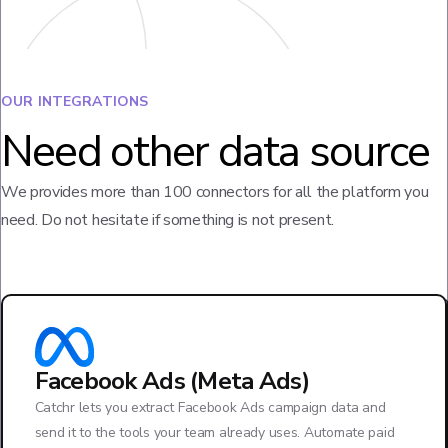
OUR INTEGRATIONS
Need other data source
We provides more than 100 connectors for all the platform you
need. Do not hesitate if something is not present.
Facebook Ads (Meta Ads)
Catchr lets you extract Facebook Ads campaign data and
send it to the tools your team already uses. Automate paid