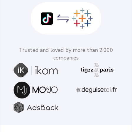
Trusted and loved by more than 2,000
companies