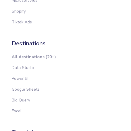
Microsoft Ads
Shopify
Tiktok Ads
Destinations
All destinations (20+)
Data Studio
Power BI
Google Sheets
Big Query
Excel