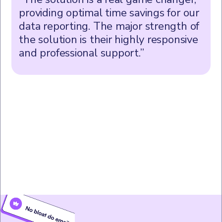
providing optimal time savings for our
data reporting. The major strength of
the solution is their highly responsive
and professional support.”