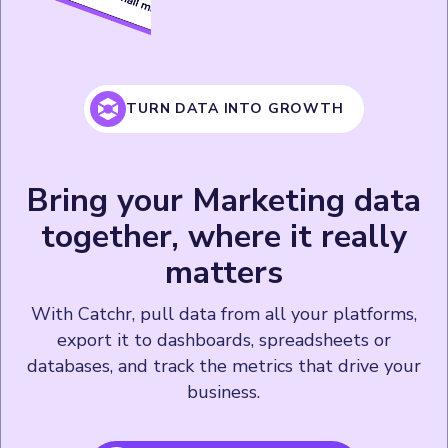
TURN DATA INTO GROWTH
Bring your Marketing data
together, where it really
matters
With Catchr, pull data from all your platforms,
export it to dashboards, spreadsheets or
databases, and track the metrics that drive your
business.