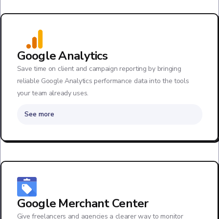
Google Analytics
Save time on client and campaign reporting by bringing
reliable Google Analytics performance data into the tools
your team already uses.
See more
Google Merchant Center
Give freelancers and agencies a clearer way to monitor