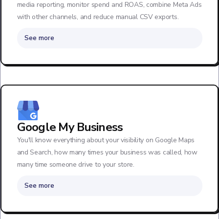
media reporting, monitor spend and ROAS, combine Meta Ads
with other channels, and reduce manual CSV exports.
See more
Google My Business
You'll know everything about your visibility on Google Maps
and Search, how many times your business was called, how
many time someone drive to your store.
See more