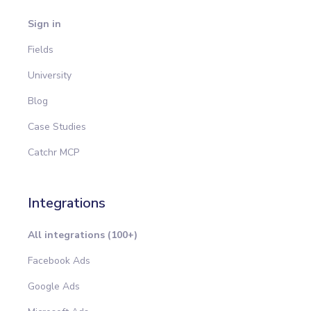
Sign in
Fields
University
Blog
Case Studies
Catchr MCP
Integrations
All integrations (100+)
Facebook Ads
Google Ads