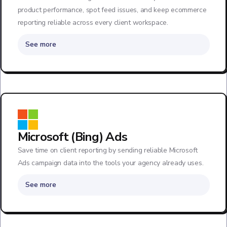
product performance, spot feed issues, and keep ecommerce
reporting reliable across every client workspace.
See more
Microsoft (Bing) Ads
Save time on client reporting by sending reliable Microsoft
Ads campaign data into the tools your agency already uses.
See more