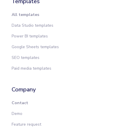
Templates
All templates
Data Studio templates
Power BI templates
Google Sheets templates
SEO templates
Paid media templates
Company
Contact
Demo
Feature request