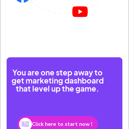
You are one step away to
get marketing dashboard
that level up the game.
Click here to start now !