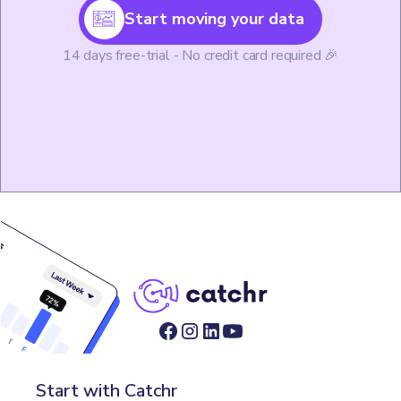
Start moving your data
14 days free-trial - No credit card required 🎉
Start with Catchr