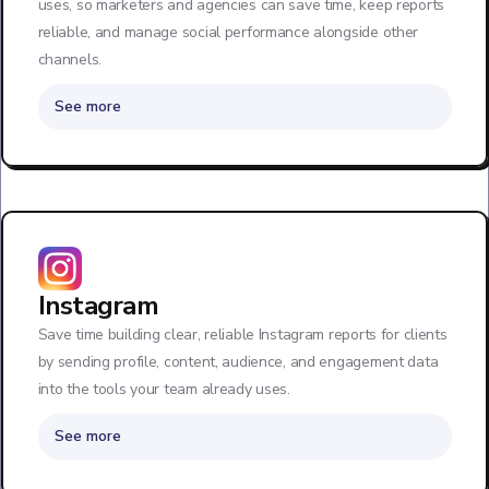
uses, so marketers and agencies can save time, keep reports
reliable, and manage social performance alongside other
channels.
See more
Instagram
Save time building clear, reliable Instagram reports for clients
by sending profile, content, audience, and engagement data
into the tools your team already uses.
See more