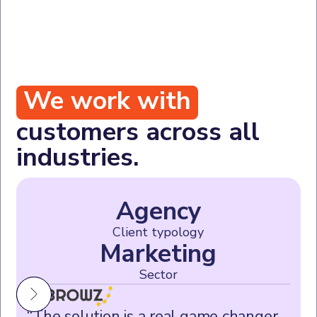
We work with
customers across all
industries.
Agency
Client typology
Marketing
Sector
“The solution is a real game changer,