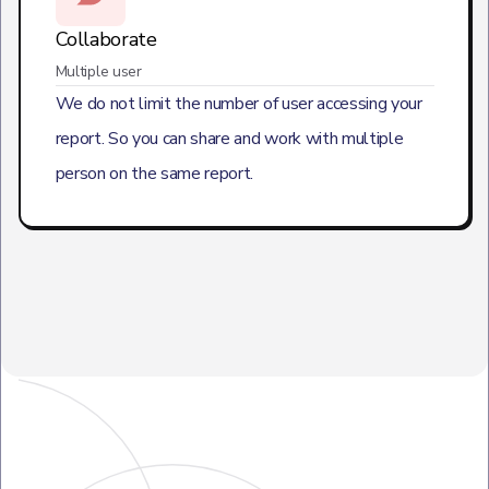
Collaborate
Multiple user
We do not limit the number of user accessing your
report. So you can share and work with multiple
person on the same report.