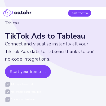
Start free trial
Home
>
Integration
>
TikTok Ads
>
TikTok Ads to
Tableau
TikTok Ads to Tableau
Connect and visualize instantly all your
TikTok Ads data to Tableau thanks to our
no-code integrations.
Start your free trial
14 days free-trial
No credit-card required
Access all features