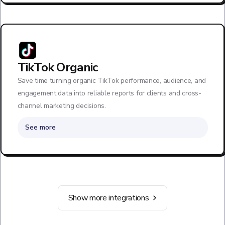
TikTok Organic
Save time turning organic TikTok performance, audience, and
engagement data into reliable reports for clients and cross-
channel marketing decisions.
See more
Show more integrations