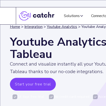
Solutions
Connect
Home
>
Integration
>
Youtube Analytics
>
Youtube Analy
Youtube Analytics
Tableau
Connect and visualize instantly all your Yout
Tableau thanks to our no-code integrations.
Start your free trial
14 days free-trial
No credit-card required
Acces