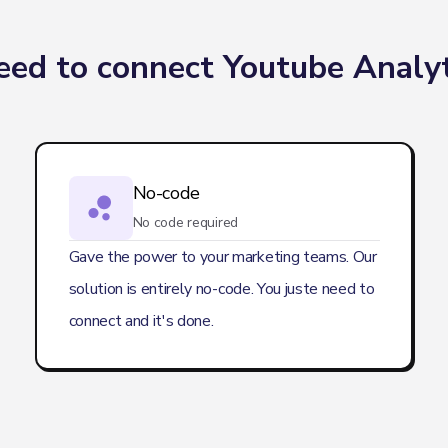
ed to connect Youtube Analyt
No-code
No code required
Gave the power to your marketing teams. Our
solution is entirely no-code. You juste need to
connect and it's done.