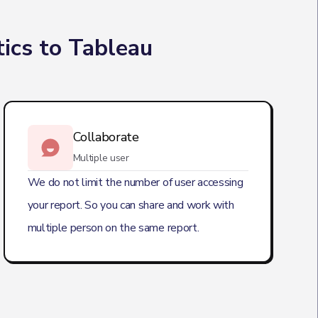
ics to Tableau
Collaborate
Multiple user
We do not limit the number of user accessing
your report. So you can share and work with
multiple person on the same report.