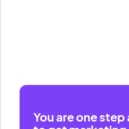
You are one step