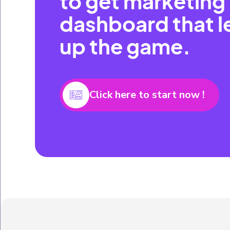
to get marketing
dashboard that l
up the game.
Click here to start now !