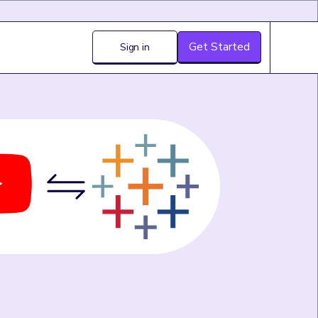
Get Started
Sign in