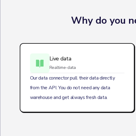
Why do you ne
Live data
Realtime-data
Our data connector pull their data directly
from the API. You do not need any data
warehouse and get always fresh data.