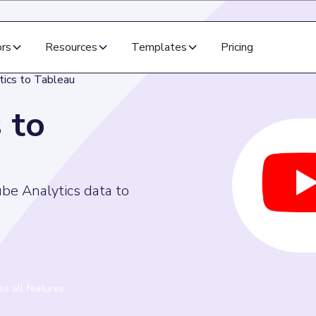
ors
Resources
Templates
Pricing
tics to Tableau
 to
ube Analytics data to
s all features