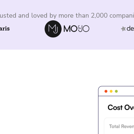
usted and loved by more than 2,000 compan