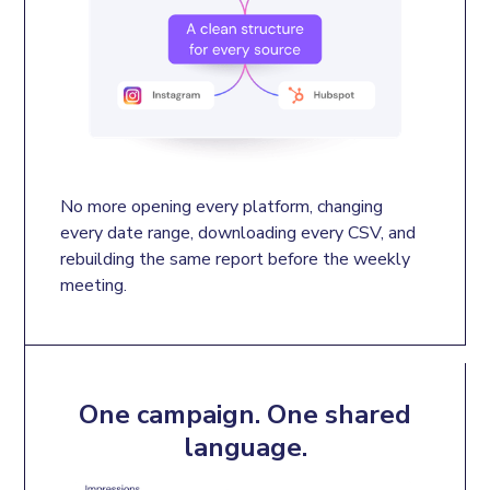
No more opening every platform, changing 
every date range, downloading every CSV, and 
rebuilding the same report before the weekly 
meeting.
One campaign. One shared
language.