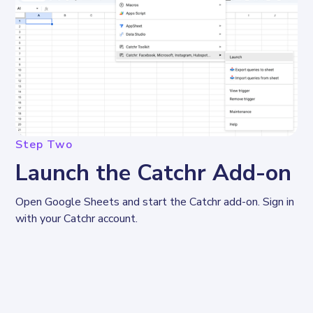
Step Two
Launch the Catchr Add-on
Open Google Sheets and start the Catchr add-on. Sign in 
with your Catchr account.