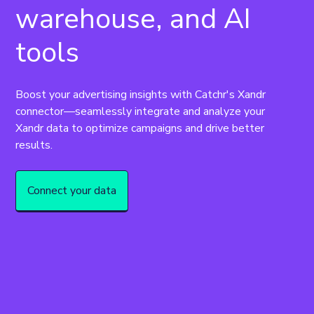
warehouse, and AI
tools
Boost your advertising insights with Catchr's Xandr 
connector—seamlessly integrate and analyze your 
Xandr data to optimize campaigns and drive better 
results.
Connect your data