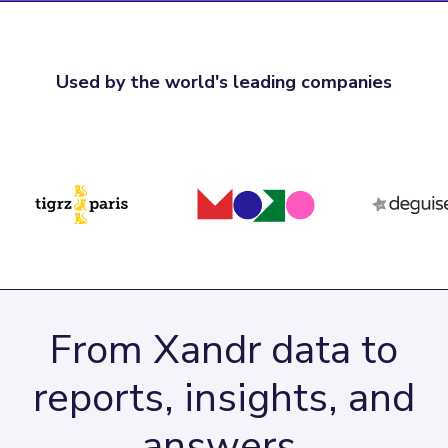
Used by the world's leading companies
From Xandr data to
reports, insights, and
answers.