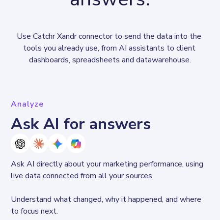
Use Catchr Xandr connector to send the data into the 
tools you already use, from AI assistants to client 
dashboards, spreadsheets and datawarehouse.
Analyze
Ask AI for answers
Ask AI directly about your marketing performance, using 
live data connected from all your sources. 
Understand what changed, why it happened, and where 
to focus next.