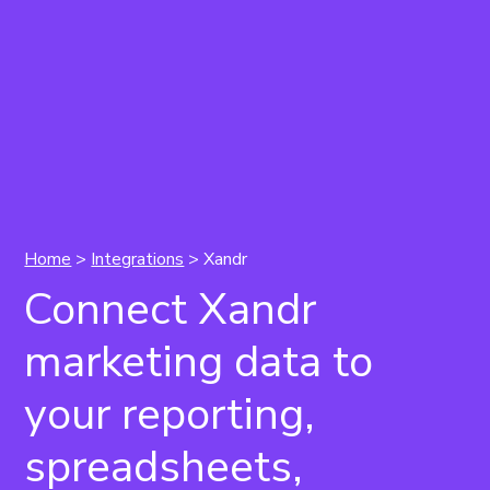
Home
>
Integrations
> Xandr
Connect Xandr
marketing data to
your reporting,
spreadsheets,