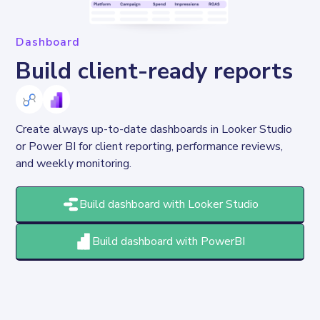
Dashboard
Build client-ready reports
Create always up-to-date dashboards in Looker Studio 
or Power BI for client reporting, performance reviews, 
and weekly monitoring.
Build dashboard with Looker Studio
Build dashboard with PowerBI