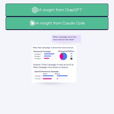
IA insight from ChapGPT
IA insight from Claude Code