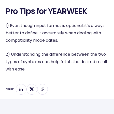
Pro Tips for YEARWEEK
1) Even though input format is optional, it's always
better to define it accurately when dealing with
compatibility mode dates.
2) Understanding the difference between the two
types of syntaxes can help fetch the desired result
with ease.
SHARE