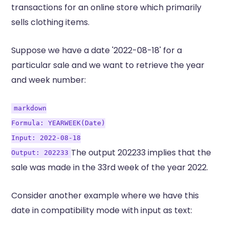
transactions for an online store which primarily
sells clothing items.
Suppose we have a date '2022-08-18' for a
particular sale and we want to retrieve the year
and week number:
markdown
Formula: YEARWEEK(Date)
Input: 2022-08-18
The output 202233 implies that the
Output: 202233
sale was made in the 33rd week of the year 2022.
Consider another example where we have this
date in compatibility mode with input as text: