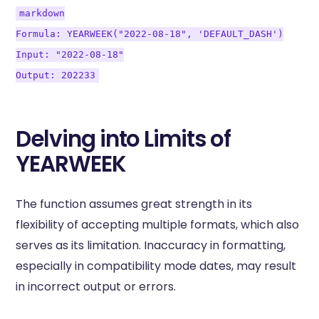
markdown
Formula: YEARWEEK("2022-08-18", 'DEFAULT_DASH')
Input: "2022-08-18"
Output: 202233
Delving into Limits of
YEARWEEK
The function assumes great strength in its
flexibility of accepting multiple formats, which also
serves as its limitation. Inaccuracy in formatting,
especially in compatibility mode dates, may result
in incorrect output or errors.