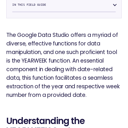
IN THIS FIELD GUIDE
The Google Data Studio offers a myriad of
diverse, effective functions for data
manipulation, and one such proficient tool
is the YEARWEEK function. An essential
component in dealing with date-related
data, this function facilitates a seamless
extraction of the year and respective week
number from a provided date.
Understanding the