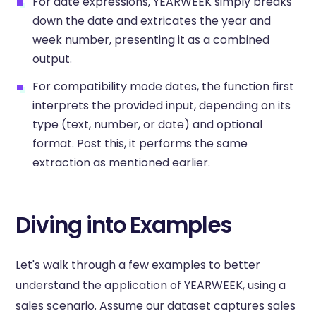
For date expressions, YEARWEEK simply breaks
down the date and extricates the year and
week number, presenting it as a combined
output.
For compatibility mode dates, the function first
interprets the provided input, depending on its
type (text, number, or date) and optional
format. Post this, it performs the same
extraction as mentioned earlier.
Diving into Examples
Let's walk through a few examples to better
understand the application of YEARWEEK, using a
sales scenario. Assume our dataset captures sales