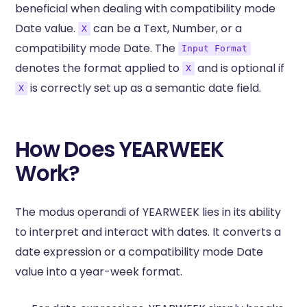
beneficial when dealing with compatibility mode
Date value.
can be a Text, Number, or a
X
compatibility mode Date. The
Input Format
denotes the format applied to
and is optional if
X
is correctly set up as a semantic date field.
X
How Does YEARWEEK
Work?
The modus operandi of YEARWEEK lies in its ability
to interpret and interact with dates. It converts a
date expression or a compatibility mode Date
value into a year-week format.