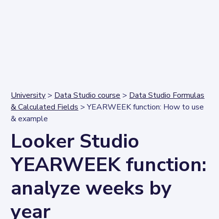
University
>
Data Studio course
>
Data Studio Formulas
& Calculated Fields
> YEARWEEK function: How to use
& example
Looker Studio
YEARWEEK function:
analyze weeks by
year