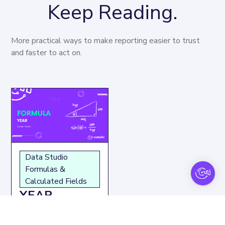
Keep Reading.
More practical ways to make reporting easier to trust 
and faster to act on.
Data Studio
Formulas &
Calculated Fields
YEAR
function: How