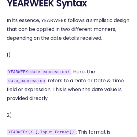
YEARWEEK Syntax
In its essence, YEARWEEK follows a simplistic design
that can be applied in two different manners,
depending on the date details received.
1)
: Here, the
YEARWEEK(date_expression)
refers to a Date or Date & Time
date_expression
field or expression. This is when the date value is
provided directly.
2)
: This format is
YEARWEEK(X [,Input Format])