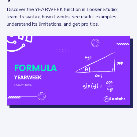
Discover the YEARWEEK function in Looker Studio; 
learn its syntax, how it works, see useful examples, 
understand its limitations, and get pro tips.