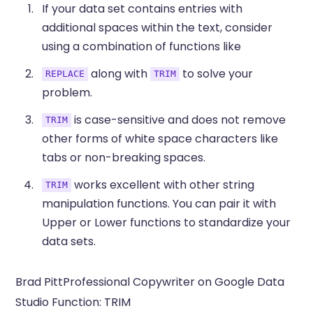
If your data set contains entries with
additional spaces within the text, consider
using a combination of functions like
along with
to solve your
REPLACE
TRIM
problem.
is case-sensitive and does not remove
TRIM
other forms of white space characters like
tabs or non-breaking spaces.
works excellent with other string
TRIM
manipulation functions. You can pair it with
Upper or Lower functions to standardize your
data sets.
Brad PittProfessional Copywriter on Google Data
Studio Function: TRIM