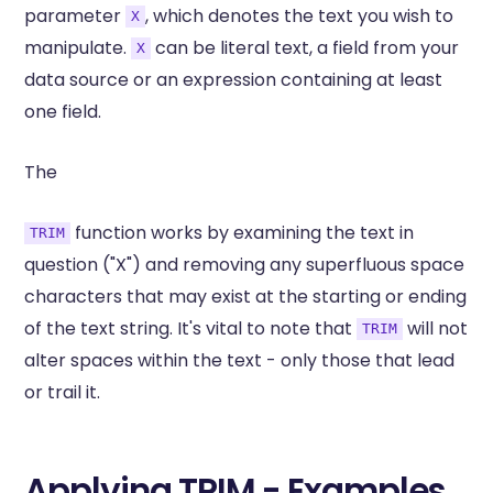
parameter
, which denotes the text you wish to
X
manipulate.
can be literal text, a field from your
X
data source or an expression containing at least
one field.
The
function works by examining the text in
TRIM
question ("X") and removing any superfluous space
characters that may exist at the starting or ending
of the text string. It's vital to note that
will not
TRIM
alter spaces within the text - only those that lead
or trail it.
Applying TRIM - Examples