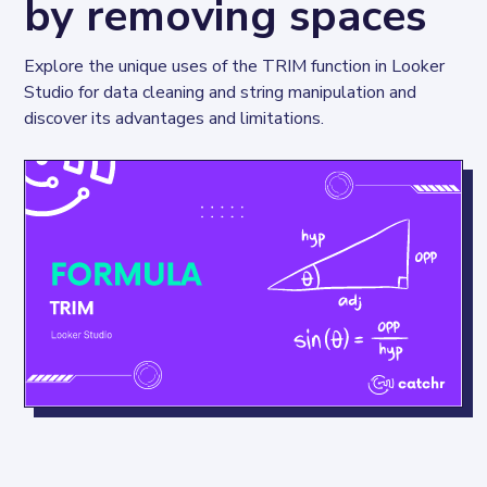
by removing spaces
Explore the unique uses of the TRIM function in Looker 
Studio for data cleaning and string manipulation and 
discover its advantages and limitations.