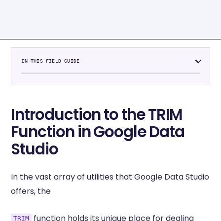
IN THIS FIELD GUIDE
Introduction to the TRIM
Function in Google Data
Studio
In the vast array of utilities that Google Data Studio
offers, the
function holds its unique place for dealing
TRIM