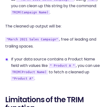
you can clean up this string by the command:
.
TRIM(Campaign Name)
The cleaned up output will be:
, free of leading and
"March 2021 Sales Campaign"
trailing spaces.
If your data source contains a Product Name
field with values like
, you can use
" Product A "
to fetch a cleaned up
TRIM(Product Name)
.
"Product A"
Limitations of the TRIM