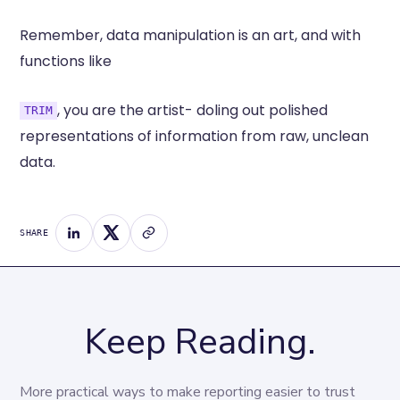
Remember, data manipulation is an art, and with
functions like
, you are the artist- doling out polished
TRIM
representations of information from raw, unclean
data.
SHARE
Keep Reading.
More practical ways to make reporting easier to trust 