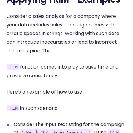
Consider a sales analysis for a company where
your data includes sales campaign names with
erratic spaces in strings. Working with such data
can introduce inaccuracies or lead to incorrect
data mapping. The
function comes into play to save time and
TRIM
preserve consistency.
Here's an example of how to use
in such scenario:
TRIM
Consider the input text string for the campaign
as
. Using
,
" March 2021 Sales Campaign "
TRIM