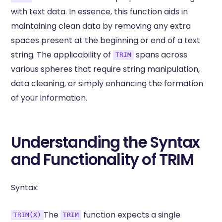
with text data. In essence, this function aids in
maintaining clean data by removing any extra
spaces present at the beginning or end of a text
string. The applicability of
spans across
TRIM
various spheres that require string manipulation,
data cleaning, or simply enhancing the formation
of your information.
Understanding the Syntax
and Functionality of TRIM
Syntax:
The
function expects a single
TRIM(X)
TRIM