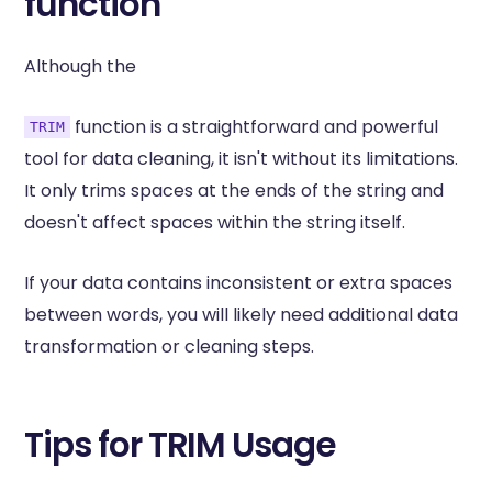
function
Although the
function is a straightforward and powerful
TRIM
tool for data cleaning, it isn't without its limitations.
It only trims spaces at the ends of the string and
doesn't affect spaces within the string itself.
If your data contains inconsistent or extra spaces
between words, you will likely need additional data
transformation or cleaning steps.
Tips for TRIM Usage