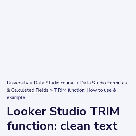
University
>
Data Studio course
>
Data Studio Formulas
& Calculated Fields
> TRIM function: How to use &
example
Looker Studio TRIM
function: clean text