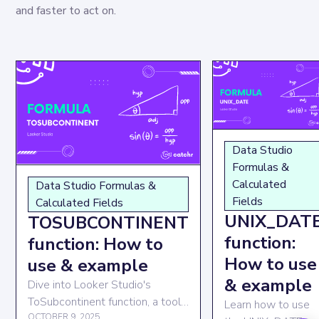
and faster to act on.
Data Studio
Formulas &
Calculated
Data Studio Formulas &
Fields
Calculated Fields
UNIX_DAT
TOSUBCONTINENT
function:
function: How to
How to use
use & example
& example
Dive into Looker Studio's
ToSubcontinent function, a tool
Learn how to use
that adds geographical
OCTOBER 9, 2025