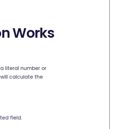
on Works
a literal number or
will calculate the
ted field.