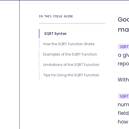
IN THIS FIELD GUIDE
Goo
man
SQRT Syntax
How the SQRT Function Works
SQRT
a gi
Examples of the SQRT Function
repo
Limitations of the SQRT Function
Tips for Using the SQRT Function
With
SQRT
numb
fiel
how 