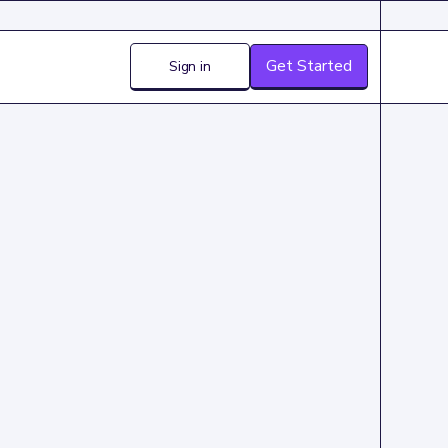
Get Started
Sign in