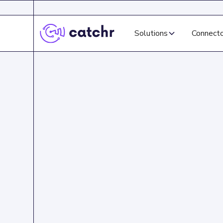
Solutions
Connect