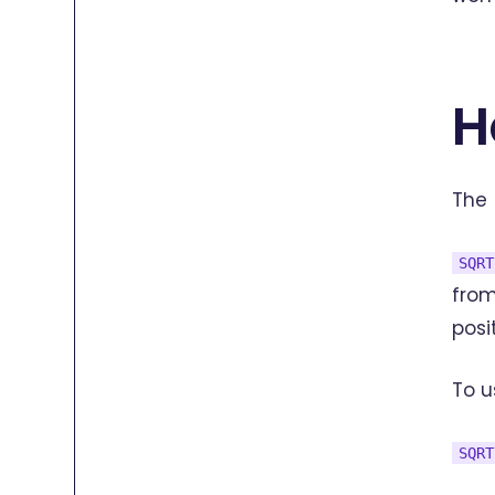
H
The
SQRT
from
posi
To u
SQRT