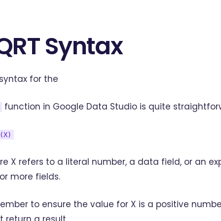
QRT Syntax
syntax for the
function in Google Data Studio is quite straightfor
(X)
e X refers to a literal number, a data field, or an e
or more fields.
mber to ensure the value for X is a positive numbe
t return a result.