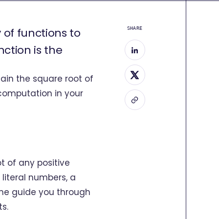
 of functions to
SHARE
tion is the
tain the square root of
computation in your
t of any positive
 literal numbers, a
t me guide you through
ts.