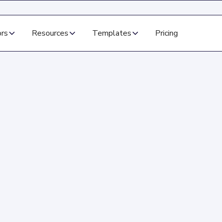
ors
Resources
Templates
Pricing