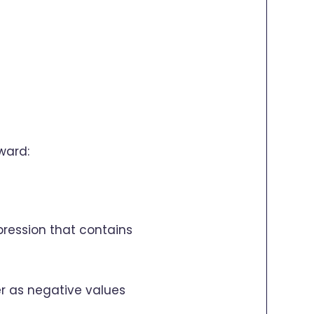
ward:
xpression that contains
r as negative values