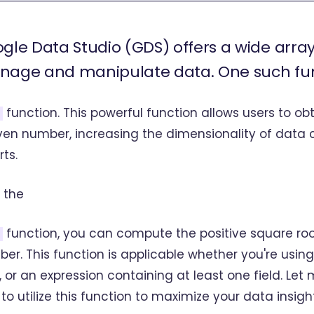
gle Data Studio (GDS) offers a wide array
age and manipulate data. One such func
function. This powerful function allows users to ob
ven number, increasing the dimensionality of data 
rts.
 the
function, you can compute the positive square roo
er. This function is applicable whether you're using
d, or an expression containing at least one field. Le
to utilize this function to maximize your data insigh