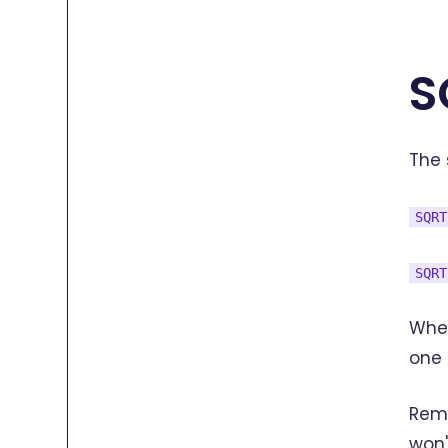
S
The 
SQRT
SQRT
Wher
one 
Reme
won'