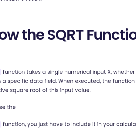
ow the SQRT Functi
function takes a single numerical input X, whether 
 a specific data field. When executed, the function 
tive square root of this input value.
se the
function, you just have to include it in your calcula