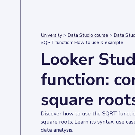
University
>
Data Studio course
>
Data Stud
SQRT function: How to use & example
Looker Stu
function: c
square root
Discover how to use the SQRT function
square roots. Learn its syntax, use cas
data analysis.