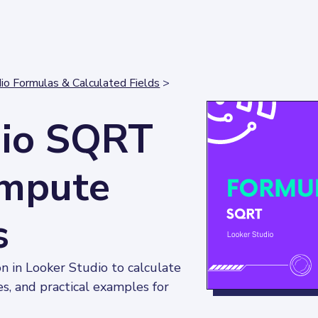
io Formulas & Calculated Fields
>
dio SQRT
ompute
s
 in Looker Studio to calculate 
es, and practical examples for 