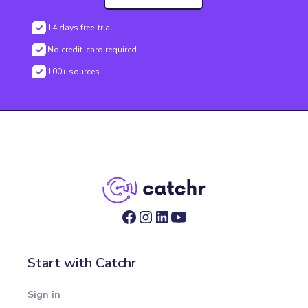
14 days free-trial
No credit-card required
100+ sources
Start with Catchr
Sign in