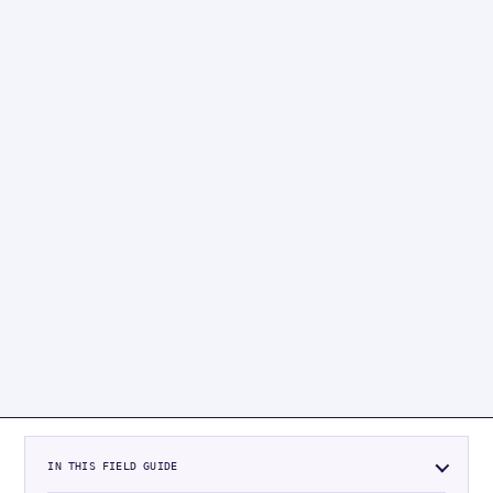
IN THIS FIELD GUIDE