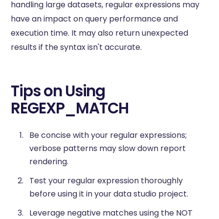
handling large datasets, regular expressions may
have an impact on query performance and
execution time. It may also return unexpected
results if the syntax isn't accurate.
Tips on Using
REGEXP_MATCH
Be concise with your regular expressions;
verbose patterns may slow down report
rendering.
Test your regular expression thoroughly
before using it in your data studio project.
Leverage negative matches using the NOT