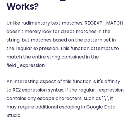
Works?
Unlike rudimentary text matches, REGEXP_MATCH
doesn't merely look for direct matches in the
string, but matches based on the pattern set in
the regular expression. This function attempts to
match the entire string contained in the
field_expression.
An interesting aspect of this function is it's affinity
to RE2 expression syntax. If the regular_expression
contains any escape characters, such as "\", it
may require additional escaping in Google Data
Studio.