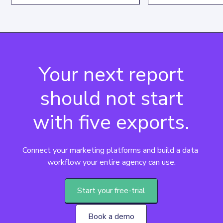
specific text patte
data extraction and manipulation
its syntax, key use
capabilities, driving focused
practical examples
insights.
Your next report
should not start
with five exports.
Connect your marketing platforms and build a data 
workflow your entire agency can use.
Start your free-trial
Book a demo