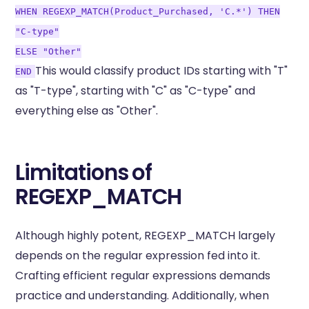
WHEN REGEXP_MATCH(Product_Purchased, 'C.*') THEN
"C-type"
ELSE "Other"
This would classify product IDs starting with "T"
END
as "T-type", starting with "C" as "C-type" and
everything else as "Other".
Limitations of
REGEXP_MATCH
Although highly potent, REGEXP_MATCH largely
depends on the regular expression fed into it.
Crafting efficient regular expressions demands
practice and understanding. Additionally, when