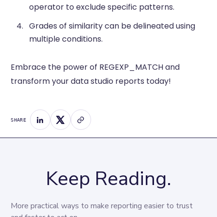
operator to exclude specific patterns.
Grades of similarity can be delineated using
multiple conditions.
Embrace the power of REGEXP_MATCH and
transform your data studio reports today!
SHARE
Keep Reading.
More practical ways to make reporting easier to trust 