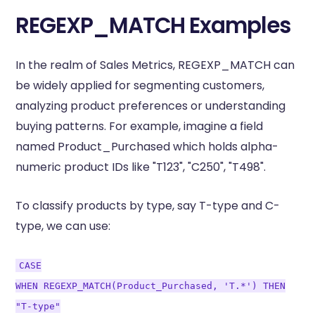
REGEXP_MATCH Examples
In the realm of Sales Metrics, REGEXP_MATCH can
be widely applied for segmenting customers,
analyzing product preferences or understanding
buying patterns. For example, imagine a field
named Product_Purchased which holds alpha-
numeric product IDs like "T123", "C250", "T498".
To classify products by type, say T-type and C-
type, we can use:
CASE
WHEN REGEXP_MATCH(Product_Purchased, 'T.*') THEN
"T-type"