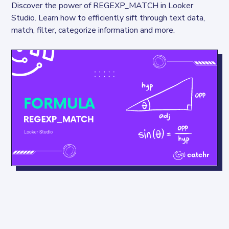
Discover the power of REGEXP_MATCH in Looker 
Studio. Learn how to efficiently sift through text data, 
match, filter, categorize information and more.