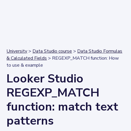
University
>
Data Studio course
>
Data Studio Formulas
& Calculated Fields
> REGEXP_MATCH function: How
to use & example
Looker Studio
REGEXP_MATCH
function: match text
patterns