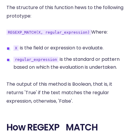
The structure of this function hews to the following
prototype:
Where:
REGEXP_MATCH(X, regular_expression)
is the field or expression to evaluate.
X
is the standard or pattern
regular_expression
based on which the evaluation is undertaken.
The output of this method is Boolean, that is, it
returns 'True' if the text matches the regular
expression, otherwise, 'False'.
How REGEXP_MATCH