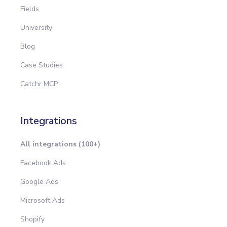
Fields
University
Blog
Case Studies
Catchr MCP
Integrations
All integrations (100+)
Facebook Ads
Google Ads
Microsoft Ads
Shopify