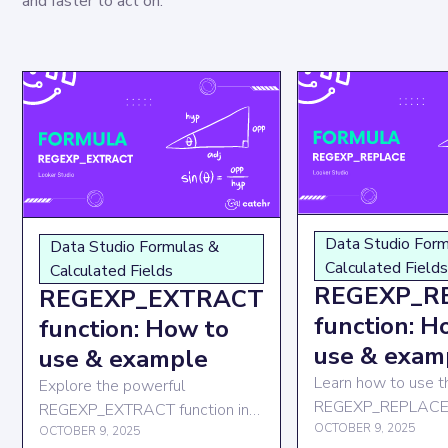
and faster to act on.
Data Studio For
Data Studio Formulas &
Calculated Field
Calculated Fields
REGEXP_R
REGEXP_EXTRACT
function: H
function: How to
use & exam
use & example
Learn how to use t
Explore the powerful
REGEXP_REPLACE f
REGEXP_EXTRACT function in
Looker Studio to r
OCTOBER 9, 2025
Looker Studio to enhance your
OCTOBER 9, 2025