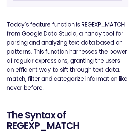
Today's feature function is REGEXP_MATCH
from Google Data Studio, a handy tool for
parsing and analyzing text data based on
patterns. This function harnesses the power
of regular expressions, granting the users
an efficient way to sift through text data,
match, filter and categorize information like
never before.
The Syntax of
REGEXP_MATCH