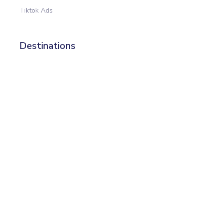
Tiktok Ads
Destinations
All destinations (20+)
Data Studio
Power BI
Google Sheets
Big Query
Excel
Templates
All templates