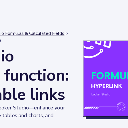
io Formulas & Calculated Fields
>
e
io
function:
able links
Looker Studio—enhance your 
e tables and charts, and 