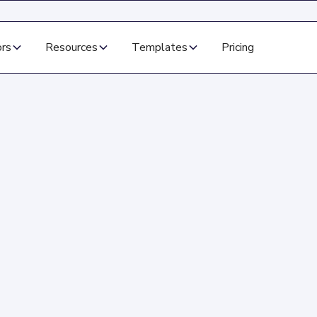
ors
Resources
Templates
Pricing