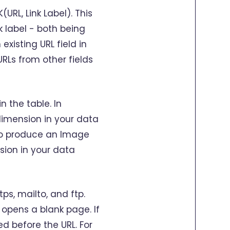
URL, Link Label). This
k label - both being
xisting URL field in
URLs from other fields
n the table. In
 dimension in your data
e to produce an Image
sion in your data
ps, mailto, and ftp.
 opens a blank page. If
ed before the URL. For