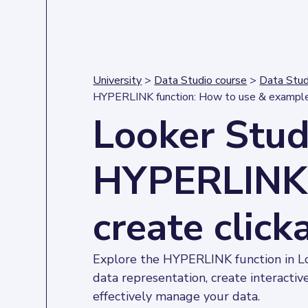
University
>
Data Studio course
>
Data Stud
HYPERLINK function: How to use & exampl
Looker Stud
HYPERLINK 
create click
Explore the HYPERLINK function in 
data representation, create interactiv
effectively manage your data.