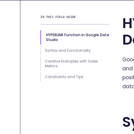
H
IN THIS FIELD GUIDE
D
HYPERLINK Function in Google Data
Studio
Syntax and Functionality
Goog
Creative Examples with Sales
Metrics
and 
posi
Constraints and Tips
data
S