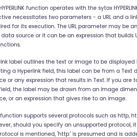
HYPERLINK function operates with the sytax HYPERLINK(
ctive necessitates two parameters - a URL and a lin
ired for its execution. The URL parameter may be an e
 data source or it can be an expression that builds 
unctions.
link label outlines the text or image to be displayed i
ting a Hyperlink field, this label can be from a Text
ce or any expression that results in Text. If you ar
 field, the label may be drawn from an Image dimen
ce, or an expression that gives rise to an image.
 function supports several protocols such as http, htt
ver, should you specify an unsupported protocol, it
rotocol is mentioned, 'http:' is presumed and is add