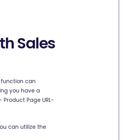
th Sales
K function can
ming you have a
D- Product Page URL-
u can utilize the