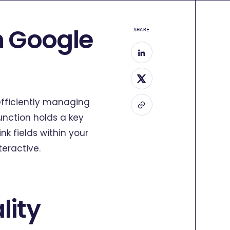
n Google
SHARE
efficiently managing
unction holds a key
nk fields within your
eractive.
lity