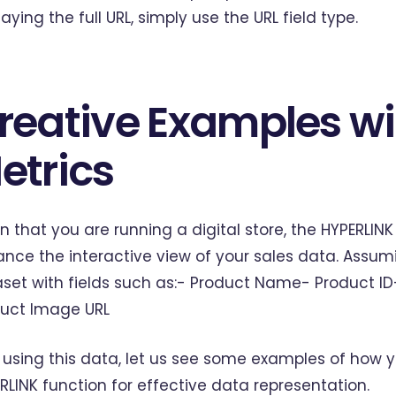
laying the full URL, simply use the URL field type.
reative Examples wi
etrics
n that you are running a digital store, the HYPERLIN
nce the interactive view of your sales data. Assu
set with fields such as:- Product Name- Product I
uct Image URL
using this data, let us see some examples of how yo
RLINK function for effective data representation.