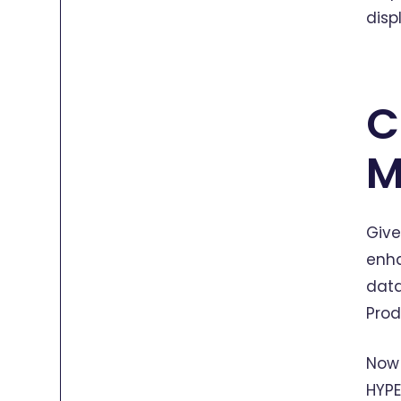
disp
C
M
Give
enha
data
Prod
Now 
HYPE