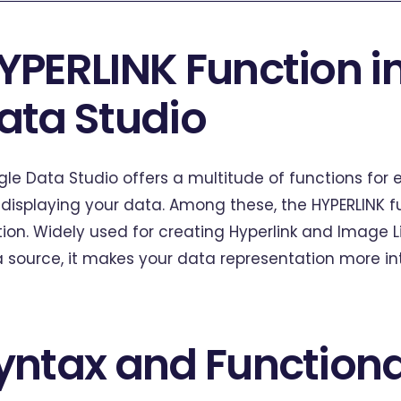
YPERLINK Function i
ata Studio
le Data Studio offers a multitude of functions for 
displaying your data. Among these, the HYPERLINK f
tion. Widely used for creating Hyperlink and Image Li
 source, it makes your data representation more int
yntax and Functiona