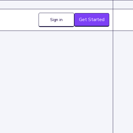
Get Started
Sign in