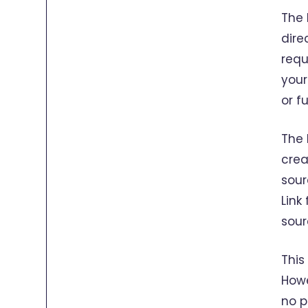
The 
dire
requ
your
or f
The 
crea
sour
Link
sour
This
Howe
no p