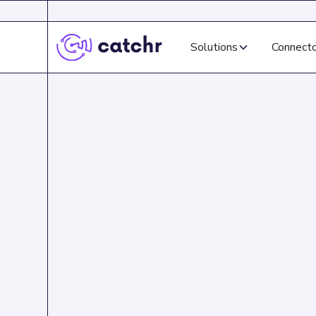
Solutions
Connect