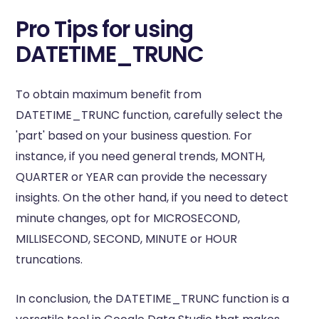
Pro Tips for using
DATETIME_TRUNC
To obtain maximum benefit from
DATETIME_TRUNC function, carefully select the
'part' based on your business question. For
instance, if you need general trends, MONTH,
QUARTER or YEAR can provide the necessary
insights. On the other hand, if you need to detect
minute changes, opt for MICROSECOND,
MILLISECOND, SECOND, MINUTE or HOUR
truncations.
In conclusion, the DATETIME_TRUNC function is a