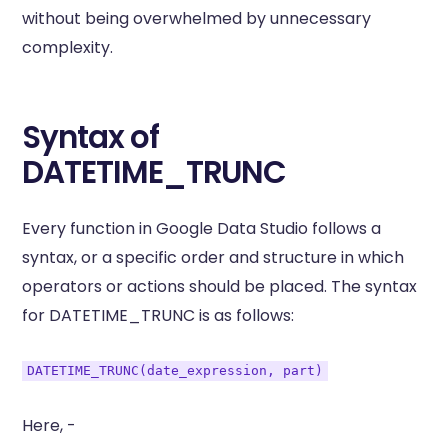
without being overwhelmed by unnecessary
complexity.
Syntax of
DATETIME_TRUNC
Every function in Google Data Studio follows a
syntax, or a specific order and structure in which
operators or actions should be placed. The syntax
for DATETIME_TRUNC is as follows:
DATETIME_TRUNC(date_expression, part)
Here, -