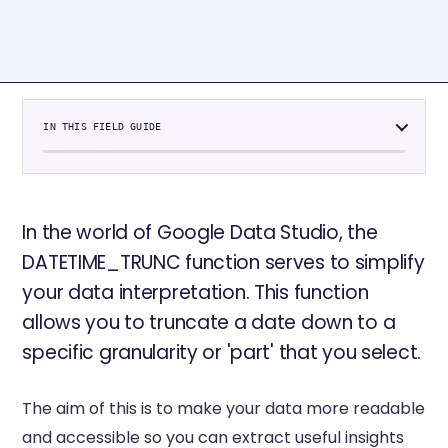
IN THIS FIELD GUIDE
In the world of Google Data Studio, the
DATETIME_TRUNC function serves to simplify
your data interpretation. This function
allows you to truncate a date down to a
specific granularity or 'part' that you select.
The aim of this is to make your data more readable
and accessible so you can extract useful insights