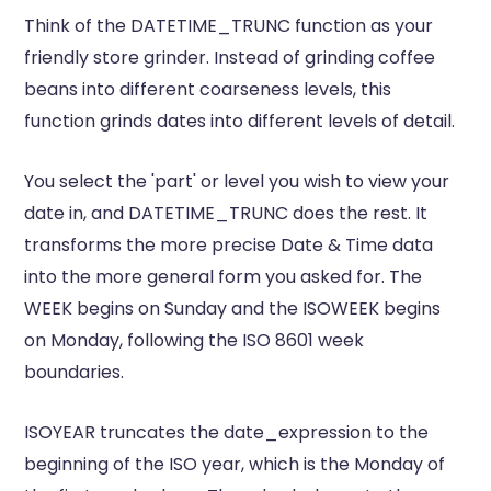
Think of the DATETIME_TRUNC function as your
friendly store grinder. Instead of grinding coffee
beans into different coarseness levels, this
function grinds dates into different levels of detail.
You select the 'part' or level you wish to view your
date in, and DATETIME_TRUNC does the rest. It
transforms the more precise Date & Time data
into the more general form you asked for. The
WEEK begins on Sunday and the ISOWEEK begins
on Monday, following the ISO 8601 week
boundaries.
ISOYEAR truncates the date_expression to the
beginning of the ISO year, which is the Monday of