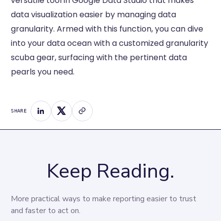
versatile tool in Google Data Studio that makes
data visualization easier by managing data
granularity. Armed with this function, you can dive
into your data ocean with a customized granularity
scuba gear, surfacing with the pertinent data
pearls you need.
SHARE
Keep Reading.
More practical ways to make reporting easier to trust 
and faster to act on.