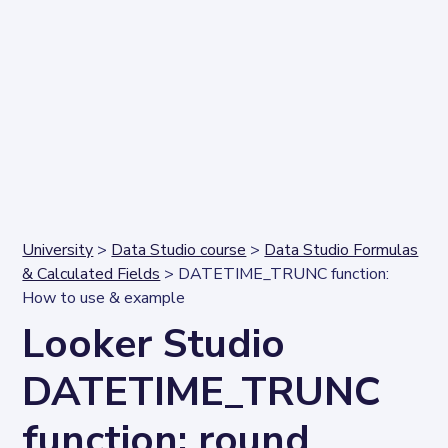
University
>
Data Studio course
>
Data Studio Formulas
& Calculated Fields
> DATETIME_TRUNC function:
How to use & example
Looker Studio
DATETIME_TRUNC
function: round