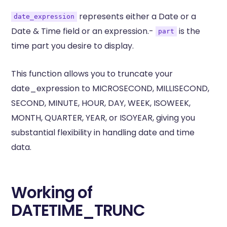
represents either a Date or a
date_expression
Date & Time field or an expression.-
is the
part
time part you desire to display.
This function allows you to truncate your
date_expression to MICROSECOND, MILLISECOND,
SECOND, MINUTE, HOUR, DAY, WEEK, ISOWEEK,
MONTH, QUARTER, YEAR, or ISOYEAR, giving you
substantial flexibility in handling date and time
data.
Working of
DATETIME_TRUNC