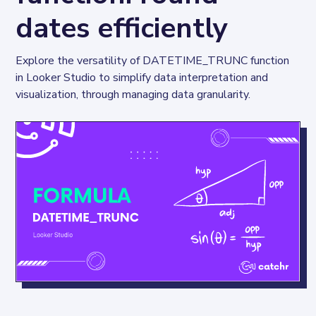
dates efficiently
Explore the versatility of DATETIME_TRUNC function 
in Looker Studio to simplify data interpretation and 
visualization, through managing data granularity.