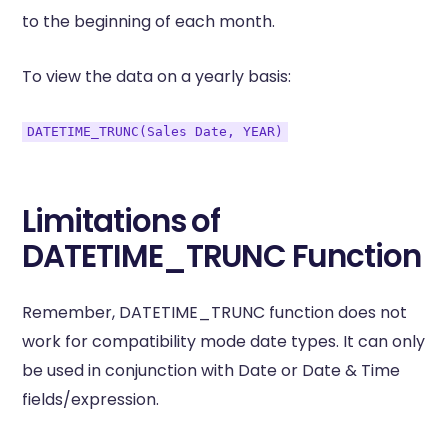
to the beginning of each month.
To view the data on a yearly basis:
DATETIME_TRUNC(Sales Date, YEAR)
Limitations of
DATETIME_TRUNC Function
Remember, DATETIME_TRUNC function does not
work for compatibility mode date types. It can only
be used in conjunction with Date or Date & Time
fields/expression.