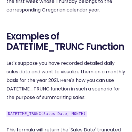
the first week whose Thursday belongs to the
corresponding Gregorian calendar year.
Examples of
DATETIME_TRUNC Function
Let's suppose you have recorded detailed daily
sales data and want to visualize them on a monthly
basis for the year 2021. Here's how you can use
DATETIME_TRUNC function in such a scenario for
the purpose of summarizing sales:
DATETIME_TRUNC(Sales Date, MONTH)
This formula will return the 'Sales Date' truncated