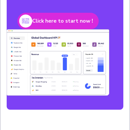
Click here to start now !