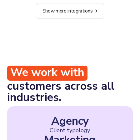
Show more integrations
We work with
customers across all
industries.
Agency
Client typology
Marketing