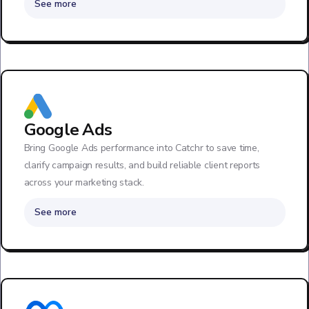
See more
Google Ads
Bring Google Ads performance into Catchr to save time,
clarify campaign results, and build reliable client reports
across your marketing stack.
See more