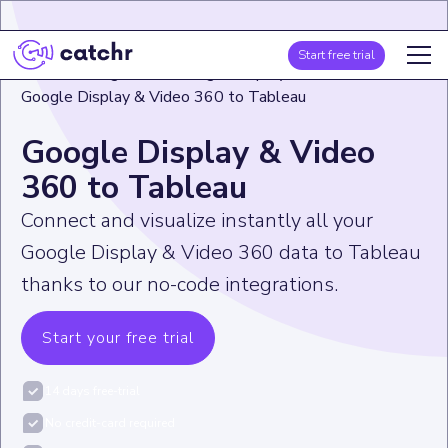
Start free trial
Home
>
Integration
>
Google Display & Video 360
>
Google Display & Video 360 to Tableau
Google Display & Video
360 to Tableau
Connect and visualize instantly all your
Google Display & Video 360 data to Tableau
thanks to our no-code integrations.
Start your free trial
14 days free-trial
No credit-card required