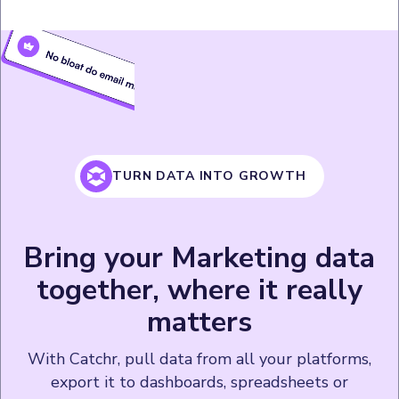
TURN DATA INTO GROWTH
Bring your Marketing data
together, where it really
matters
With Catchr, pull data from all your platforms,
export it to dashboards, spreadsheets or