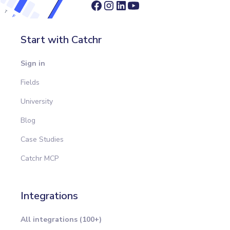
Start with Catchr
Sign in
Fields
University
Blog
Case Studies
Catchr MCP
Integrations
All integrations (100+)