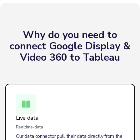
Why do you need to
connect Google Display &
Video 360 to Tableau
Live data
Realtime-data
Our data connector pull their data directly from the