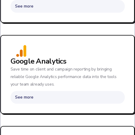
See more
Google Analytics
Save time on client and campaign reporting by bringing
reliable Google Analytics performance data into the tools
your team already uses.
See more