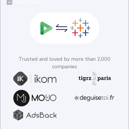
Access all features
Trusted and loved by more than 2,000
companies