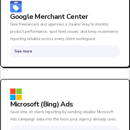
Google Merchant Center
Give freelancers and agencies a clearer way to monitor
product performance, spot feed issues, and keep ecommerce
reporting reliable across every client workspace.
See more
Microsoft (Bing) Ads
Save time on client reporting by sending reliable Microsoft
Ads campaign data into the tools your agency already uses.