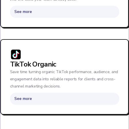
See more
TikTok Organic
Save time turning organic TikTok performance, audience, and
engagement data into reliable reports for clients and cross-
channel marketing decisions.
See more