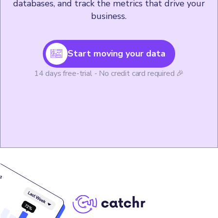
databases, and track the metrics that drive your
business.
Start moving your data
14 days free-trial - No credit card required 🎉