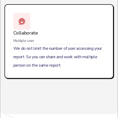
Collaborate
Multiple user
We do not limit the number of user accessing your
report. So you can share and work with multiple
person on the same report.