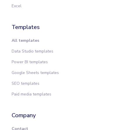
Excel
Templates
All templates
Data Studio templates
Power BI templates
Google Sheets templates
SEO templates
Paid media templates
Company
Contact