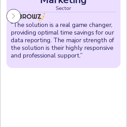
Sector
“The solution is a real game changer,
providing optimal time savings for our
data reporting. The major strength of
the solution is their highly responsive
and professional support.”