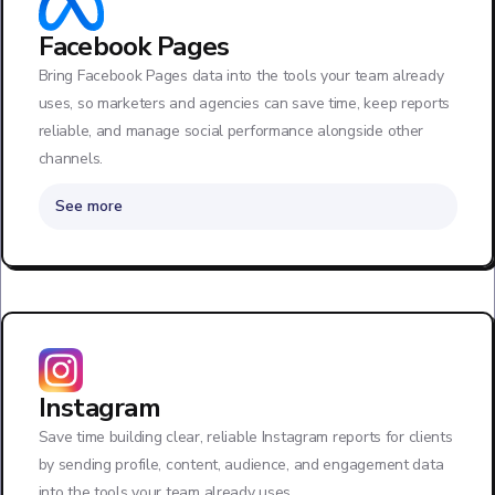
Facebook Pages
Bring Facebook Pages data into the tools your team already
uses, so marketers and agencies can save time, keep reports
reliable, and manage social performance alongside other
channels.
See more
Instagram
Save time building clear, reliable Instagram reports for clients
by sending profile, content, audience, and engagement data
into the tools your team already uses.