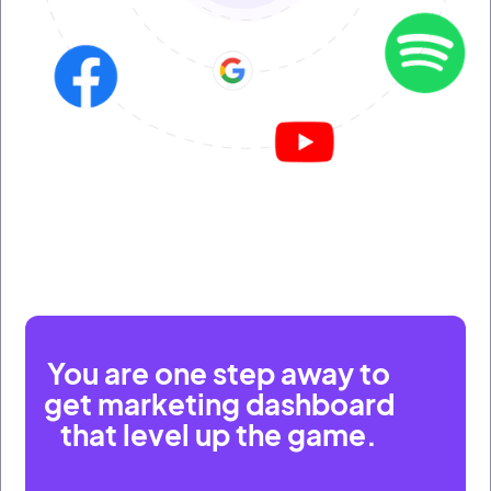
You are one step away to
get marketing dashboard
that level up the game.