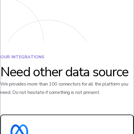
OUR INTEGRATIONS
Need other data source
We provides more than 100 connectors for all the platform you
need. Do not hesitate if something is not present.