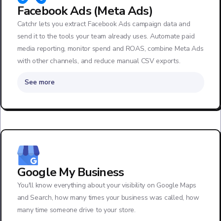
Facebook Ads (Meta Ads)
Catchr lets you extract Facebook Ads campaign data and
send it to the tools your team already uses. Automate paid
media reporting, monitor spend and ROAS, combine Meta Ads
with other channels, and reduce manual CSV exports.
See more
Google My Business
You'll know everything about your visibility on Google Maps
and Search, how many times your business was called, how
many time someone drive to your store.