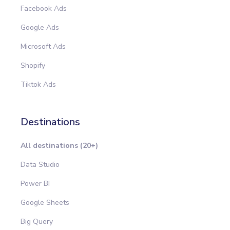
Facebook Ads
Google Ads
Microsoft Ads
Shopify
Tiktok Ads
Destinations
All destinations (20+)
Data Studio
Power BI
Google Sheets
Big Query