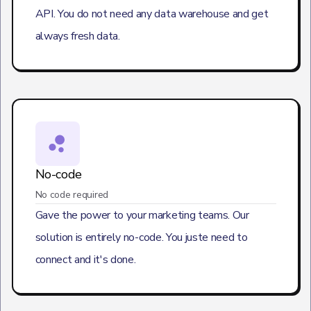
API. You do not need any data warehouse and get
always fresh data.
No-code
No code required
Gave the power to your marketing teams. Our
solution is entirely no-code. You juste need to
connect and it's done.