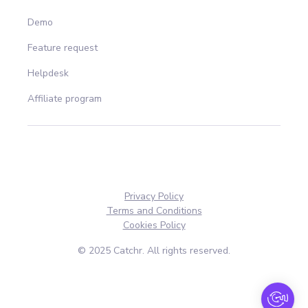
Demo
Feature request
Helpdesk
Affiliate program
Privacy Policy
Terms and Conditions
Cookies Policy
© 2025 Catchr. All rights reserved.