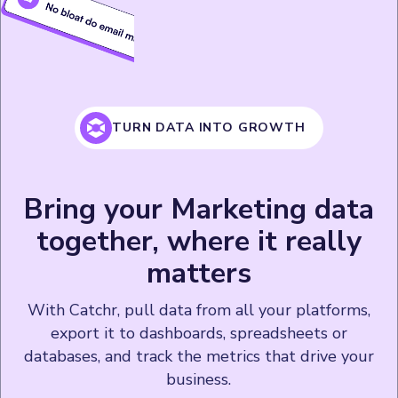
TURN DATA INTO GROWTH
Bring your Marketing data
together, where it really
matters
With Catchr, pull data from all your platforms,
export it to dashboards, spreadsheets or
databases, and track the metrics that drive your
business.