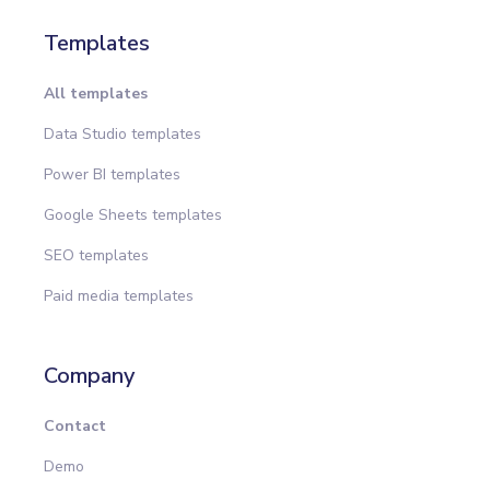
Templates
All templates
Data Studio templates
Power BI templates
Google Sheets templates
SEO templates
Paid media templates
Company
Contact
Demo