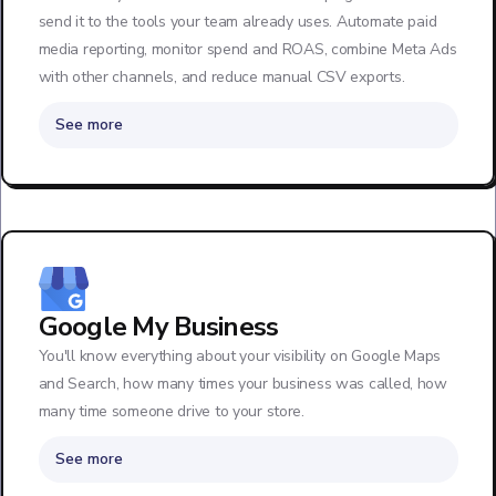
send it to the tools your team already uses. Automate paid
media reporting, monitor spend and ROAS, combine Meta Ads
with other channels, and reduce manual CSV exports.
See more
Google My Business
You'll know everything about your visibility on Google Maps
and Search, how many times your business was called, how
many time someone drive to your store.
See more