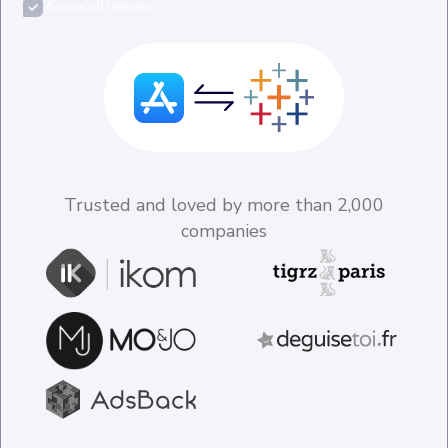
Access all features
Trusted and loved by more than 2,000
companies