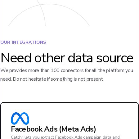
OUR INTEGRATIONS
Need other data source
We provides more than 100 connectors for all the platform you
need. Do not hesitate if something is not present.
Facebook Ads (Meta Ads)
Catchr lets you extract Facebook Ads campaign data and