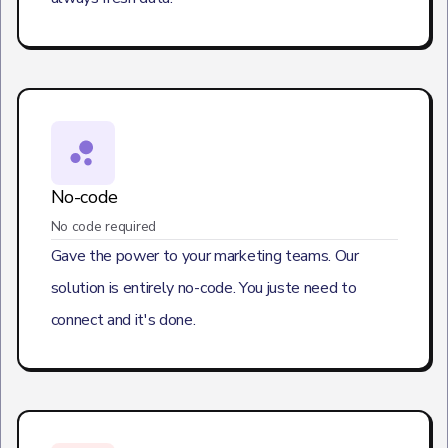
No-code
No code required
Gave the power to your marketing teams. Our
solution is entirely no-code. You juste need to
connect and it's done.