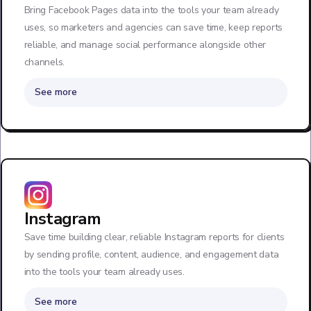
Bring Facebook Pages data into the tools your team already
uses, so marketers and agencies can save time, keep reports
reliable, and manage social performance alongside other
channels.
See more
Instagram
Save time building clear, reliable Instagram reports for clients
by sending profile, content, audience, and engagement data
into the tools your team already uses.
See more