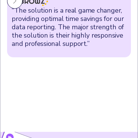
“The solution is a real game changer,
providing optimal time savings for our
data reporting. The major strength of
the solution is their highly responsive
and professional support.”