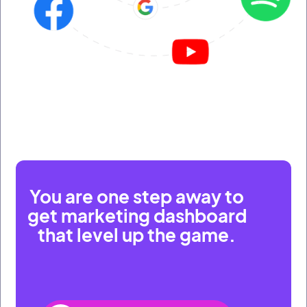
You are one step away to
get marketing dashboard
that level up the game.