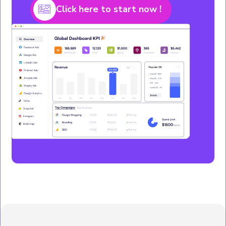
Click here to start now !