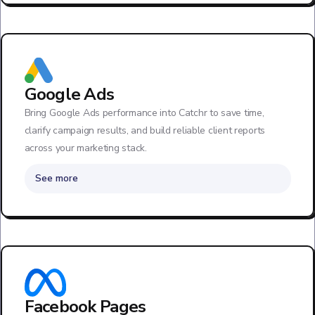
Google Ads
Bring Google Ads performance into Catchr to save time,
clarify campaign results, and build reliable client reports
across your marketing stack.
See more
Facebook Pages