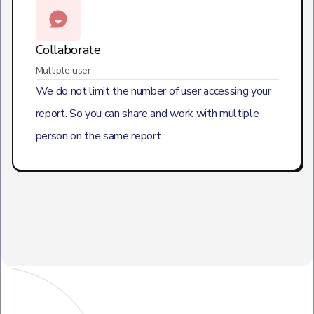
Collaborate
Multiple user
We do not limit the number of user accessing your
report. So you can share and work with multiple
person on the same report.