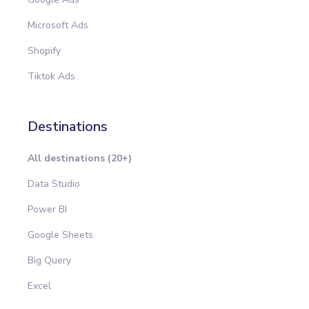
Microsoft Ads
Shopify
Tiktok Ads
Destinations
All destinations (20+)
Data Studio
Power BI
Google Sheets
Big Query
Excel