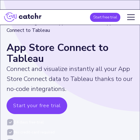
Start free trial
Home
>
Integration
>
App Store Connect
>
App Store
Connect to Tableau
App Store Connect to
Tableau
Connect and visualize instantly all your App
Store Connect data to Tableau thanks to our
no-code integrations.
Start your free trial
14 days free-trial
No credit-card required