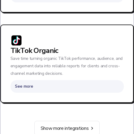
TikTok Organic
Save time turning organic TikTok performance, audience, and
engagement data into reliable reports for clients and cross-
channel marketing decisions.
See more
Show more integrations