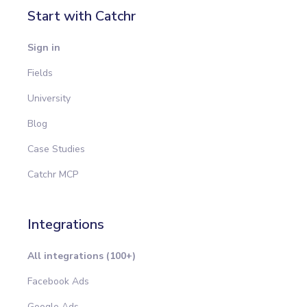
Start with Catchr
Sign in
Fields
University
Blog
Case Studies
Catchr MCP
Integrations
All integrations (100+)
Facebook Ads
Google Ads