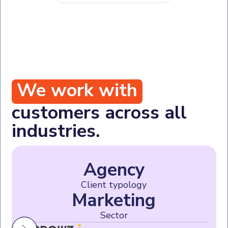
We work with
customers across all
industries.
Agency
Client typology
Marketing
Sector