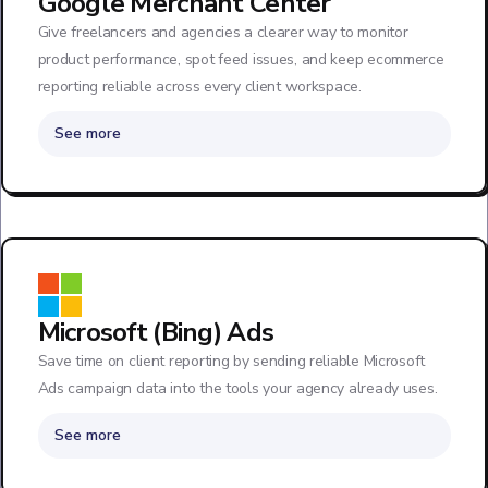
Google Merchant Center
Give freelancers and agencies a clearer way to monitor
product performance, spot feed issues, and keep ecommerce
reporting reliable across every client workspace.
See more
Microsoft (Bing) Ads
Save time on client reporting by sending reliable Microsoft
Ads campaign data into the tools your agency already uses.
See more