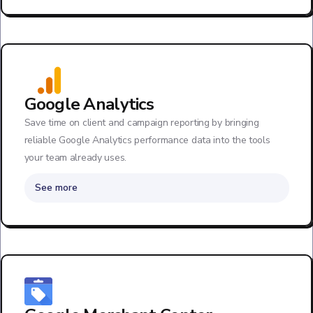
Google Analytics
Save time on client and campaign reporting by bringing
reliable Google Analytics performance data into the tools
your team already uses.
See more