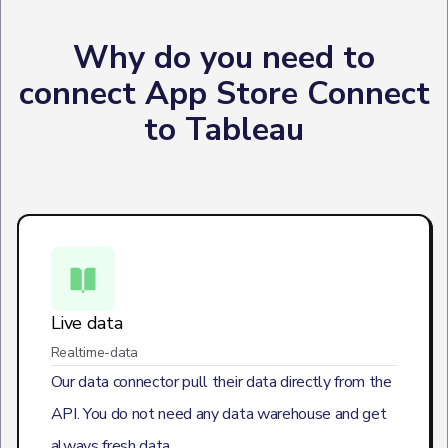
Why do you need to
connect App Store Connect
to Tableau
Live data
Realtime-data
Our data connector pull their data directly from the
API. You do not need any data warehouse and get
always fresh data.