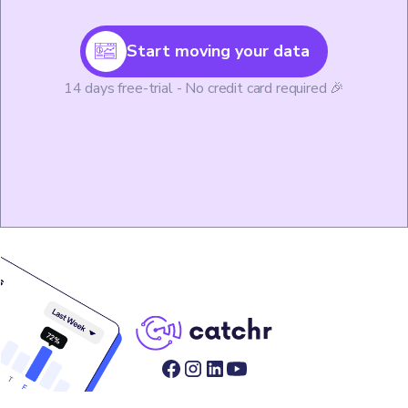
Start moving your data
14 days free-trial - No credit card required 🎉