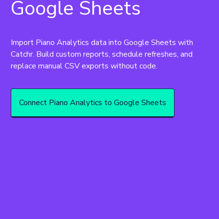
Google Sheets
Import Piano Analytics data into Google Sheets with 
Catchr. Build custom reports, schedule refreshes, and 
replace manual CSV exports without code.
Connect Piano Analytics to Google Sheets