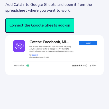
Add Catchr to Google Sheets and open it from the 
spreadsheet where you want to work.
Connect the Google Sheets add-on