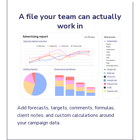
A file your team can actually
work in
Add forecasts, targets, comments, formulas, 
client notes, and custom calculations around 
your campaign data.