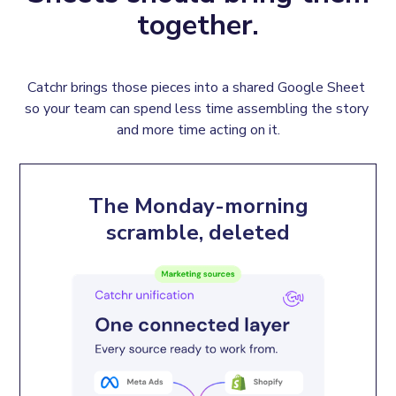
together.
Catchr brings those pieces into a shared Google Sheet 
so your team can spend less time assembling the story 
and more time acting on it.
The Monday-morning
scramble, deleted