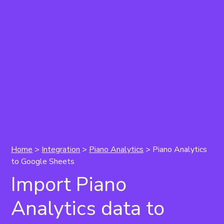
Home
>
Integration
>
Piano Analytics
>
Piano Analytics
to Google Sheets
Import Piano
Analytics data to