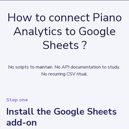
How to connect Piano
Analytics to Google
Sheets ?
No scripts to maintain. No API documentation to study. 
No recurring CSV ritual.
Step one
Install the Google Sheets
add-on