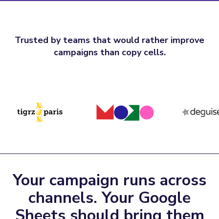
Trusted by teams that would rather improve
campaigns than copy cells.
Your campaign runs across
channels. Your Google
Sheets should bring them