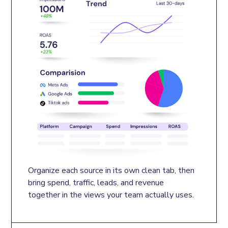
Organize each source in its own clean tab, then 
bring spend, traffic, leads, and revenue 
together in the views your team actually uses.