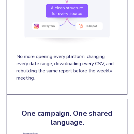
No more opening every platform, changing 
every date range, downloading every CSV, and 
rebuilding the same report before the weekly 
meeting.
One campaign. One shared
language.