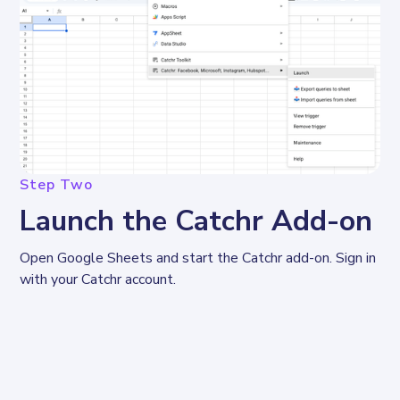
Step Two
Launch the Catchr Add-on
Open Google Sheets and start the Catchr add-on. Sign in 
with your Catchr account.