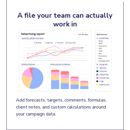
A file your team can actually
work in
Add forecasts, targets, comments, formulas, 
client notes, and custom calculations around 
your campaign data.