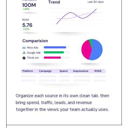
Organize each source in its own clean tab, then 
bring spend, traffic, leads, and revenue 
together in the views your team actually uses.