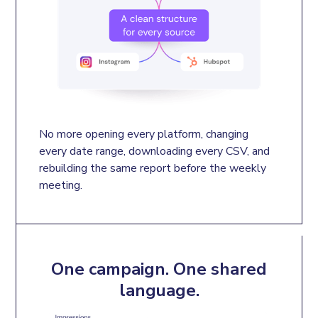
No more opening every platform, changing 
every date range, downloading every CSV, and 
rebuilding the same report before the weekly 
meeting.
One campaign. One shared
language.