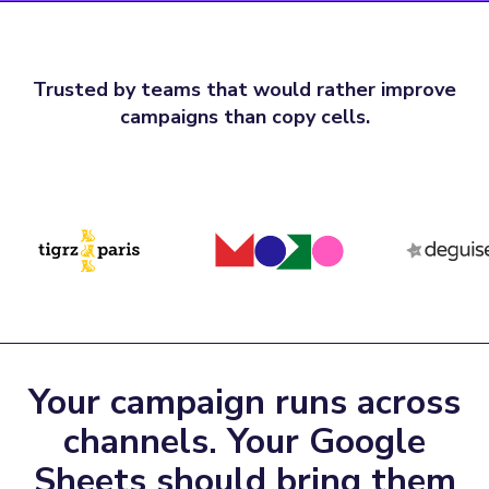
Trusted by teams that would rather improve
campaigns than copy cells.
Your campaign runs across
channels. Your Google
Sheets should bring them