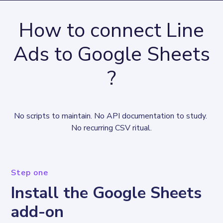
How to connect Line
Ads to Google Sheets
?
No scripts to maintain. No API documentation to study. 
No recurring CSV ritual.
Step one
Install the Google Sheets
add-on