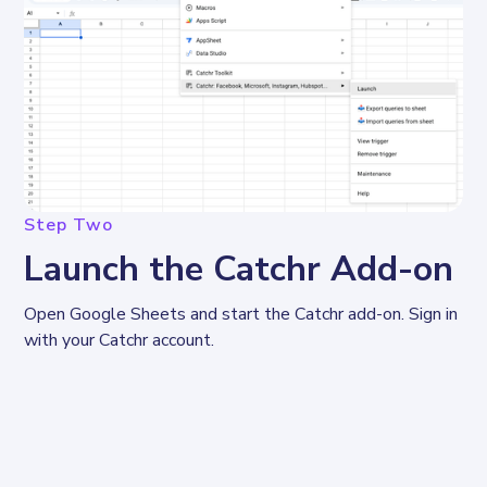
Step Two
Launch the Catchr Add-on
Open Google Sheets and start the Catchr add-on. Sign in 
with your Catchr account.