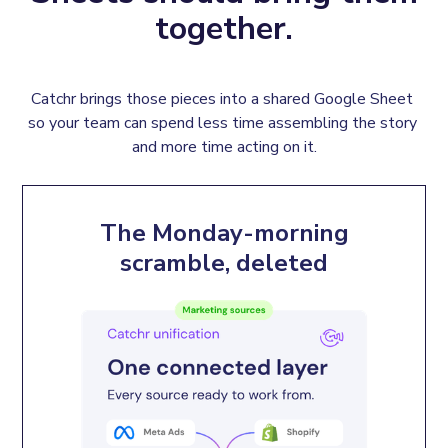
together.
Catchr brings those pieces into a shared Google Sheet 
so your team can spend less time assembling the story 
and more time acting on it.
The Monday-morning
scramble, deleted