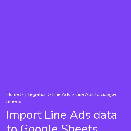
Home
>
Integration
>
Line Ads
>
Line Ads to Google
Sheets
Import Line Ads data
to Google Sheets