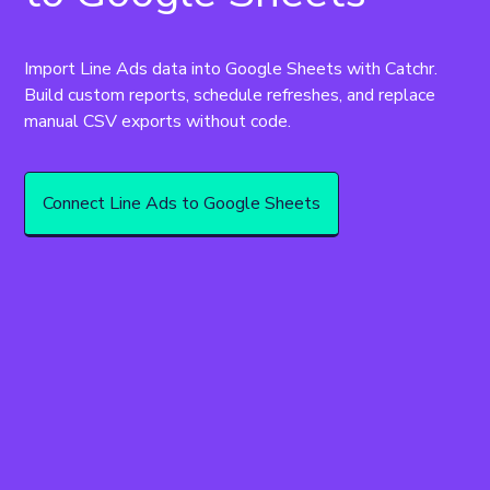
Import Line Ads data into Google Sheets with Catchr. 
Build custom reports, schedule refreshes, and replace 
manual CSV exports without code.
Connect Line Ads to Google Sheets