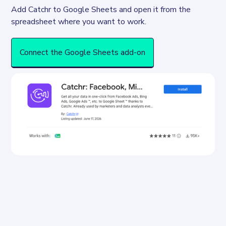
Add Catchr to Google Sheets and open it from the 
spreadsheet where you want to work.
Connect the Google Sheets add-on