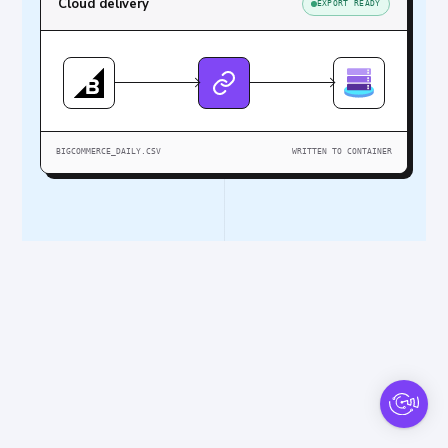
Cloud delivery
EXPORT READY
BIGCOMMERCE_DAILY.CSV
WRITTEN TO CONTAINER