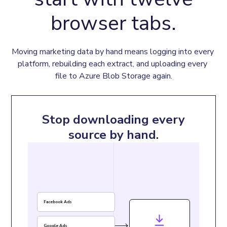
browser tabs.
Moving marketing data by hand means logging into every 
platform, rebuilding each extract, and uploading every 
file to Azure Blob Storage again.
Stop downloading every
source by hand.
Facebook Ads
Google Ads