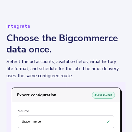
Integrate
Choose the Bigcommerce
data once.
Select the ad accounts, available fields, initial history, 
file format, and schedule for the job. The next delivery 
uses the same configured route.
Export configuration
CONFIGURED
Source
Bigcommerce