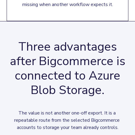
missing when another workflow expects it.
Three advantages
after Bigcommerce is
connected to Azure
Blob Storage.
The value is not another one-off export. It is a 
repeatable route from the selected Bigcommerce 
accounts to storage your team already controls.