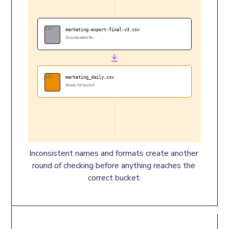
CSV
marketing-export-final-v3.csv
Downloaded file
CSV
marketing_daily.csv
Ready for bucket
Inconsistent names and formats create another 
round of checking before anything reaches the 
correct bucket.