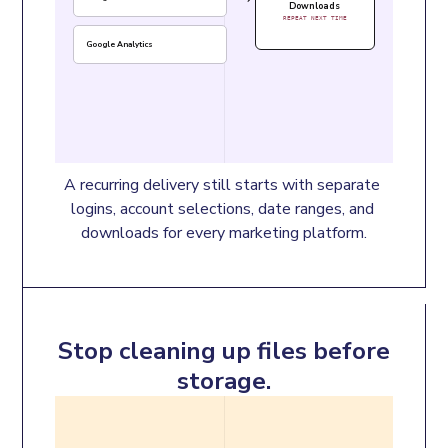
Downloads
REPEAT NEXT TIME
Google Analytics
A recurring delivery still starts with separate 
logins, account selections, date ranges, and 
downloads for every marketing platform.
Stop cleaning up files before
storage.