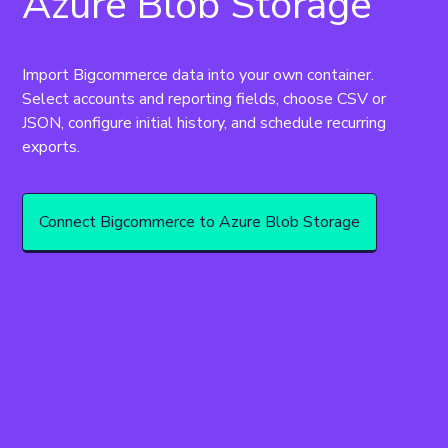
Azure Blob Storage
Import Bigcommerce data into your own container. 
Select accounts and reporting fields, choose CSV or 
JSON, configure initial history, and schedule recurring 
exports.
Connect Bigcommerce to Azure Blob Storage