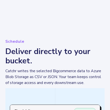
Schedule
Deliver directly to your
bucket.
Catchr writes the selected Bigcommerce data to Azure 
Blob Storage as CSV or JSON. Your team keeps control 
of storage access and every downstream use.