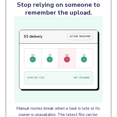
Stop relying on someone to
remember the upload.
S3 delivery
ACTION REQUIRED
MON
TUE
WED
THU
✓
✓
!
→
EXPECTED FILE
NOT UPLOADED
Manual routes break when a task is late or its 
owner is unavailable. The latest file can be 