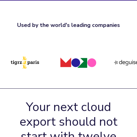
Used by the world's leading companies
Your next cloud
export should not
start with twelve