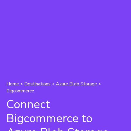
Home
>
Destinations
>
Azure Blob Storage
>
Bigcommerce
Connect
Bigcommerce to