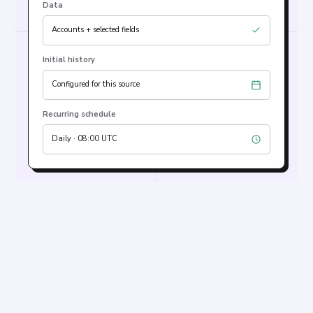
Data
Accounts + selected fields
Initial history
Configured for this source
Recurring schedule
Daily · 08:00 UTC