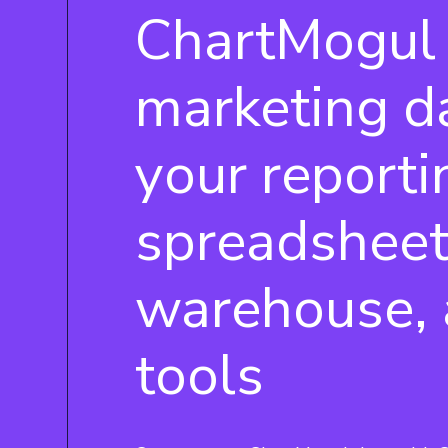
ChartMogul
marketing d
your reporti
spreadsheet
warehouse, 
tools