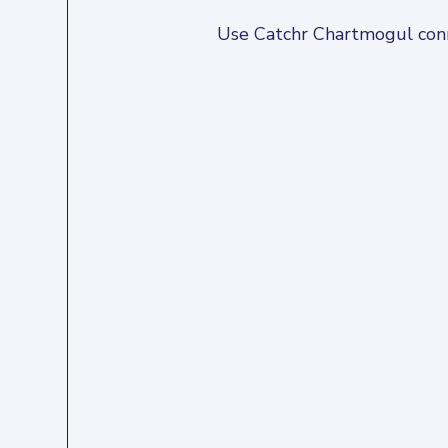
Use Catchr Chartmogul conne