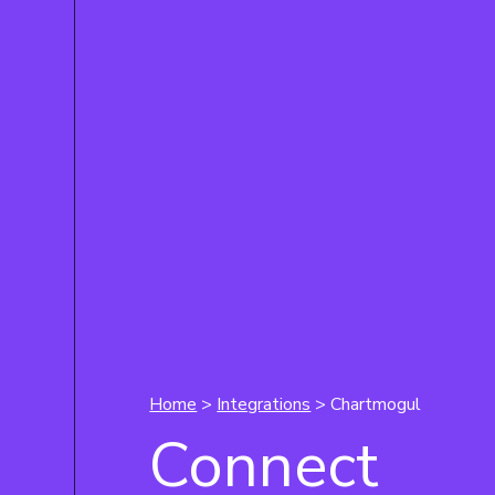
Home
>
Integrations
> Chartmogul
Connect