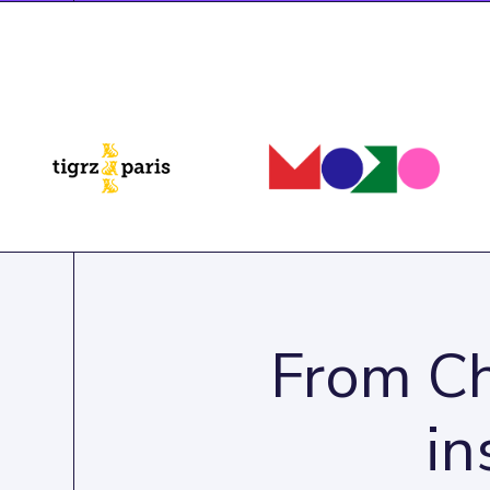
From Ch
in