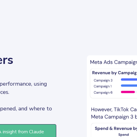
ers
performance, using 
ces. 
pened, and where to 
A insight from Claude