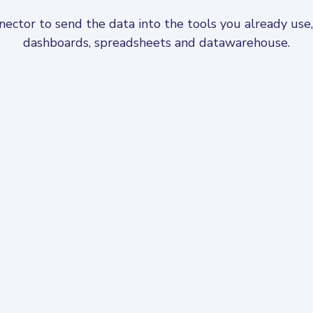
ctor to send the data into the tools you already use, f
dashboards, spreadsheets and datawarehouse.