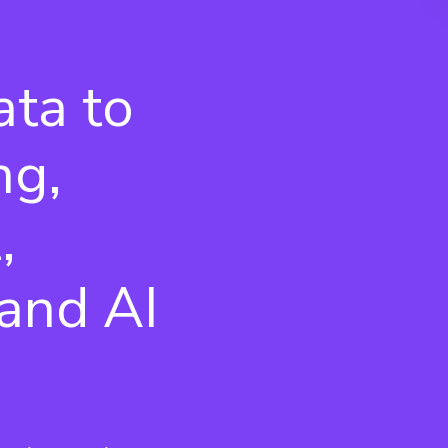
ata to
ng,
,
and AI