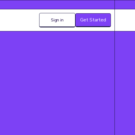
Get Started
Sign in