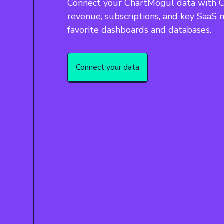
Connect your ChartMogul data with Ca
revenue, subscriptions, and key SaaS m
favorite dashboards and databases.
Connect your data