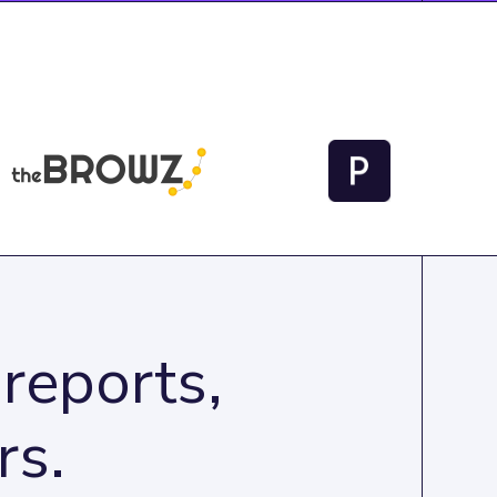
reports,
rs.