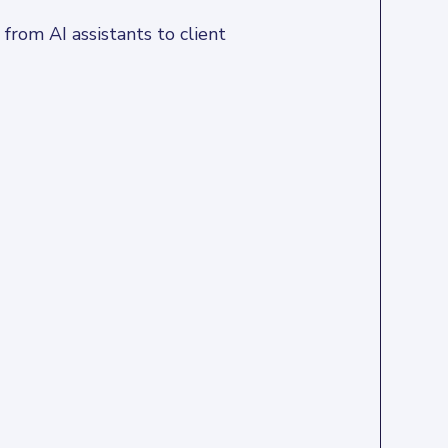
rom AI assistants to client 