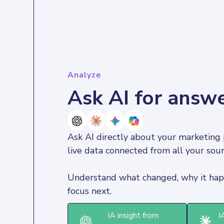
Analyze
Ask AI for answ
Ask AI directly about your marketing 
live data connected from all your sour
Understand what changed, why it hap
focus next.
IA insight from
I