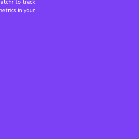
tchr to track 
etrics in your 