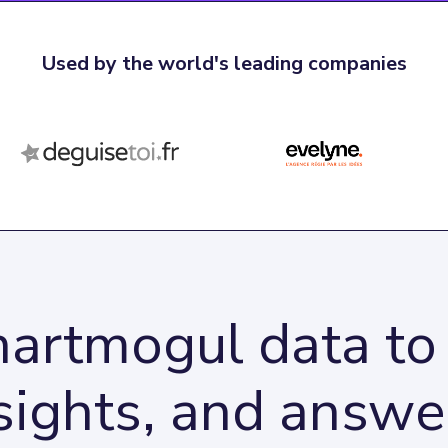
Used by the world's leading companies
artmogul data to 
sights, and answe