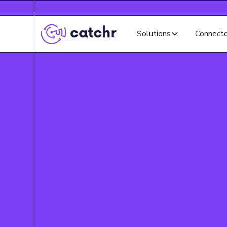
Solutions
Connect