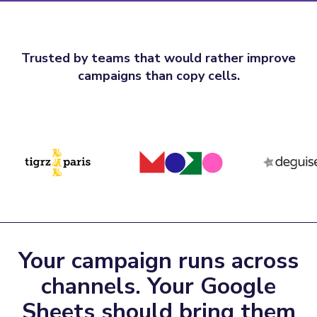
Trusted by teams that would rather improve
campaigns than copy cells.
Your campaign runs across
channels. Your Google
Sheets should bring them