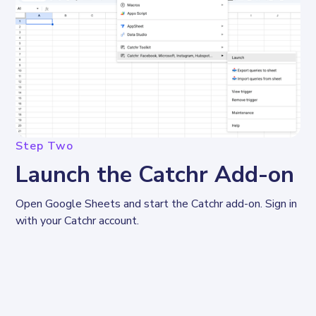
Step Two
Launch the Catchr Add-on
Open Google Sheets and start the Catchr add-on. Sign in 
with your Catchr account.