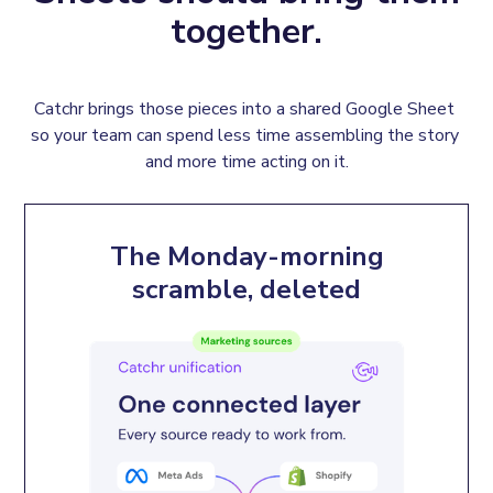
together.
Catchr brings those pieces into a shared Google Sheet 
so your team can spend less time assembling the story 
and more time acting on it.
The Monday-morning
scramble, deleted