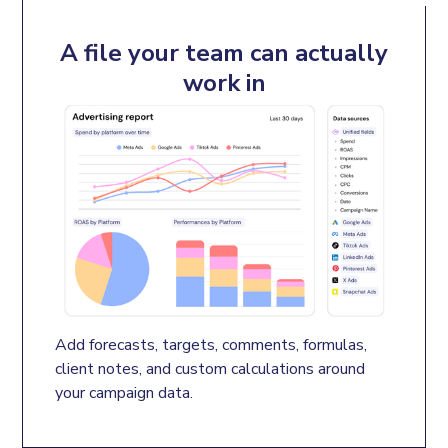
A file your team can actually
work in
Add forecasts, targets, comments, formulas, 
client notes, and custom calculations around 
your campaign data.