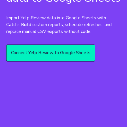
Import Yelp Review data into Google Sheets with 
Catchr. Build custom reports, schedule refreshes, and 
replace manual CSV exports without code.
Connect Yelp Review to Google Sheets