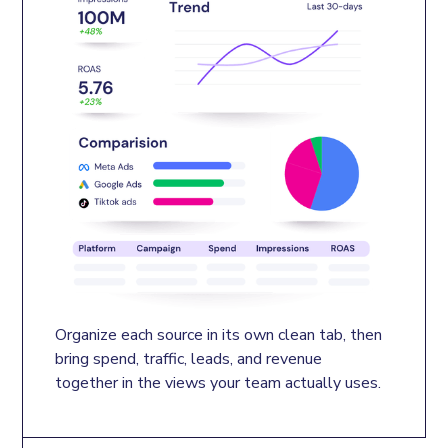
Organize each source in its own clean tab, then 
bring spend, traffic, leads, and revenue 
together in the views your team actually uses.