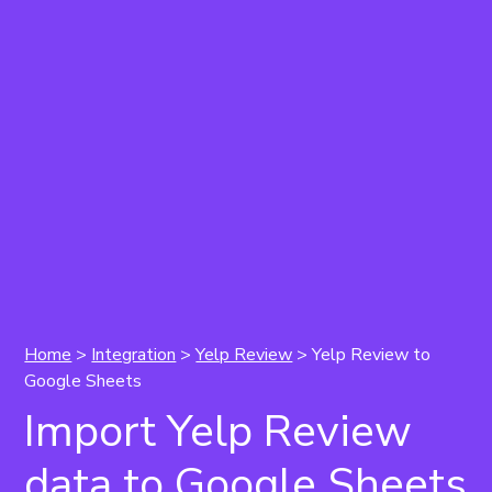
Home
>
Integration
>
Yelp Review
>
Yelp Review to
Google Sheets
Import Yelp Review
data to Google Sheets