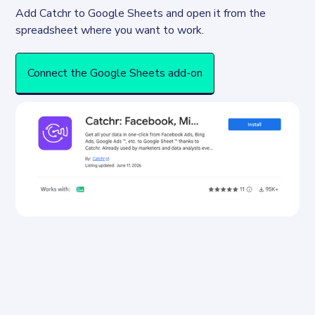
Add Catchr to Google Sheets and open it from the 
spreadsheet where you want to work.
Connect the Google Sheets add-on