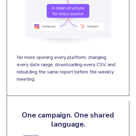
No more opening every platform, changing 
every date range, downloading every CSV, and 
rebuilding the same report before the weekly 
meeting.
One campaign. One shared
language.