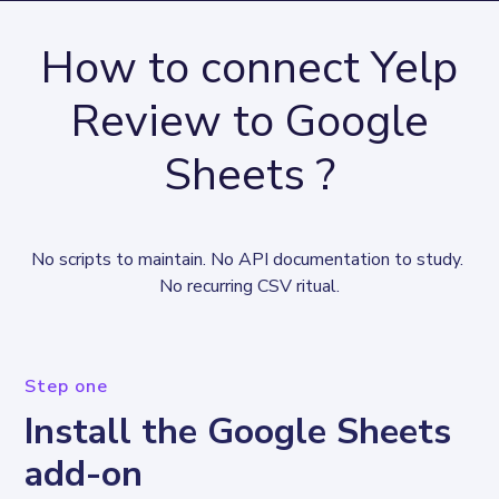
How to connect Yelp
Review to Google
Sheets ?
No scripts to maintain. No API documentation to study. 
No recurring CSV ritual.
Step one
Install the Google Sheets
add-on