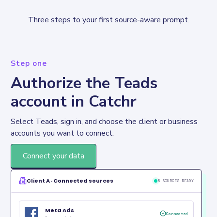
Three steps to your first source-aware prompt.
Step one
Authorize the Teads
account in Catchr
Select Teads, sign in, and choose the client or business 
accounts you want to connect.
Connect your data
Client A · Connected sources
5 SOURCES READY
Meta Ads
Connected