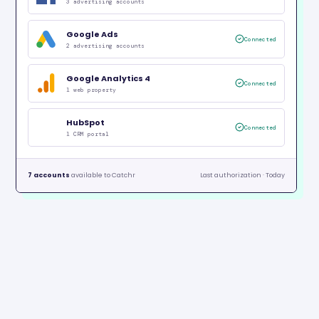
3 advertising accounts
Google Ads
Connected
2 advertising accounts
Google Analytics 4
Connected
1 web property
HubSpot
Connected
1 CRM portal
7 accounts
available to Catchr
Last authorization · Today