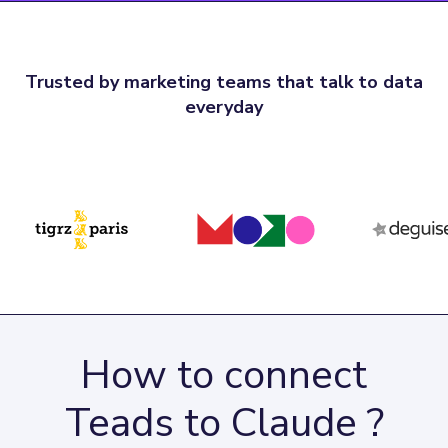
Trusted by marketing teams that talk to data
everyday
How to connect
Teads to Claude ?