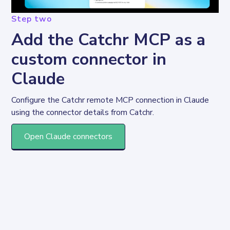
Step two
Add the Catchr MCP as a
custom connector in
Claude
Configure the Catchr remote MCP connection in Claude 
using the connector details from Catchr.
Open Claude connectors