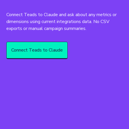
Connect Teads to Claude and ask about any metrics or 
dimensions using current integrations data. No CSV 
exports or manual campaign summaries.
Connect Teads to Claude