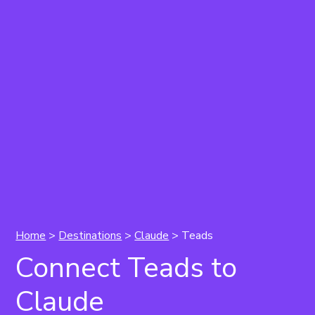
Home
>
Destinations
>
Claude
> Teads
Connect Teads to
Claude