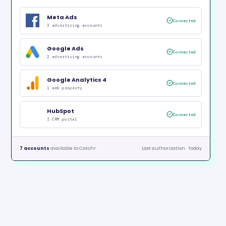
Meta Ads
Connected
3 advertising accounts
Google Ads
Connected
2 advertising accounts
Google Analytics 4
Connected
1 web property
HubSpot
Connected
1 CRM portal
7 accounts
available to Catchr
Last authorization · Today