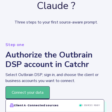
Claude ?
Three steps to your first source-aware prompt.
Step one
Authorize the Outbrain
DSP account in Catchr
Select Outbrain DSP, sign in, and choose the client or 
business accounts you want to connect.
Connect your data
Client A · Connected sources
5 SOURCES READY