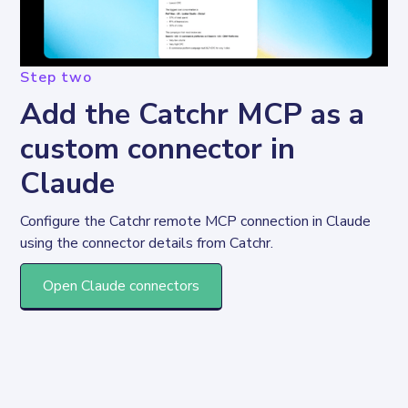
Step two
Add the Catchr MCP as a
custom connector in
Claude
Configure the Catchr remote MCP connection in Claude 
using the connector details from Catchr.
Open Claude connectors