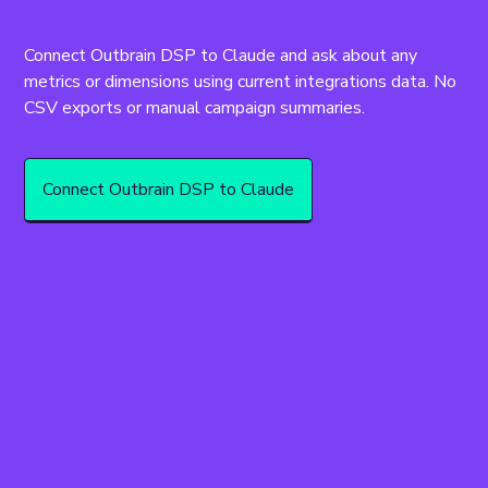
Connect Outbrain DSP to Claude and ask about any 
metrics or dimensions using current integrations data. No 
CSV exports or manual campaign summaries.
Connect Outbrain DSP to Claude