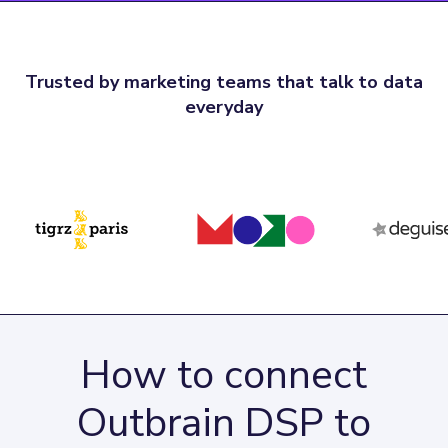
Trusted by marketing teams that talk to data
everyday
How to connect
Outbrain DSP to