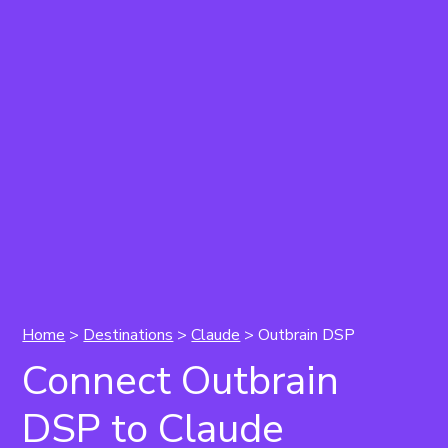
Home
>
Destinations
>
Claude
> Outbrain DSP
Connect Outbrain
DSP to Claude