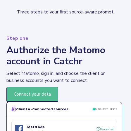
Three steps to your first source-aware prompt.
Step one
Authorize the Matomo
account in Catchr
Select Matomo, sign in, and choose the client or 
business accounts you want to connect.
Connect your data
Client A · Connected sources
5 SOURCES READY
Meta Ads
Connected