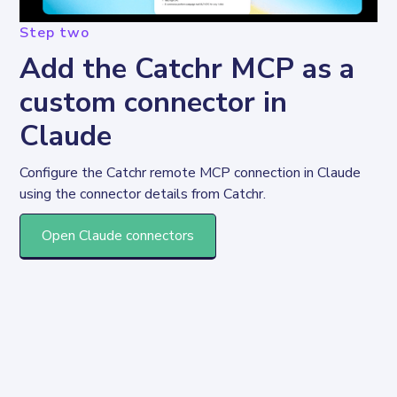
Step two
Add the Catchr MCP as a
custom connector in
Claude
Configure the Catchr remote MCP connection in Claude 
using the connector details from Catchr.
Open Claude connectors