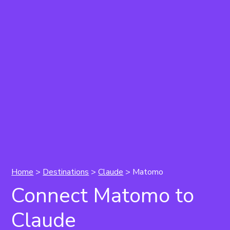
Home
>
Destinations
>
Claude
> Matomo
Connect Matomo to
Claude