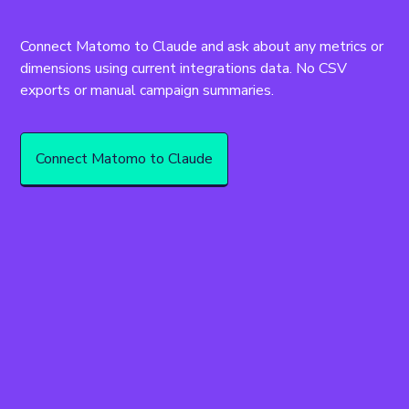
Connect Matomo to Claude and ask about any metrics or 
dimensions using current integrations data. No CSV 
exports or manual campaign summaries.
Connect Matomo to Claude