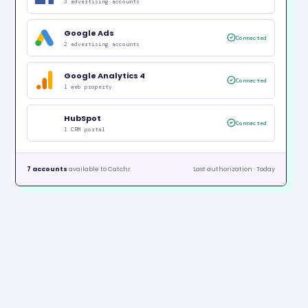
3 advertising accounts
Google Ads
Connected
2 advertising accounts
Google Analytics 4
Connected
1 web property
HubSpot
Connected
1 CRM portal
7 accounts
available to Catchr
Last authorization · Today