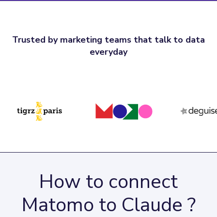
Trusted by marketing teams that talk to data
everyday
How to connect
Matomo to Claude ?