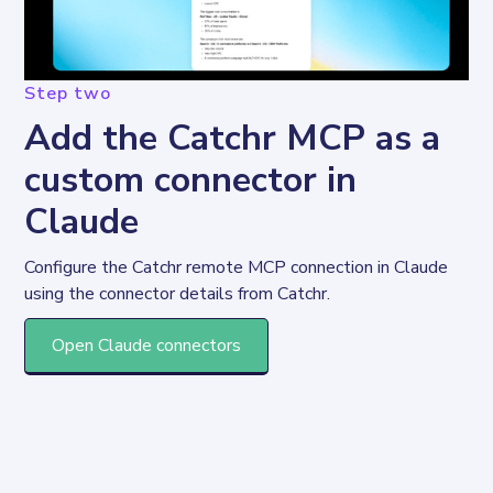
Step two
Add the Catchr MCP as a
custom connector in
Claude
Configure the Catchr remote MCP connection in Claude 
using the connector details from Catchr.
Open Claude connectors