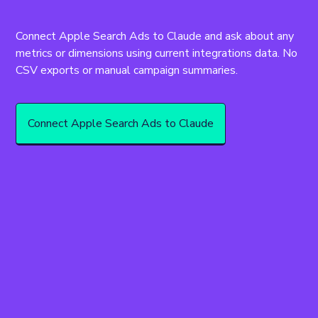
Connect Apple Search Ads to Claude and ask about any 
metrics or dimensions using current integrations data. No 
CSV exports or manual campaign summaries.
Connect Apple Search Ads to Claude