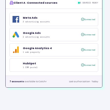
Client A · Connected sources
5 SOURCES READY
Meta Ads
Connected
3 advertising accounts
Google Ads
Connected
2 advertising accounts
Google Analytics 4
Connected
1 web property
HubSpot
Connected
1 CRM portal
7 accounts
available to Catchr
Last authorization · Today