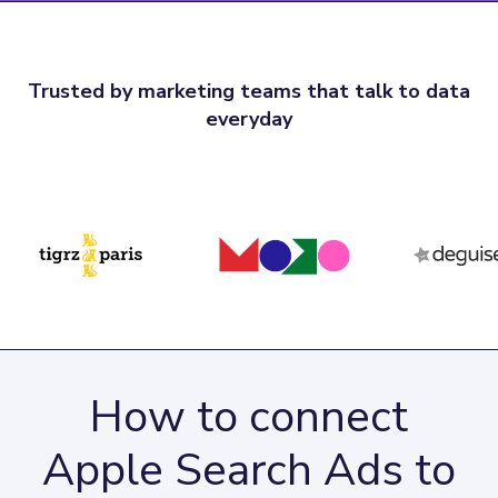
Trusted by marketing teams that talk to data
everyday
How to connect
Apple Search Ads to