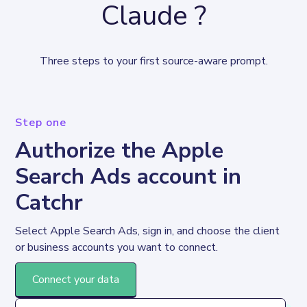
Claude ?
Three steps to your first source-aware prompt.
Step one
Authorize the Apple
Search Ads account in
Catchr
Select Apple Search Ads, sign in, and choose the client 
or business accounts you want to connect.
Connect your data