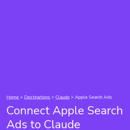
Home
>
Destinations
>
Claude
> Apple Search Ads
Connect Apple Search
Ads to Claude