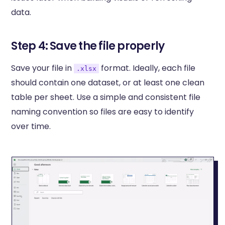
data.
Step 4: Save the file properly
Save your file in
format. Ideally, each file
.xlsx
should contain one dataset, or at least one clean
table per sheet. Use a simple and consistent file
naming convention so files are easy to identify
over time.