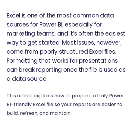
Excel is one of the most common data
sources for Power BI, especially for
marketing teams, and it’s often the easiest
way to get started. Most issues, however,
come from poorly structured Excel files.
Formatting that works for presentations
can break reporting once the file is used as
a data source.
This article explains how to prepare a truly Power
BI–friendly Excel file so your reports are easier to
build, refresh, and maintain.