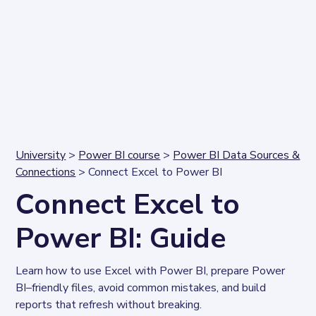
University
>
Power BI course
>
Power BI Data Sources &
Connections
> Connect Excel to Power BI
Connect Excel to
Power BI: Guide
Learn how to use Excel with Power BI, prepare Power 
BI–friendly files, avoid common mistakes, and build 
reports that refresh without breaking.