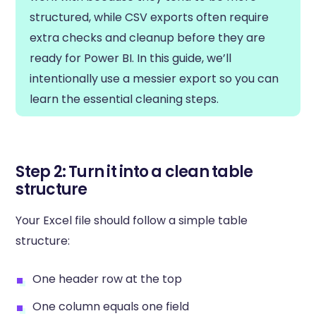
structured, while CSV exports often require
extra checks and cleanup before they are
ready for Power BI. In this guide, we’ll
intentionally use a messier export so you can
learn the essential cleaning steps.
Step 2: Turn it into a clean table
structure
Your Excel file should follow a simple table
structure:
One header row at the top
One column equals one field