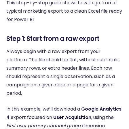
This step-by-step guide shows how to go from a
typical marketing export to a clean Excel file ready
for Power BI.
Step 1: Start from a raw export
Always begin with a raw export from your
platform. The file should be flat, without subtotals,
summary rows, or extra header lines. Each row
should represent a single observation, such as a
campaign on a given date or a page for a given
period.
In this example, we’ll download a
Google Analytics
4
export focused on
User Acquisition
, using the
First user primary channel group
dimension.