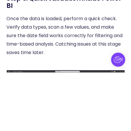
BI
Once the data is loaded, perform a quick check.
Verify data types, scan a few values, and make
sure the date field works correctly for filtering and
time-based analysis. Catching issues at this stage
saves time later.