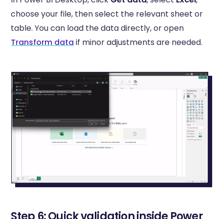
choose your file, then select the relevant sheet or
table. You can load the data directly, or open
Transform data
if minor adjustments are needed.
Step 6: Quick validation inside Power