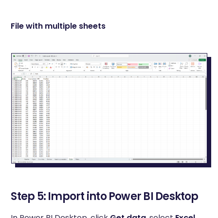
File with multiple sheets
Step 5: Import into Power BI Desktop
In Power BI Desktop, click
Get data
, select
Excel
,