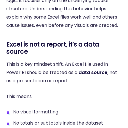
logic. It focuses only on the underlying tabular
structure. Understanding this behavior helps
explain why some Excel files work well and others
cause issues, even before any visuals are created.
Excel is not a report, it’s a data
source
This is a key mindset shift. An Excel file used in
Power BI should be treated as a
data source
, not
as a presentation or report.
This means:
No visual formatting
No totals or subtotals inside the dataset