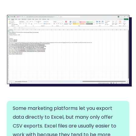
Some marketing platforms let you export
data directly to Excel, but many only offer
CSV exports. Excel files are usually easier to
work with because they tend to be more