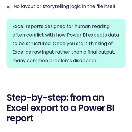
No layout or storytelling logic in the file itself
Excel reports designed for human reading
often conflict with how Power BI expects data
to be structured. Once you start thinking of
Excel as raw input rather than a final output,
many common problems disappear.
Step-by-step: from an
Excel export to a Power BI
report