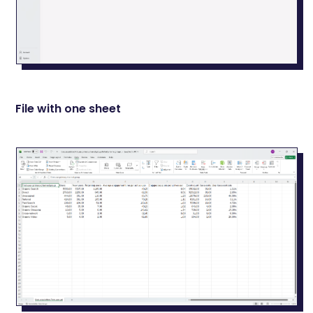
File with one sheet