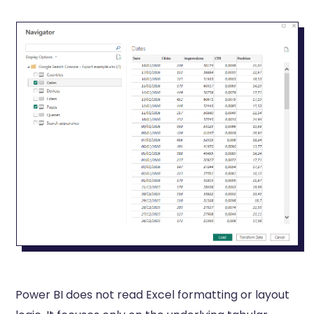
Power BI does not read Excel formatting or layout