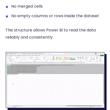
No merged cells
No empty columns or rows inside the dataset
This structure allows Power BI to read the data
reliably and consistently.