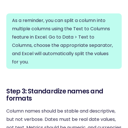
As a reminder, you can split a column into
multiple columns using the Text to Columns
feature in Excel. Go to Data > Text to
Columns, choose the appropriate separator,
and Excel will automatically split the values
for you.
Step 3: Standardize names and
formats
Column names should be stable and descriptive,
but not verbose. Dates must be real date values,
not text. Metrics should be numeric, and currencies