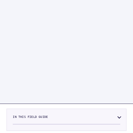
IN THIS FIELD GUIDE