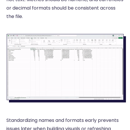
or decimal formats should be consistent across
the file.
Standardizing names and formats early prevents
issues later when building visuals or refreshing