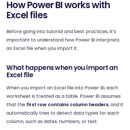
How Power BI works with
Excel files
Before going into tutorial and best practices, it’s
important to understand how Power BI interprets
an Excel file when you import it.
What happens when you import an
Excel file
When you import an Excel file into Power BI, each
worksheet is treated as a table. Power BI assumes
that the
first row contains column headers
, and it
automatically tries to detect data types for each
column, such as dates, numbers, or text.