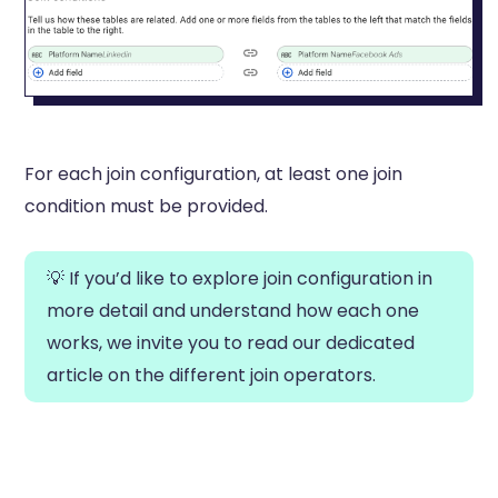
For each join configuration, at least one join
condition must be provided.
💡 If you’d like to explore join configuration in
more detail and understand how each one
works, we invite you to read our dedicated
article on the different join operators.