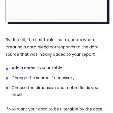
By default, the first table that appears when
creating a data blend corresponds to the data
source that was initially added to your report.
Add a name to your table
Change the source if necessary
Choose the dimension and metric fields you
need.
If you want your data to be filterable by the date