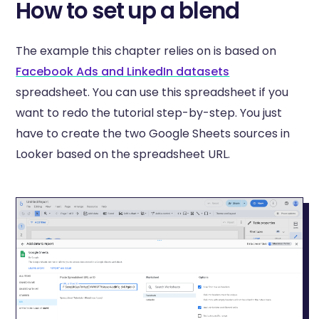
How to set up a blend
The example this chapter relies on is based on
Facebook Ads and LinkedIn datasets
spreadsheet. You can use this spreadsheet if you
want to redo the tutorial step-by-step. You just
have to create the two Google Sheets sources in
Looker based on the spreadsheet URL.