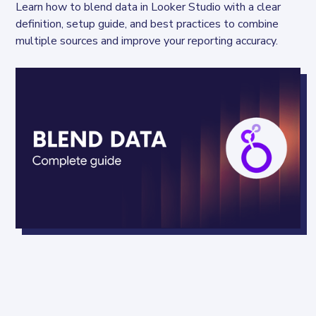
Learn how to blend data in Looker Studio with a clear 
definition, setup guide, and best practices to combine 
multiple sources and improve your reporting accuracy.