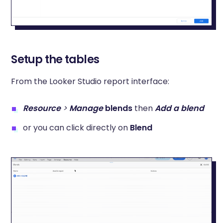
Setup the tables
From the Looker Studio report interface:
Resource
>
Manage
blends
then
Add a blend
or you can click directly on
Blend