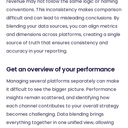
revenue may not follow the same logic or naming
conventions. This inconsistency makes comparison
difficult and can lead to misleading conclusions. By
blending your data sources, you can align metrics
and dimensions across platforms, creating a single
source of truth that ensures consistency and
accuracy in your reporting.
Get an overview of your performance
Managing several platforms separately can make
it difficult to see the bigger picture. Performance
insights remain scattered, and identifying how
each channel contributes to your overall strategy
becomes challenging. Data blending brings
everything together in one unified view, allowing