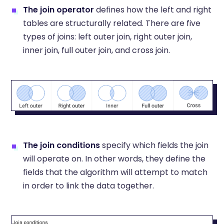
The
join operator
defines how the left and right
tables are structurally related. There are five
types of joins: left outer join, right outer join,
inner join, full outer join, and cross join.
The
join conditions
specify which fields the join
will operate on. In other words, they define the
fields that the algorithm will attempt to match
in order to link the data together.