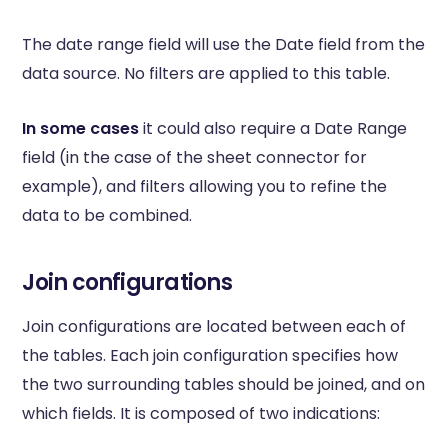
The date range field will use the Date field from the
data source. No filters are applied to this table.
In some cases
it could also require a Date Range
field (in the case of the sheet connector for
example), and filters allowing you to refine the
data to be combined.
Join configurations
Join configurations are located between each of
the tables. Each join configuration specifies how
the two surrounding tables should be joined, and on
which fields. It is composed of two indications: