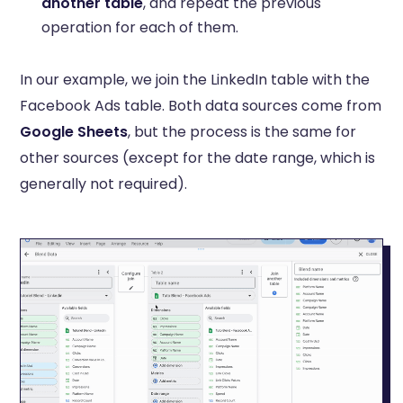
another table
, and repeat the previous
operation for each of them.
In our example, we join the LinkedIn table with the
Facebook Ads table. Both data sources come from
Google Sheets
, but the process is the same for
other sources (except for the date range, which is
generally not required).