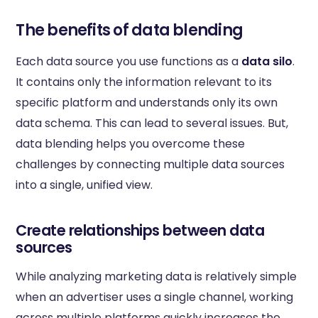
The benefits of data blending
Each data source you use functions as a
data silo
.
It contains only the information relevant to its
specific platform and understands only its own
data schema. This can lead to several issues. But,
data blending helps you overcome these
challenges by connecting multiple data sources
into a single, unified view.
Create relationships between data
sources
While analyzing marketing data is relatively simple
when an advertiser uses a single channel, working
across multiple platforms quickly increases the