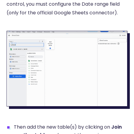
control, you must configure the Date range field
(only for the official Google Sheets connector).
Then add the new table(s) by clicking on
Join