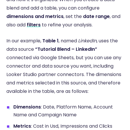
blend and add a table, you can configure
dimensions and metrics
, set the
date range
, and
also add
filters
to refine your analysis.
In our example,
Table 1
, named
LinkedIn
, uses the
data source
“Tutorial Blend – LinkedIn”
connected via Google Sheets,
but you can use any
connector and data source you want, including
Looker Studio partner connectors. The dimensions
and metrics selected in this source, and therefore
available in the table, are as follows:
Dimensions
: Date, Platform Name, Account
Name and Campaign Name
Metrics
: Cost in Usd, Impressions and Clicks