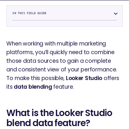
IN THIS FIELD GUIDE
When working with multiple marketing
platforms, you’ll quickly need to combine
those data sources to gain a complete
and consistent view of your performance.
To make this possible,
Looker Studio
offers
its
data blending
feature.
What is the Looker Studio
blend data feature?