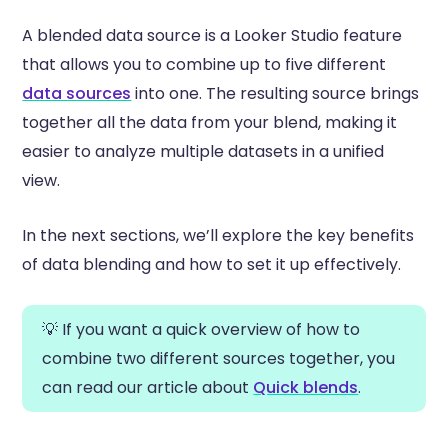
A blended data source is a Looker Studio feature
that allows you to combine up to five different
data sources
into one. The resulting source brings
together all the data from your blend, making it
easier to analyze multiple datasets in a unified
view.
In the next sections, we’ll explore the key benefits
of data blending and how to set it up effectively.
💡 If you want a quick overview of how to
combine two different sources together, you
can read our article about
Quick blends
.