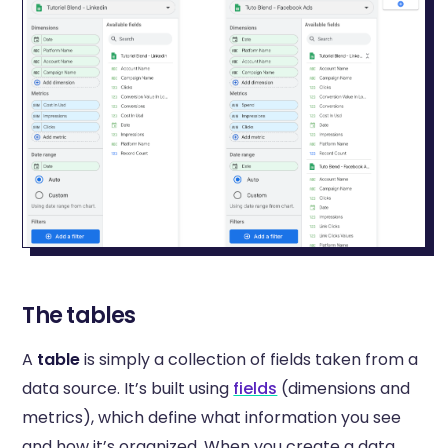
The tables
A
table
is simply a collection of fields taken from a
data source. It’s built using
fields
(dimensions and
metrics), which define what information you see
and how it’s organized. When you create a data