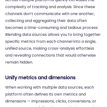
complexity of tracking and analysis. Since these
channels don’t communicate with one another,
collecting and aggregating their data often
becomes a time-consuming and tedious process.
Blending data sources allows you to bring together
specific metrics from each channel into a single,
unified source, making cross-analysis effortless
and revealing connections that would otherwise
remain hidden.
Unify metrics and dimensions
When working with multiple data sources, each
platform often defines its own metrics and
dimensions — impressions, clicks, conversions, or