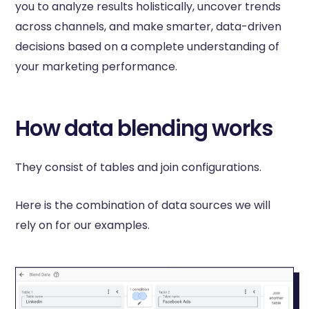
you to analyze results holistically, uncover trends
across channels, and make smarter, data-driven
decisions based on a complete understanding of
your marketing performance.
How data blending works
They consist of tables and join configurations.
Here is the combination of data sources we will
rely on for our examples.