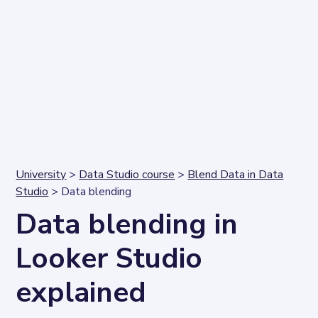
University
>
Data Studio course
>
Blend Data in Data
Studio
> Data blending
Data blending in
Looker Studio
explained