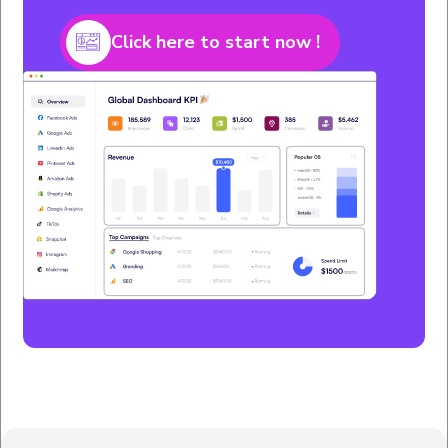
Click here to start now !