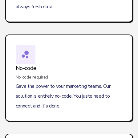
always fresh data.
No-code
No code required
Gave the power to your marketing teams. Our
solution is entirely no-code. You juste need to
connect and it's done.