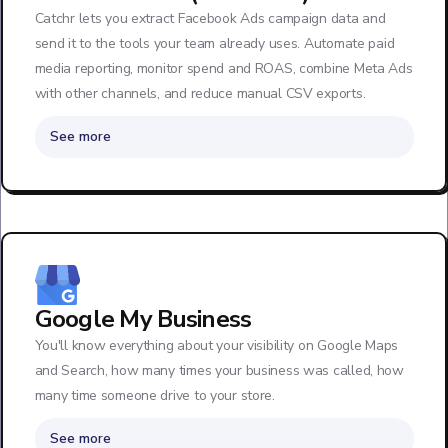
Catchr lets you extract Facebook Ads campaign data and
send it to the tools your team already uses. Automate paid
media reporting, monitor spend and ROAS, combine Meta Ads
with other channels, and reduce manual CSV exports.
See more
Google My Business
You'll know everything about your visibility on Google Maps
and Search, how many times your business was called, how
many time someone drive to your store.
See more