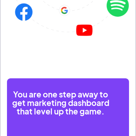
You are one step away to
get marketing dashboard
that level up the game.