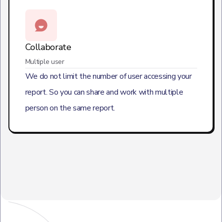
Collaborate
Multiple user
We do not limit the number of user accessing your
report. So you can share and work with multiple
person on the same report.