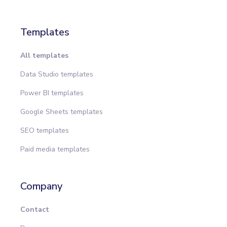
Templates
All templates
Data Studio templates
Power BI templates
Google Sheets templates
SEO templates
Paid media templates
Company
Contact