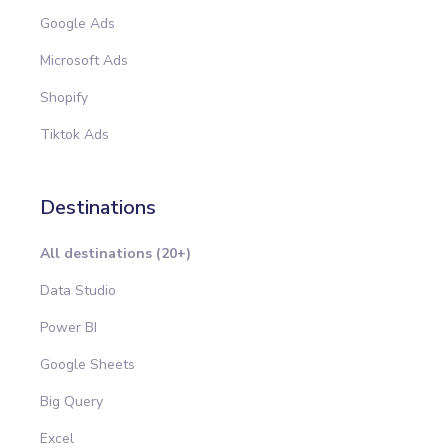
Google Ads
Microsoft Ads
Shopify
Tiktok Ads
Destinations
All destinations (20+)
Data Studio
Power BI
Google Sheets
Big Query
Excel