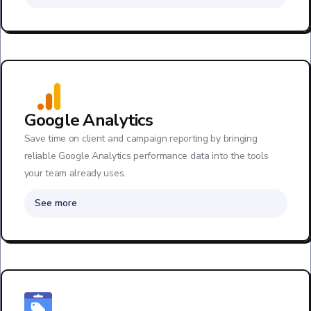
Google Analytics
Save time on client and campaign reporting by bringing
reliable Google Analytics performance data into the tools
your team already uses.
See more