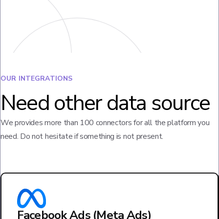
OUR INTEGRATIONS
Need other data source
We provides more than 100 connectors for all the platform you
need. Do not hesitate if something is not present.
Facebook Ads (Meta Ads)