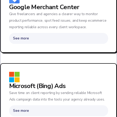
Google Merchant Center
Give freelancers and agencies a clearer way to monitor
product performance, spot feed issues, and keep ecommerce
reporting reliable across every client workspace.
See more
Microsoft (Bing) Ads
Save time on client reporting by sending reliable Microsoft
Ads campaign data into the tools your agency already uses.
See more