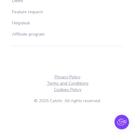
Demo
Feature request
Helpdesk
Affiliate program
Privacy Policy
Terms and Conditions
Cookies Policy
© 2025 Catchr. All rights reserved.