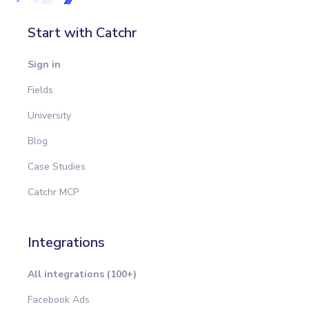
Start with Catchr
Sign in
Fields
University
Blog
Case Studies
Catchr MCP
Integrations
All integrations (100+)
Facebook Ads