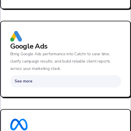
Google Ads
Bring Google Ads performance into Catchr to save time,
clarify campaign results, and build reliable client reports
across your marketing stack.
See more