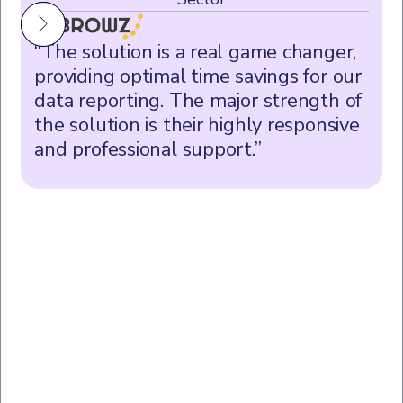
“The solution is a real game changer,
providing optimal time savings for our
data reporting. The major strength of
the solution is their highly responsive
and professional support.”