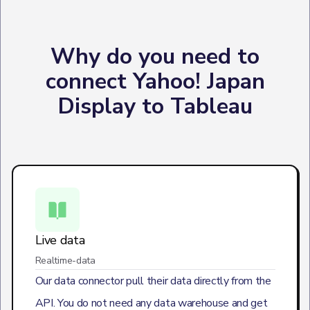
Why do you need to
connect Yahoo! Japan
Display to Tableau
Live data
Realtime-data
Our data connector pull their data directly from the
API. You do not need any data warehouse and get