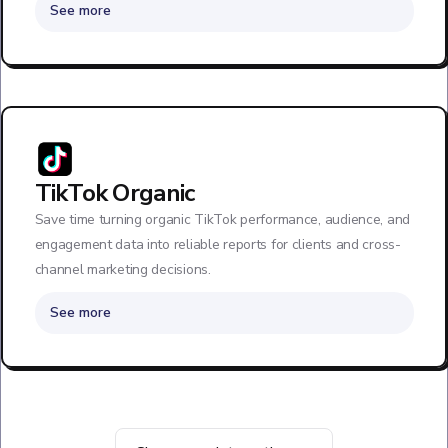
See more
TikTok Organic
Save time turning organic TikTok performance, audience, and
engagement data into reliable reports for clients and cross-
channel marketing decisions.
See more