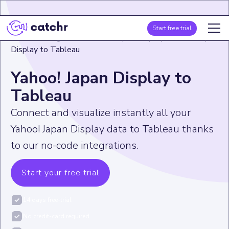
Start free trial
Home
>
Integration
>
Yahoo! Japan Display
>
Yahoo! Japan
Display to Tableau
Yahoo! Japan Display to
Tableau
Connect and visualize instantly all your
Yahoo! Japan Display data to Tableau thanks
to our no-code integrations.
Start your free trial
14 days free-trial
No credit-card required