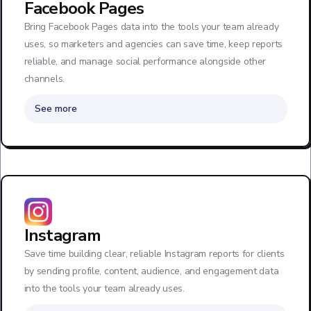
Facebook Pages
Bring Facebook Pages data into the tools your team already
uses, so marketers and agencies can save time, keep reports
reliable, and manage social performance alongside other
channels.
See more
Instagram
Save time building clear, reliable Instagram reports for clients
by sending profile, content, audience, and engagement data
into the tools your team already uses.