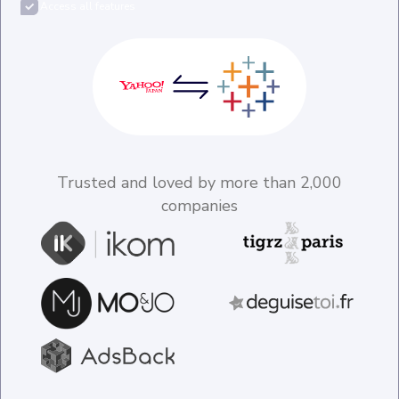
Access all features
Trusted and loved by more than 2,000
companies