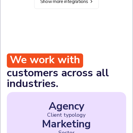
Show more integrations
We work with
customers across all
industries.
Agency
Client typology
Marketing
Sector