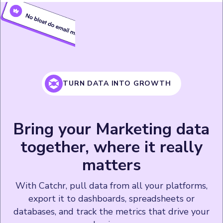
TURN DATA INTO GROWTH
Bring your Marketing data
together, where it really
matters
With Catchr, pull data from all your platforms,
export it to dashboards, spreadsheets or
databases, and track the metrics that drive your