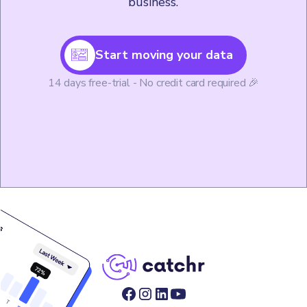
business.
Start moving your data
14 days free-trial - No credit card required 🎉