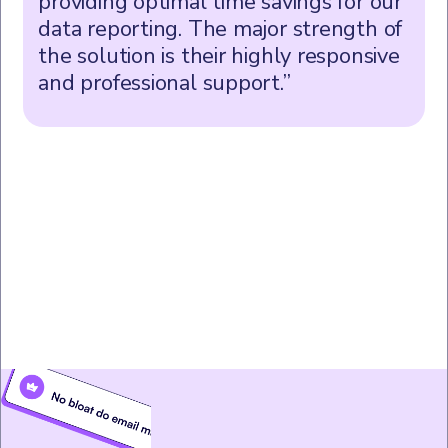
providing optimal time savings for our
data reporting. The major strength of
the solution is their highly responsive
and professional support.”