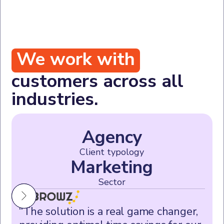
We work with
customers across all
industries.
Agency
Client typology
Marketing
Sector
“The solution is a real game changer,