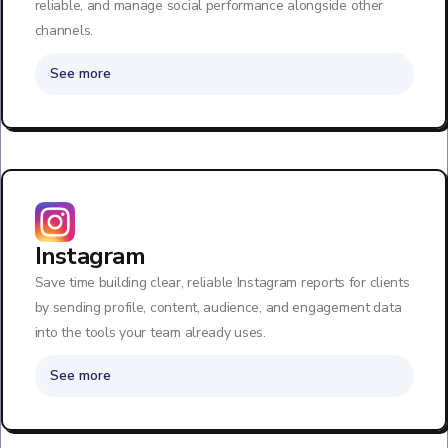
reliable, and manage social performance alongside other
channels.
See more
Instagram
Save time building clear, reliable Instagram reports for clients
by sending profile, content, audience, and engagement data
into the tools your team already uses.
See more