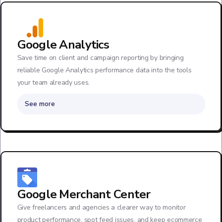
Google Analytics
Save time on client and campaign reporting by bringing
reliable Google Analytics performance data into the tools
your team already uses.
See more
Google Merchant Center
Give freelancers and agencies a clearer way to monitor
product performance, spot feed issues, and keep ecommerce