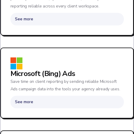
reporting reliable across every client workspace.
See more
Microsoft (Bing) Ads
Save time on client reporting by sending reliable Microsoft
Ads campaign data into the tools your agency already uses.
See more