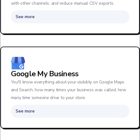
with other channels, and reduce manual CSV exports.
See more
Google My Business
You'll know everything about your visibility on Google Maps
and Search, how many times your business was called, how
many time someone drive to your store.
See more