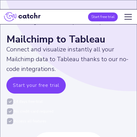
Start free trial
Home
>
Integration
>
Mailchimp
>
Mailchimp to Tableau
Mailchimp to Tableau
Connect and visualize instantly all your
Mailchimp data to Tableau thanks to our no-
code integrations.
Start your free trial
14 days free-trial
No credit-card required
Access all features