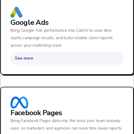
Google Ads
Bring Google Ads performance into Catchr to save time,
clarify campaign results, and build reliable client reports
across your marketing stack.
See more
Facebook Pages
Bring Facebook Pages data into the tools your team already
uses, so marketers and agencies can save time, keep reports