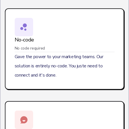
No-code
No code required
Gave the power to your marketing teams. Our
solution is entirely no-code. You juste need to
connect and it's done.