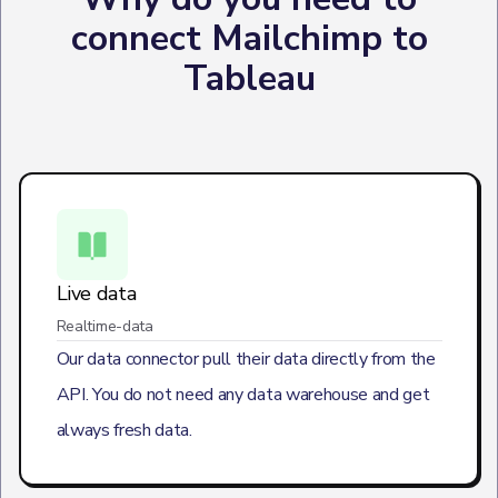
connect Mailchimp to
Tableau
Live data
Realtime-data
Our data connector pull their data directly from the
API. You do not need any data warehouse and get
always fresh data.