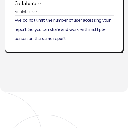
Collaborate
Multiple user
We do not limit the number of user accessing your
report. So you can share and work with multiple
person on the same report.