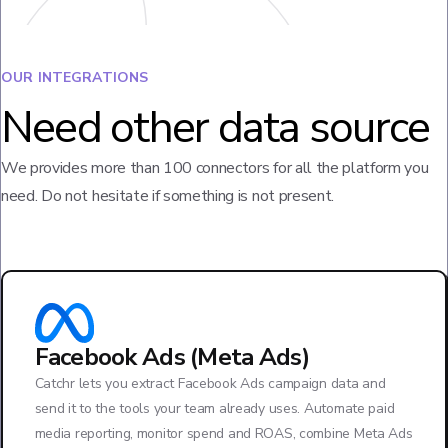
OUR INTEGRATIONS
Need other data source
We provides more than 100 connectors for all the platform you
need. Do not hesitate if something is not present.
Facebook Ads (Meta Ads)
Catchr lets you extract Facebook Ads campaign data and
send it to the tools your team already uses. Automate paid
media reporting, monitor spend and ROAS, combine Meta Ads