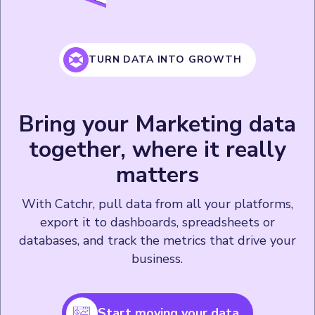
TURN DATA INTO GROWTH
Bring your Marketing data
together, where it really
matters
With Catchr, pull data from all your platforms,
export it to dashboards, spreadsheets or
databases, and track the metrics that drive your
business.
Start moving your data