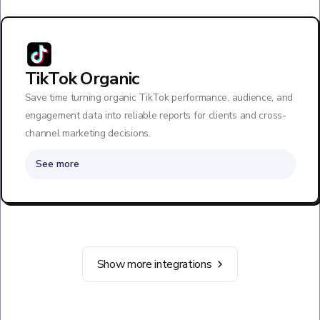
TikTok Organic
Save time turning organic TikTok performance, audience, and
engagement data into reliable reports for clients and cross-
channel marketing decisions.
See more
Show more integrations