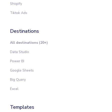
Shopify
Tiktok Ads
Destinations
All destinations (20+)
Data Studio
Power BI
Google Sheets
Big Query
Excel
Templates