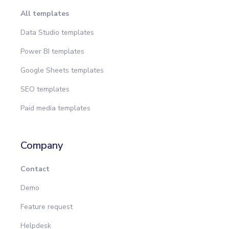
All templates
Data Studio templates
Power BI templates
Google Sheets templates
SEO templates
Paid media templates
Company
Contact
Demo
Feature request
Helpdesk