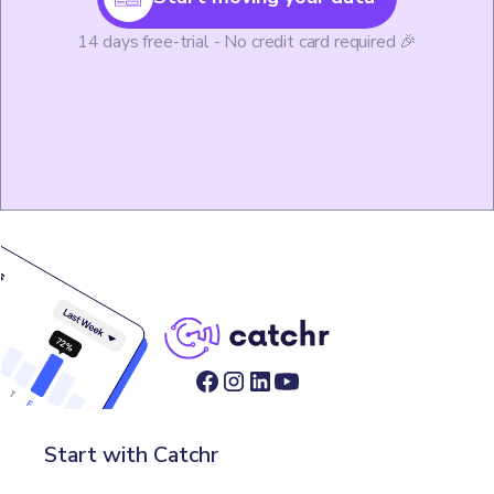
14 days free-trial - No credit card required 🎉
Start with Catchr