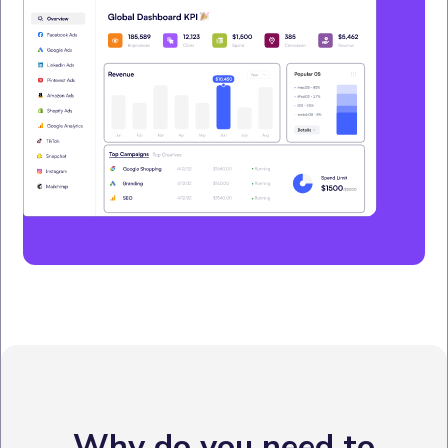
Why do you need to