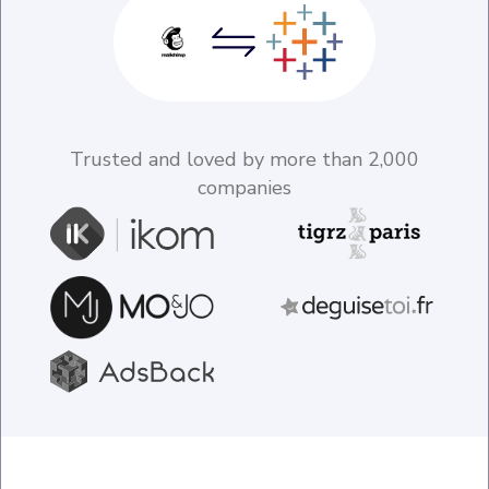
Trusted and loved by more than 2,000
companies