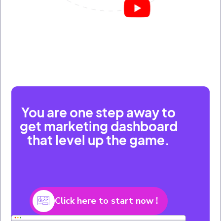
You are one step away to
get marketing dashboard
that level up the game.
Click here to start now !