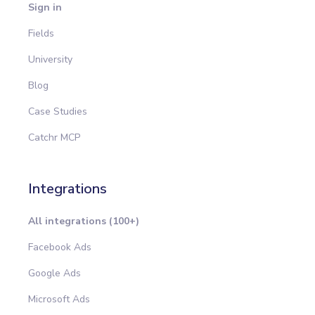
Sign in
Fields
University
Blog
Case Studies
Catchr MCP
Integrations
All integrations (100+)
Facebook Ads
Google Ads
Microsoft Ads