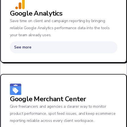
Google Analytics
Save time on client and campaign reporting by bringing
reliable Google Analytics performance data into the tools
your team already uses.
See more
Google Merchant Center
Give freelancers and agencies a clearer way to monitor
product performance, spot feed issues, and keep ecommerce
reporting reliable across every client workspace.