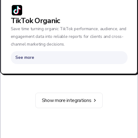
TikTok Organic
Save time turning organic TikTok performance, audience, and
engagement data into reliable reports for clients and cross-
channel marketing decisions.
See more
Show more integrations