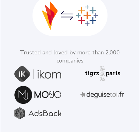
Trusted and loved by more than 2,000
companies