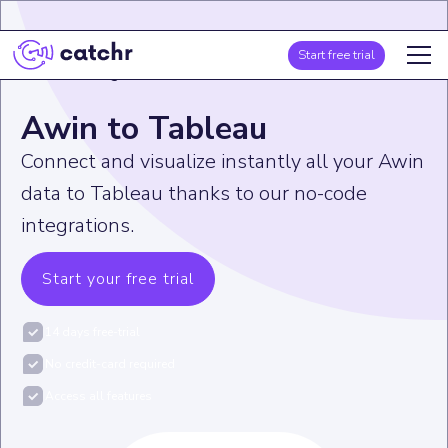
Start free trial
Home
>
Integration
>
Awin
>
Awin to Tableau
Awin to Tableau
Connect and visualize instantly all your Awin
data to Tableau thanks to our no-code
integrations.
Start your free trial
14 days free-trial
No credit-card required
Access all features