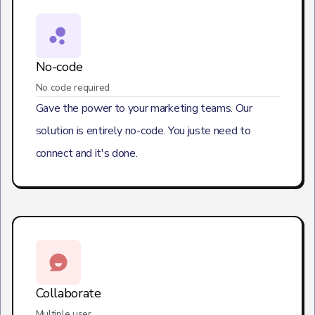
No-code
No code required
Gave the power to your marketing teams. Our
solution is entirely no-code. You juste need to
connect and it's done.
Collaborate
Multiple user