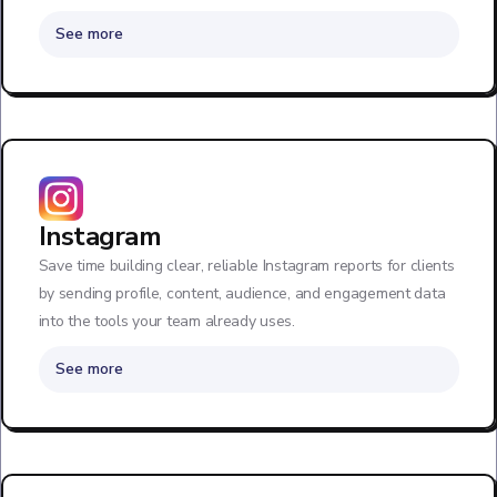
See more
Instagram
Save time building clear, reliable Instagram reports for clients
by sending profile, content, audience, and engagement data
into the tools your team already uses.
See more