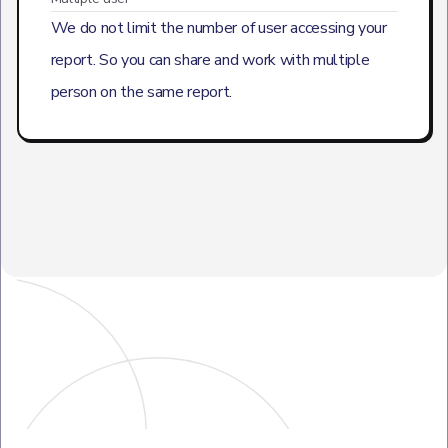
We do not limit the number of user accessing your
report. So you can share and work with multiple
person on the same report.