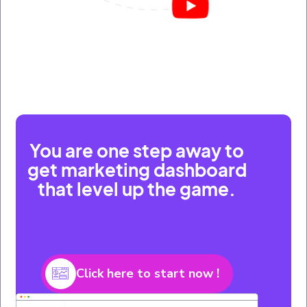
You are one step away to
get marketing dashboard
that level up the game.
Click here to start now !