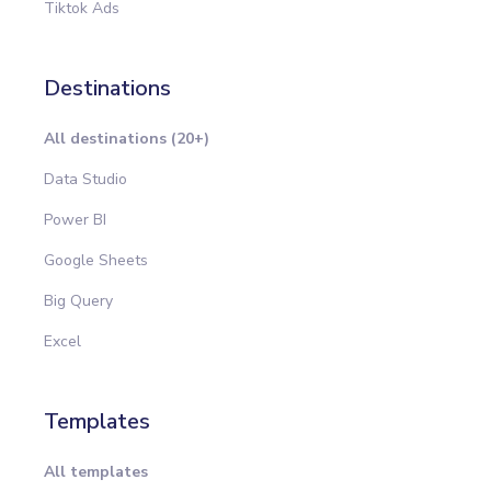
Tiktok Ads
Destinations
All destinations (20+)
Data Studio
Power BI
Google Sheets
Big Query
Excel
Templates
All templates