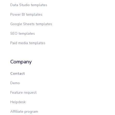
Data Studio templates
Power BI templates
Google Sheets templates
SEO templates
Paid media templates
Company
Contact
Demo
Feature request
Helpdesk
Affiliate program