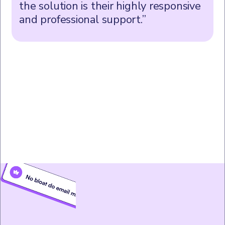
the solution is their highly responsive
and professional support.”