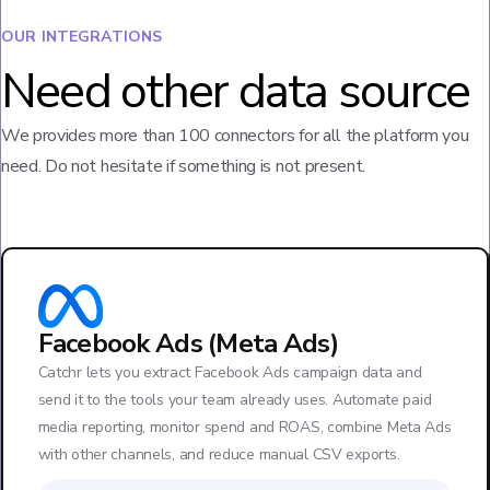
OUR INTEGRATIONS
Need other data source
We provides more than 100 connectors for all the platform you
need. Do not hesitate if something is not present.
Facebook Ads (Meta Ads)
Catchr lets you extract Facebook Ads campaign data and
send it to the tools your team already uses. Automate paid
media reporting, monitor spend and ROAS, combine Meta Ads
with other channels, and reduce manual CSV exports.