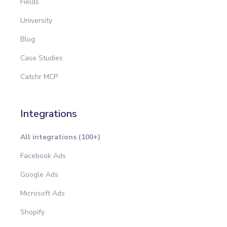
Fields
University
Blog
Case Studies
Catchr MCP
Integrations
All integrations (100+)
Facebook Ads
Google Ads
Microsoft Ads
Shopify