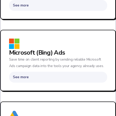
See more
Microsoft (Bing) Ads
Save time on client reporting by sending reliable Microsoft
Ads campaign data into the tools your agency already uses.
See more