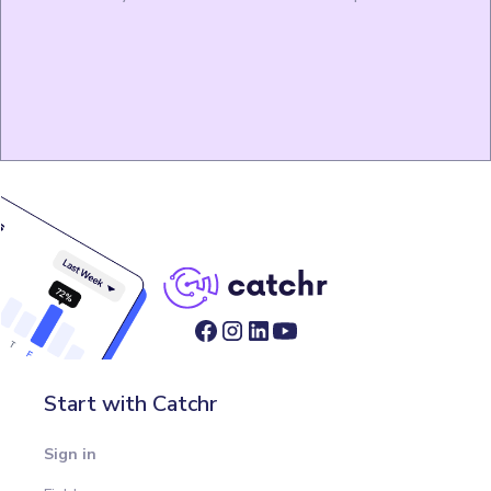
Start with Catchr
Sign in