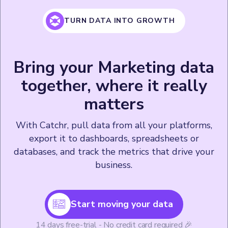
TURN DATA INTO GROWTH
Bring your Marketing data
together, where it really
matters
With Catchr, pull data from all your platforms,
export it to dashboards, spreadsheets or
databases, and track the metrics that drive your
business.
Start moving your data
14 days free-trial - No credit card required 🎉