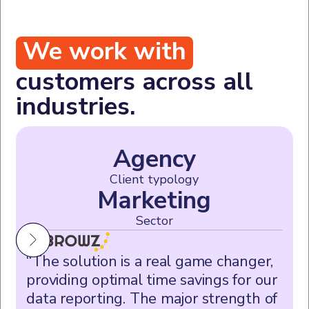
We work with
customers across all
industries.
Agency
Client typology
Marketing
Sector
“The solution is a real game changer,
providing optimal time savings for our
data reporting. The major strength of