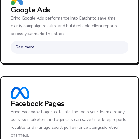
Google Ads
Bring Google Ads performance into Catchr to save time,
clarify campaign results, and build reliable client reports
across your marketing stack.
See more
Facebook Pages
Bring Facebook Pages data into the tools your team already
uses, so marketers and agencies can save time, keep reports
reliable, and manage social performance alongside other
channels.