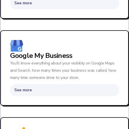
See more
Google My Business
You'll know everything about your visibility on Google Maps
and Search, how many times your business was called, how
many time someone drive to your store.
See more