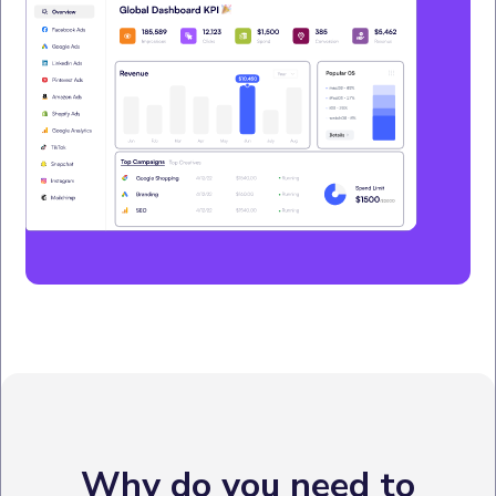
Why do you need to