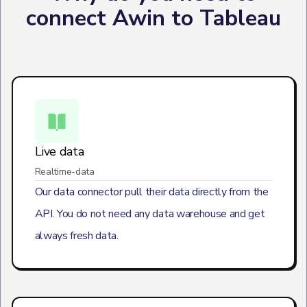
connect Awin to Tableau
Live data
Realtime-data
Our data connector pull their data directly from the
API. You do not need any data warehouse and get
always fresh data.