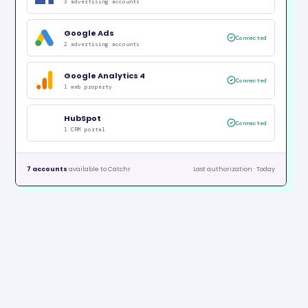
3 advertising accounts
Google Ads
Connected
2 advertising accounts
Google Analytics 4
Connected
1 web property
HubSpot
Connected
1 CRM portal
7 accounts
available to Catchr
Last authorization · Today