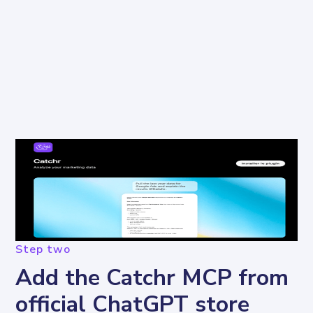
Step two
Add the Catchr MCP from
official ChatGPT store