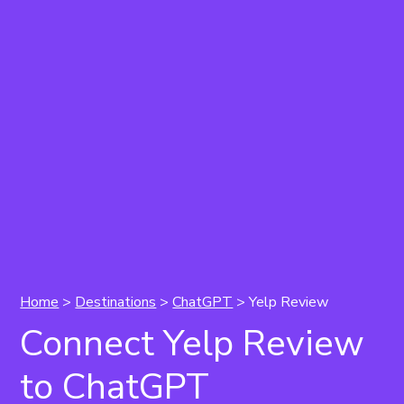
Home
>
Destinations
>
ChatGPT
> Yelp Review
Connect Yelp Review
to ChatGPT