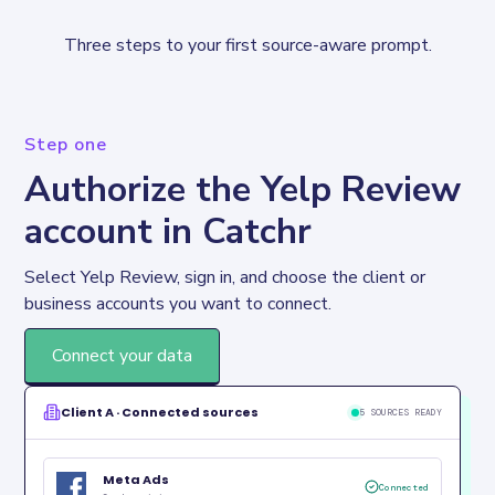
Three steps to your first source-aware prompt.
Step one
Authorize the Yelp Review
account in Catchr
Select Yelp Review, sign in, and choose the client or 
business accounts you want to connect.
Connect your data
Client A · Connected sources
5 SOURCES READY
Meta Ads
Connected