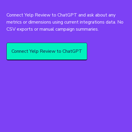
Connect Yelp Review to ChatGPT and ask about any 
metrics or dimensions using current integrations data. No 
CSV exports or manual campaign summaries.
Connect Yelp Review to ChatGPT