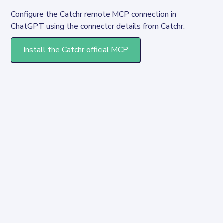
Configure the Catchr remote MCP connection in 
ChatGPT using the connector details from Catchr.
Install the Catchr official MCP