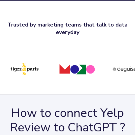
Trusted by marketing teams that talk to data
everyday
How to connect Yelp
Review to ChatGPT ?