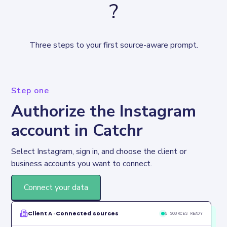
?
Three steps to your first source-aware prompt.
Step one
Authorize the Instagram
account in Catchr
Select Instagram, sign in, and choose the client or 
business accounts you want to connect.
Connect your data
Client A · Connected sources
5 SOURCES READY