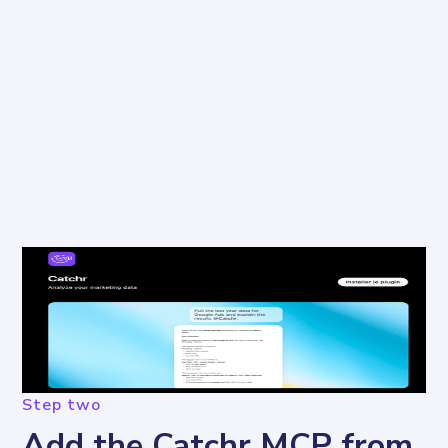
Step two
Add the Catchr MCP from