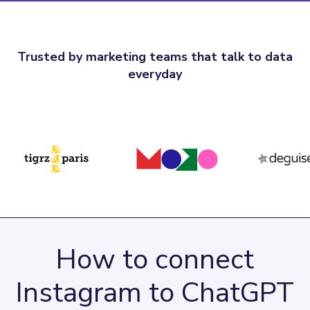
Trusted by marketing teams that talk to data
everyday
How to connect
Instagram to ChatGPT