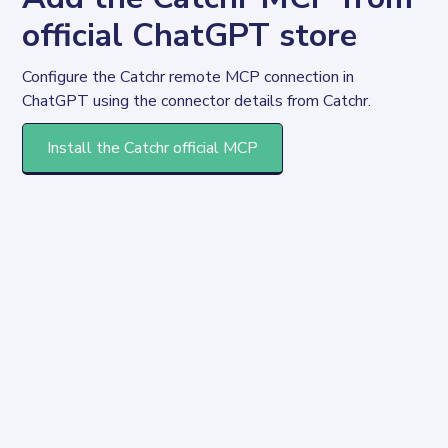
official ChatGPT store
Configure the Catchr remote MCP connection in 
ChatGPT using the connector details from Catchr.
Install the Catchr official MCP