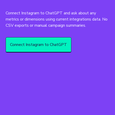
Connect Instagram to ChatGPT and ask about any 
metrics or dimensions using current integrations data. No 
CSV exports or manual campaign summaries.
Connect Instagram to ChatGPT