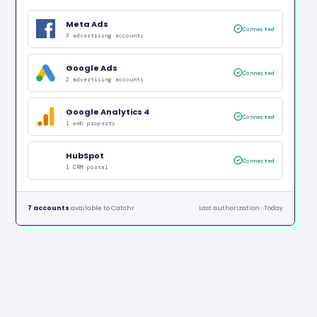
Meta Ads
Connected
3 advertising accounts
Google Ads
Connected
2 advertising accounts
Google Analytics 4
Connected
1 web property
HubSpot
Connected
1 CRM portal
7 accounts
available to Catchr
Last authorization · Today