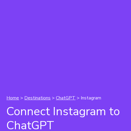
Home
>
Destinations
>
ChatGPT
> Instagram
Connect Instagram to
ChatGPT