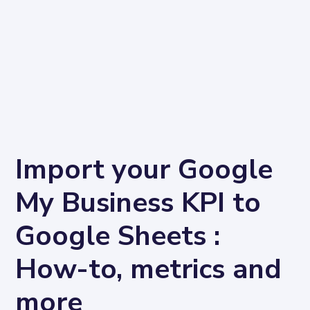
Import your Google
My Business KPI to
Google Sheets :
How-to, metrics and
more