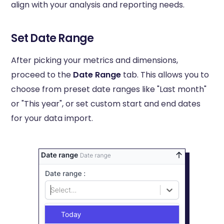
align with your analysis and reporting needs.
Set Date Range
After picking your metrics and dimensions,
proceed to the
Date Range
tab. This allows you to
choose from preset date ranges like "Last month"
or "This year", or set custom start and end dates
for your data import.