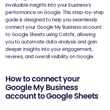
invaluable insights into your business's
performance on Google. This step-by-step
guide is designed to help you seamlessly
connect your Google My Business account
to Google Sheets using Catchr, allowing
you to automate data analysis and gain
deeper insights into your engagement,
reviews, and overall visibility on Google.
How to connect your
Google My Business
account to Google Sheets