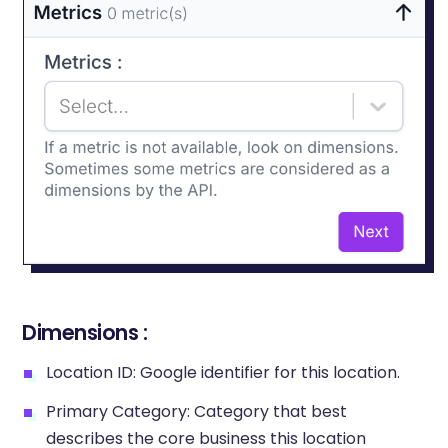
Dimensions :
Location ID: Google identifier for this location.
Primary Category: Category that best
describes the core business this location