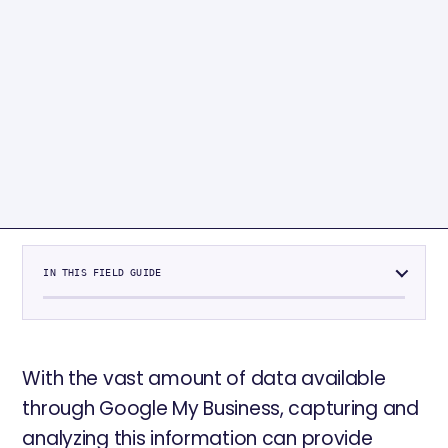
IN THIS FIELD GUIDE
With the vast amount of data available
through Google My Business, capturing and
analyzing this information can provide