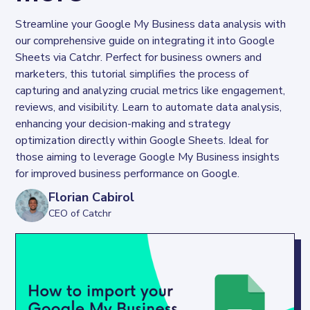
Streamline your Google My Business data analysis with 
our comprehensive guide on integrating it into Google 
Sheets via Catchr. Perfect for business owners and 
marketers, this tutorial simplifies the process of 
capturing and analyzing crucial metrics like engagement, 
reviews, and visibility. Learn to automate data analysis, 
enhancing your decision-making and strategy 
optimization directly within Google Sheets. Ideal for 
those aiming to leverage Google My Business insights 
for improved business performance on Google.
Florian Cabirol
CEO of Catchr