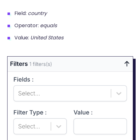
Field:
country
Operator:
equals
Value:
United States