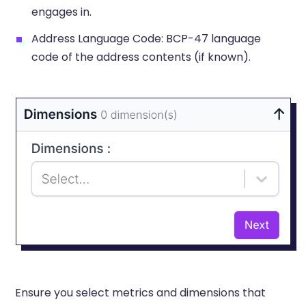
engages in.
Address Language Code: BCP-47 language
code of the address contents (if known).
Ensure you select metrics and dimensions that