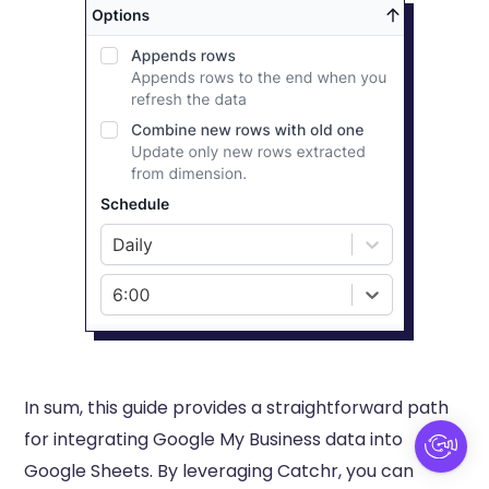
In sum, this guide provides a straightforward path
for integrating Google My Business data into
Google Sheets. By leveraging Catchr, you can