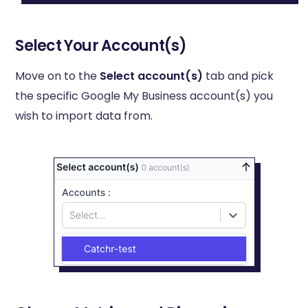
Select Your Account(s)
Move on to the
Select account(s)
tab and pick
the specific Google My Business account(s) you
wish to import data from.