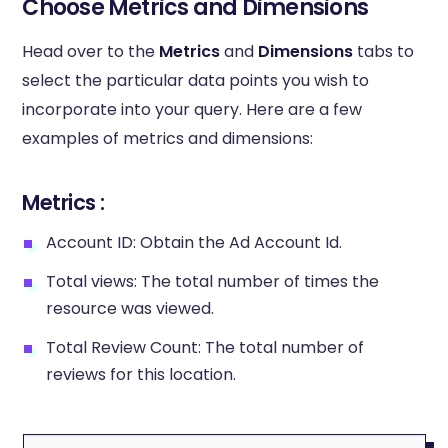
Choose Metrics and Dimensions
Head over to the
Metrics
and
Dimensions
tabs to
select the particular data points you wish to
incorporate into your query. Here are a few
examples of metrics and dimensions:
Metrics :
Account ID: Obtain the Ad Account Id.
Total views: The total number of times the
resource was viewed.
Total Review Count: The total number of
reviews for this location.