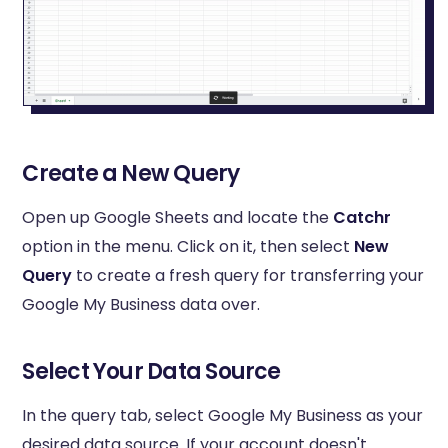
Create a New Query
Open up Google Sheets and locate the
Catchr
option in the menu. Click on it, then select
New
Query
to create a fresh query for transferring your
Google My Business data over.
Select Your Data Source
In the query tab, select Google My Business as your
desired data source. If your account doesn't