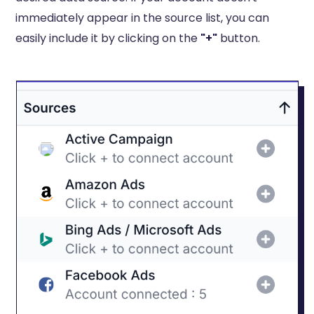
immediately appear in the source list, you can
easily include it by clicking on the
"+"
button.