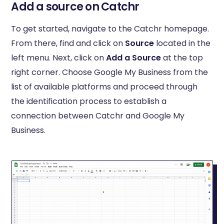
Add a source on Catchr
To get started, navigate to the Catchr homepage.
From there, find and click on
Source
located in the
left menu. Next, click on
Add a Source
at the top
right corner. Choose Google My Business from the
list of available platforms and proceed through
the identification process to establish a
connection between Catchr and Google My
Business.