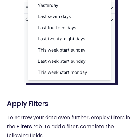
Apply Filters
To narrow your data even further, employ filters in
the
Filters
tab. To add a filter, complete the
following fields: