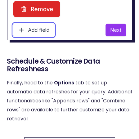
Schedule & Customize Data
Refreshness
Finally, head to the
Options
tab to set up
automatic data refreshes for your query. Additional
functionalities like "Appends rows" and "Combine
rows" are available to further customize your data
retrieval.