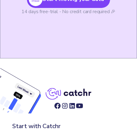
14 days free-trial - No credit card required 🎉
Start with Catchr