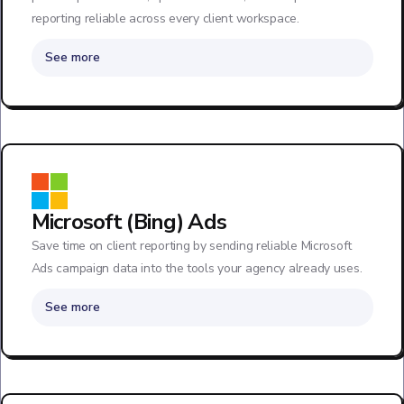
reporting reliable across every client workspace.
See more
Microsoft (Bing) Ads
Save time on client reporting by sending reliable Microsoft
Ads campaign data into the tools your agency already uses.
See more