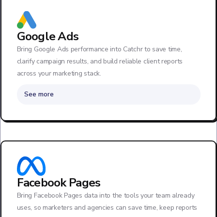
Google Ads
Bring Google Ads performance into Catchr to save time,
clarify campaign results, and build reliable client reports
across your marketing stack.
See more
Facebook Pages
Bring Facebook Pages data into the tools your team already
uses, so marketers and agencies can save time, keep reports