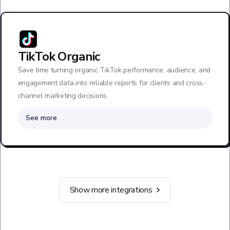
TikTok Organic
Save time turning organic TikTok performance, audience, and
engagement data into reliable reports for clients and cross-
channel marketing decisions.
See more
Show more integrations