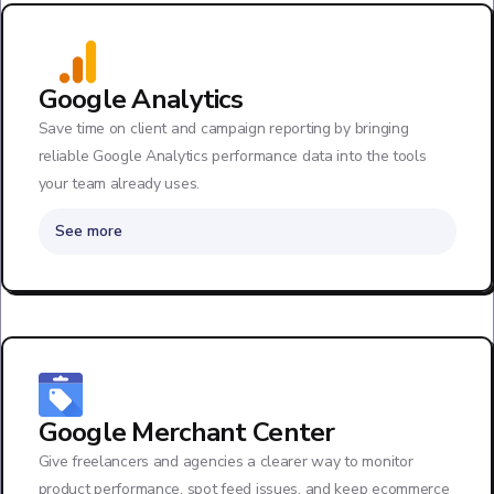
Google Analytics
Save time on client and campaign reporting by bringing
reliable Google Analytics performance data into the tools
your team already uses.
See more
Google Merchant Center
Give freelancers and agencies a clearer way to monitor
product performance, spot feed issues, and keep ecommerce