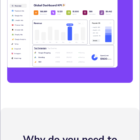
Why do you need to