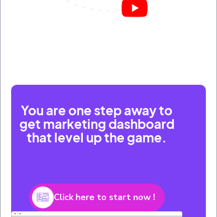
You are one step away to
get marketing dashboard
that level up the game.
Click here to start now !