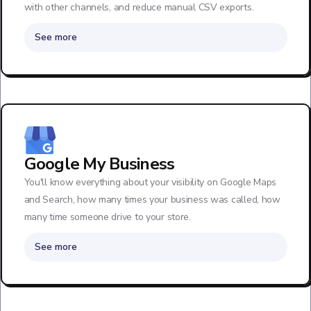
with other channels, and reduce manual CSV exports.
See more
Google My Business
You'll know everything about your visibility on Google Maps
and Search, how many times your business was called, how
many time someone drive to your store.
See more