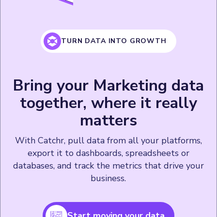
TURN DATA INTO GROWTH
Bring your Marketing data
together, where it really
matters
With Catchr, pull data from all your platforms,
export it to dashboards, spreadsheets or
databases, and track the metrics that drive your
business.
Start moving your data