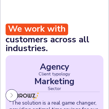
We work with
customers across all
industries.
Agency
Client typology
Marketing
Sector
“The solution is a real game changer,