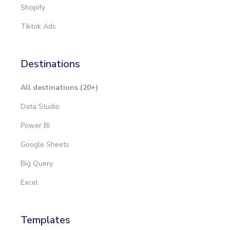
Shopify
Tiktok Ads
Destinations
All destinations (20+)
Data Studio
Power BI
Google Sheets
Big Query
Excel
Templates