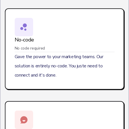
No-code
No code required
Gave the power to your marketing teams. Our
solution is entirely no-code. You juste need to
connect and it's done.