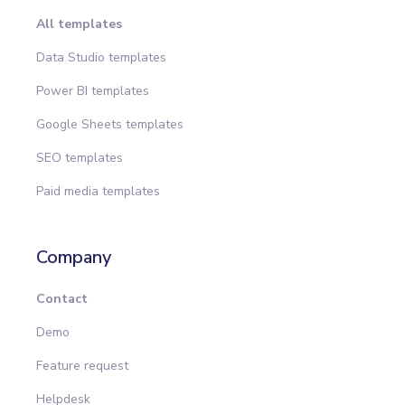
All templates
Data Studio templates
Power BI templates
Google Sheets templates
SEO templates
Paid media templates
Company
Contact
Demo
Feature request
Helpdesk