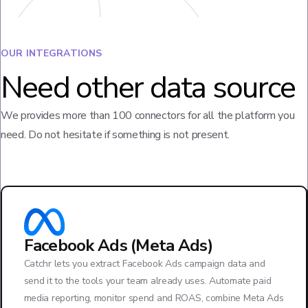
OUR INTEGRATIONS
Need other data source
We provides more than 100 connectors for all the platform you
need. Do not hesitate if something is not present.
Facebook Ads (Meta Ads)
Catchr lets you extract Facebook Ads campaign data and
send it to the tools your team already uses. Automate paid
media reporting, monitor spend and ROAS, combine Meta Ads