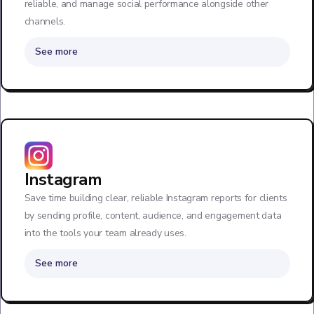
reliable, and manage social performance alongside other
channels.
See more
Instagram
Save time building clear, reliable Instagram reports for clients
by sending profile, content, audience, and engagement data
into the tools your team already uses.
See more