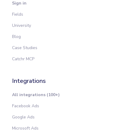
Sign in
Fields
University
Blog
Case Studies
Catchr MCP
Integrations
All integrations (100+)
Facebook Ads
Google Ads
Microsoft Ads