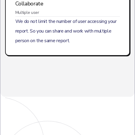
Collaborate
Multiple user
We do not limit the number of user accessing your
report. So you can share and work with multiple
person on the same report.