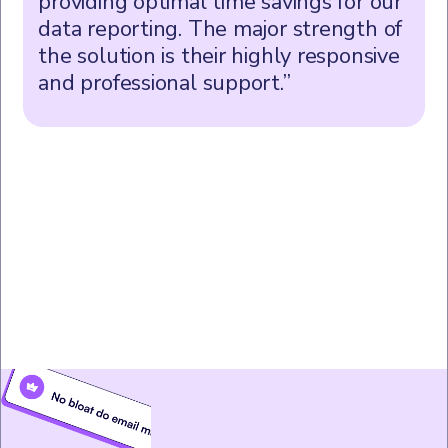
providing optimal time savings for our
data reporting. The major strength of
the solution is their highly responsive
and professional support.”