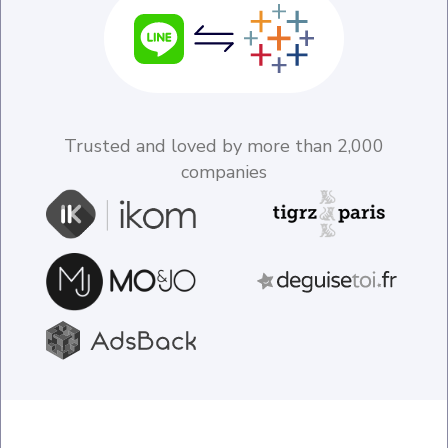
Trusted and loved by more than 2,000
companies