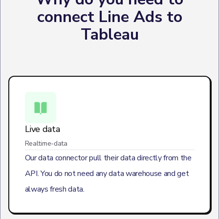
connect Line Ads to
Tableau
Live data
Realtime-data
Our data connector pull their data directly from the
API. You do not need any data warehouse and get
always fresh data.