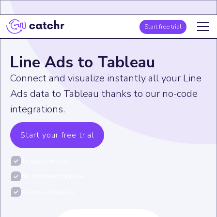
Start free trial
Home
>
Integration
>
Line Ads
>
Line Ads to Tableau
Line Ads to Tableau
Connect and visualize instantly all your Line
Ads data to Tableau thanks to our no-code
integrations.
Start your free trial
14 days free-trial
No credit-card required
Access all features